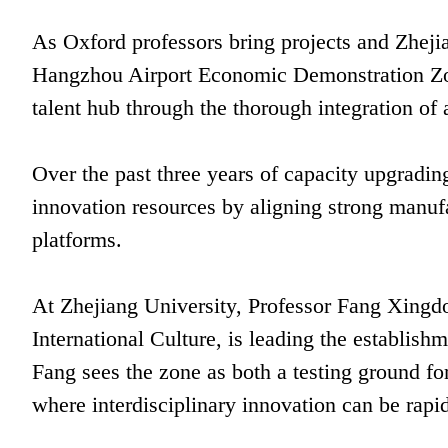
As Oxford professors bring projects and Zhejian
Hangzhou Airport Economic Demonstration Zone
talent hub through the thorough integration of 
Over the past three years of capacity upgradin
innovation resources by aligning strong manuf
platforms.
At Zhejiang University, Professor Fang Xingd
International Culture, is leading the establishm
Fang sees the zone as both a testing ground for 
where interdisciplinary innovation can be rapid