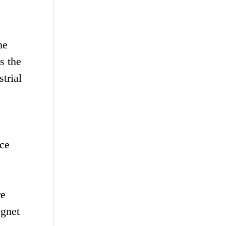
he
s the
trial
ice
re
agnet