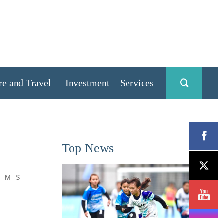
re and Travel
Investment
Services
Top News
M
S