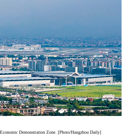
t Economic Demonstration Zone. [Photo/Hangzhou Daily]