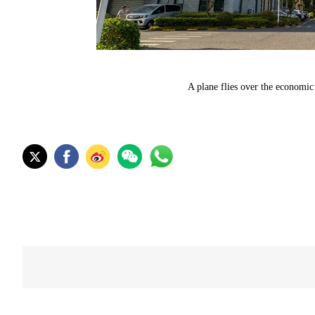
A plane flies over the economi