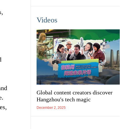
s,
Videos
d
and
Global content creators discover
e.
Hangzhou's tech magic
es,
December 2, 2025