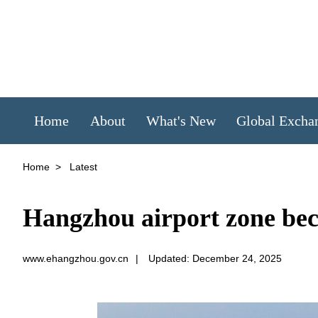
Home
About
What's New
Global Excha
Home
>
Latest
Hangzhou airport zone bec
www.ehangzhou.gov.cn
|
Updated: December 24, 2025