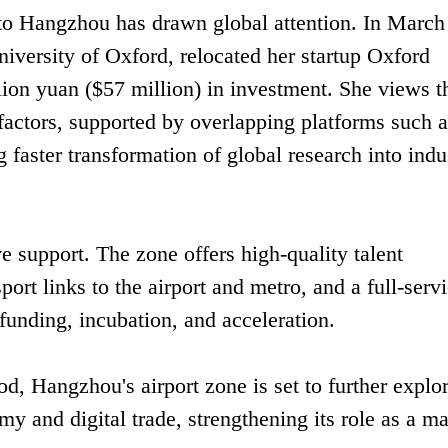
into Hangzhou has drawn global attention. In March
niversity of Oxford, relocated her startup Oxford
illion yuan ($57 million) in investment. She views t
 factors, supported by overlapping platforms such a
 faster transformation of global research into indus
e support. The zone offers high-quality talent
sport links to the airport and metro, and a full-serv
funding, incubation, and acceleration.
d, Hangzhou's airport zone is set to further explo
my and digital trade, strengthening its role as a m