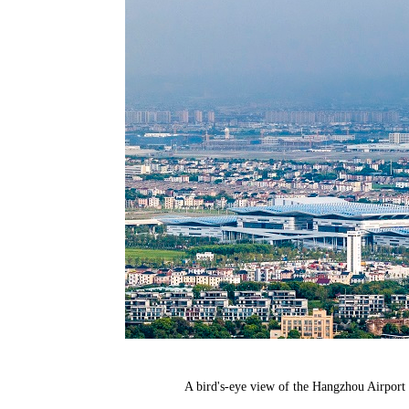
A bird's-eye view of the Hangzhou Airpor