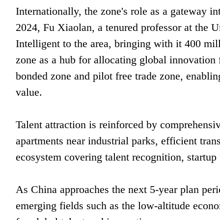
Internationally, the zone's role as a gateway 
2024, Fu Xiaolan, a tenured professor at the U
Intelligent to the area, bringing with it 400 m
zone as a hub for allocating global innovation
bonded zone and pilot free trade zone, enabling
value.
Talent attraction is reinforced by comprehensiv
apartments near industrial parks, efficient tran
ecosystem covering talent recognition, startup 
As China approaches the next 5-year plan perio
emerging fields such as the low-altitude econo