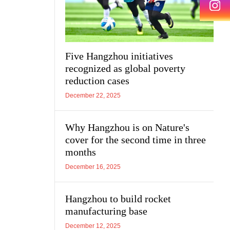
Five Hangzhou initiatives
recognized as global poverty
reduction cases
December 22, 2025
Why Hangzhou is on Nature's
cover for the second time in three
months
December 16, 2025
Hangzhou to build rocket
manufacturing base
December 12, 2025