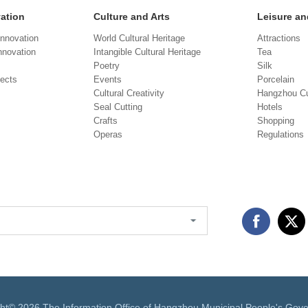
vation
Culture and Arts
Leisure an
Innovation
World Cultural Heritage
Attractions
novation
Intangible Cultural Heritage
Tea
Poetry
Silk
jects
Events
Porcelain
Cultural Creativity
Hangzhou Cu
Seal Cutting
Hotels
Crafts
Shopping
Operas
Regulations
ght©
2026 The Information Office of Hangzhou Municipal People's Gov