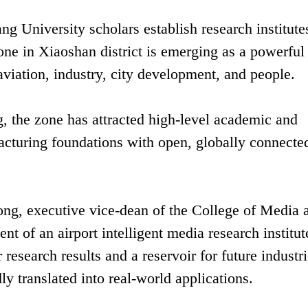
g University scholars establish research institute
 in Xiaoshan district is emerging as a powerful
aviation, industry, city development, and people.
g, the zone has attracted high-level academic and
acturing foundations with open, globally connecte
ong, executive vice-dean of the College of Media 
ent of an airport intelligent media research institut
research results and a reservoir for future industri
ly translated into real-world applications.