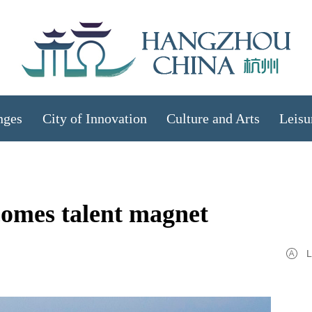
nges
City of Innovation
Culture and Arts
Leisu
omes talent magnet
L