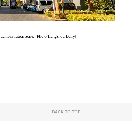
c demonstration zone. [Photo/Hangzhou Daily]
BACK TO TOP