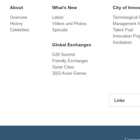
About
What's New
City of Inno
Overview
Latest
Technological 
History
Videos and Photos
Management In
Celebrities
Specials
Talent Pool
Innovation Pro
Incubators
Global Exchanges
G20 Summit
Friendly Exchanges
Sister Cities
2022 Asian Games
Links
Copyri