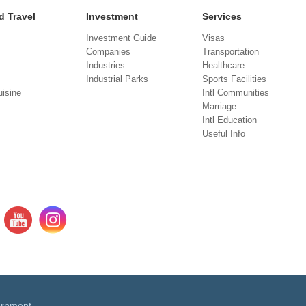
d Travel
Investment
Services
Investment Guide
Visas
Companies
Transportation
Industries
Healthcare
Industrial Parks
Sports Facilities
isine
Intl Communities
Marriage
Intl Education
Useful Info
ernment.