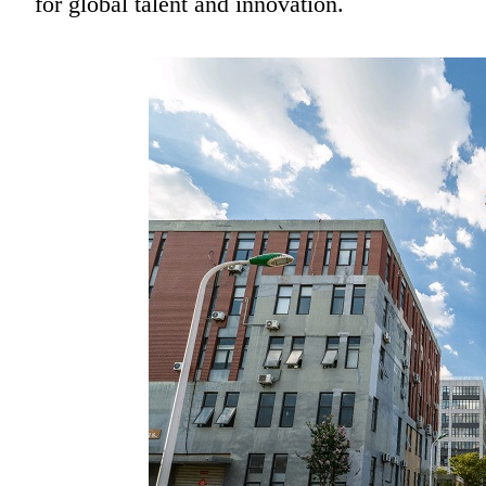
for global talent and innovation.