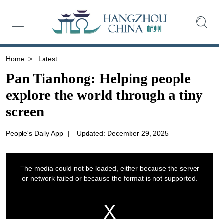
Home
>
Latest
Pan Tianhong: Helping people
explore the world through a tiny
screen
People's Daily App
|
Updated: December 29, 2025