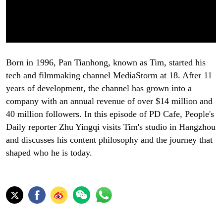
Born in 1996, Pan Tianhong, known as Tim, started his
tech and filmmaking channel MediaStorm at 18. After 11
years of development, the channel has grown into a
company with an annual revenue of over $14 million and
40 million followers. In this episode of PD Cafe, People's
Daily reporter Zhu Yingqi visits Tim's studio in Hangzhou
and discusses his content philosophy and the journey that
shaped who he is today.