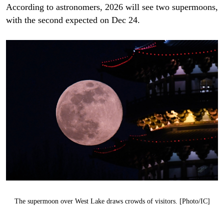
According to astronomers, 2026 will see two supermoons,
with the second expected on Dec 24.
The supermoon over West Lake draws crowds of visitors. [Photo/IC]