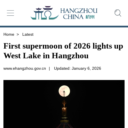
Home
>
Latest
First supermoon of 2026 lights up
West Lake in Hangzhou
www.ehangzhou.gov.cn
|
Updated: January 6, 2026