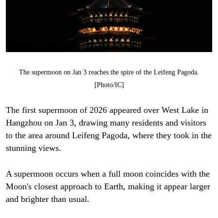
The supermoon on Jan 3 reaches the spire of the Leifeng Pagoda.
[Photo/IC]
The first supermoon of 2026 appeared over West Lake in
Hangzhou on Jan 3, drawing many residents and visitors
to the area around Leifeng Pagoda, where they took in the
stunning views.
A supermoon occurs when a full moon coincides with the
Moon's closest approach to Earth, making it appear larger
and brighter than usual.