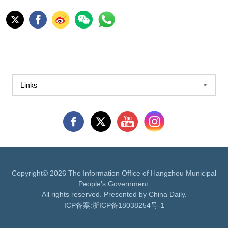
Links
Copyright©
2026 The Information Office of Hangzhou Municipal
People's Government.
All rights reserved. Presented by China Daily.
ICP备案:
浙ICP备18038254号-1