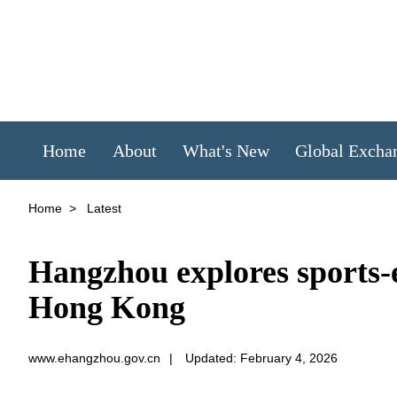
Home
About
What's New
Global Excha
Home
>
Latest
Hangzhou explores sports-e
Hong Kong
www.ehangzhou.gov.cn
|
Updated: February 4, 2026