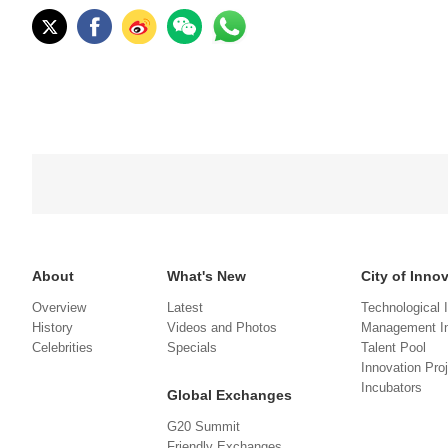
About
What's New
City of Inno
Overview
Latest
Technological 
History
Videos and Photos
Management In
Celebrities
Specials
Talent Pool
Innovation Pro
Incubators
Global Exchanges
G20 Summit
Friendly Exchanges