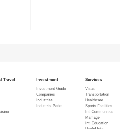
d Travel
Investment
Services
Investment Guide
Visas
Companies
Transportation
Industries
Healthcare
Industrial Parks
Sports Facilities
isine
Intl Communities
Marriage
Intl Education
Useful Info