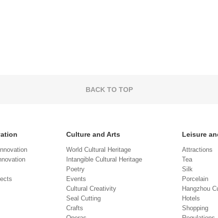
BACK TO TOP
vation
Culture and Arts
Leisure an
Innovation
World Cultural Heritage
Attractions
novation
Intangible Cultural Heritage
Tea
Poetry
Silk
jects
Events
Porcelain
Cultural Creativity
Hangzhou Cu
Seal Cutting
Hotels
Crafts
Shopping
Operas
Regulations