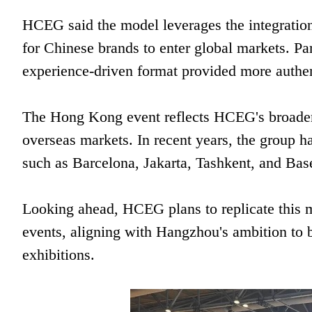
HCEG said the model leverages the integration
for Chinese brands to enter global markets. Pa
experience-driven format provided more authent
The Hong Kong event reflects HCEG's broader 
overseas markets. In recent years, the group ha
such as Barcelona, Jakarta, Tashkent, and Bas
Looking ahead, HCEG plans to replicate this 
events, aligning with Hangzhou's ambition to bui
exhibitions.