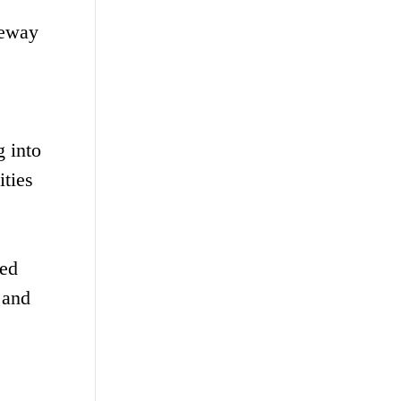
teway
 into
ities
sed
 and