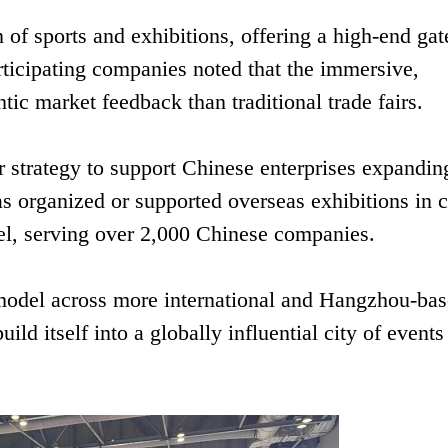
 of sports and exhibitions, offering a high-end ga
rticipating companies noted that the immersive,
ic market feedback than traditional trade fairs.
strategy to support Chinese enterprises expanding
s organized or supported overseas exhibitions in c
el, serving over 2,000 Chinese companies.
model across more international and Hangzhou-ba
ld itself into a globally influential city of events