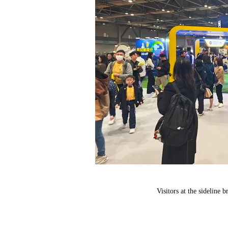
Visitors at the sideline