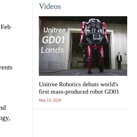
Videos
 Feb
vents
Unitree Robotics debuts world's
first mass-produced robot GD01
May 13, 2026
and
ogy,