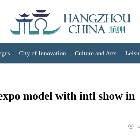
nges
City of Innovation
Culture and Arts
Leisu
xpo model with intl show in
L