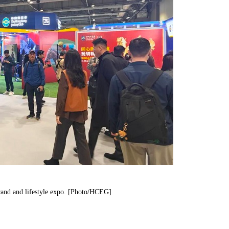
 brand and lifestyle expo. [Photo/HCEG]