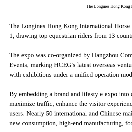
The Longines Hong Kong I
The Longines Hong Kong International Horse 
1, drawing top equestrian riders from 13 countr
The expo was co-organized by Hangzhou Con
Events, marking HCEG's latest overseas ventur
with exhibitions under a unified operation mod
By embedding a brand and lifestyle expo into
maximize traffic, enhance the visitor experie
users. Nearly 50 international and Chinese ma
new consumption, high-end manufacturing, foo