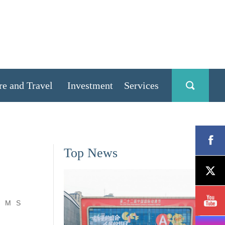
re and Travel
Investment
Services
Top News
M
S