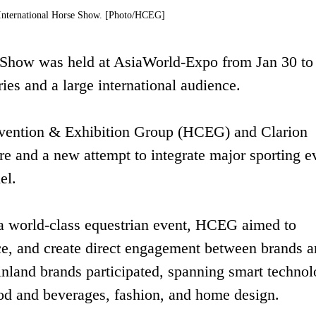
nternational Horse Show. [Photo/HCEG]
Show was held at AsiaWorld-Expo from Jan 30 to
ies and a large international audience.
vention & Exhibition Group (HCEG) and Clarion
e and a new attempt to integrate major sporting e
el.
 a world-class equestrian event, HCEG aimed to
nce, and create direct engagement between brands 
inland brands participated, spanning smart technol
d and beverages, fashion, and home design.