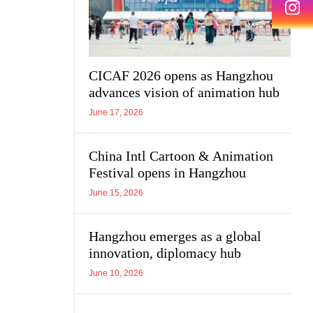
CICAF 2026 opens as Hangzhou
advances vision of animation hub
June 17, 2026
China Intl Cartoon & Animation
Festival opens in Hangzhou
June 15, 2026
Hangzhou emerges as a global
innovation, diplomacy hub
June 10, 2026