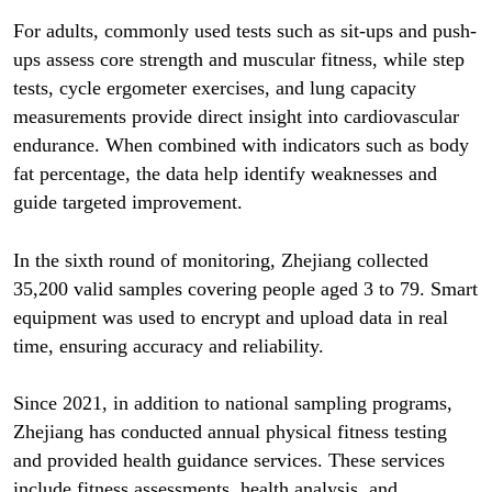
For adults, commonly used tests such as sit-ups and push-
ups assess core strength and muscular fitness, while step
tests, cycle ergometer exercises, and lung capacity
measurements provide direct insight into cardiovascular
endurance. When combined with indicators such as body
fat percentage, the data help identify weaknesses and
guide targeted improvement.
In the sixth round of monitoring, Zhejiang collected
35,200 valid samples covering people aged 3 to 79. Smart
equipment was used to encrypt and upload data in real
time, ensuring accuracy and reliability.
Since 2021, in addition to national sampling programs,
Zhejiang has conducted annual physical fitness testing
and provided health guidance services. These services
include fitness assessments, health analysis, and