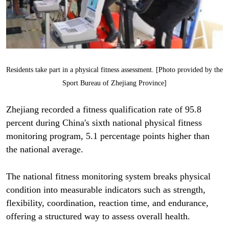
Residents take part in a physical fitness assessment. [Photo provided by the
Sport Bureau of Zhejiang Province]
Zhejiang recorded a fitness qualification rate of 95.8
percent during China's sixth national physical fitness
monitoring program, 5.1 percentage points higher than
the national average.
The national fitness monitoring system breaks physical
condition into measurable indicators such as strength,
flexibility, coordination, reaction time, and endurance,
offering a structured way to assess overall health.