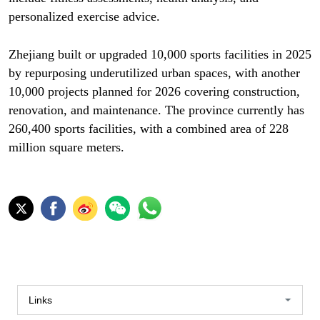
personalized exercise advice.
Zhejiang built or upgraded 10,000 sports facilities in 2025
by repurposing underutilized urban spaces, with another
10,000 projects planned for 2026 covering construction,
renovation, and maintenance. The province currently has
260,400 sports facilities, with a combined area of 228
million square meters.
Links