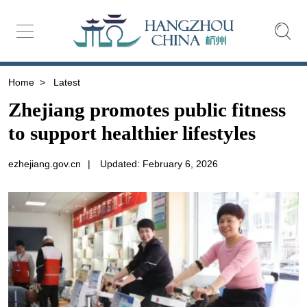
Home
>
Latest
Zhejiang promotes public fitness
to support healthier lifestyles
ezhejiang.gov.cn
|
Updated: February 6, 2026