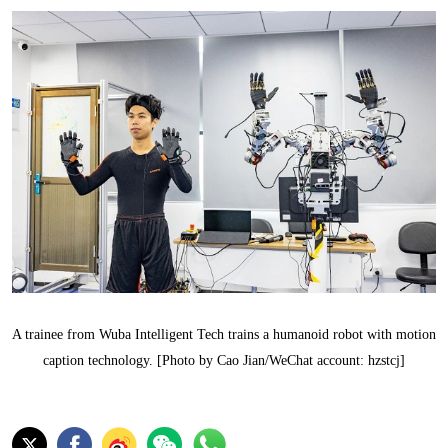
A trainee from Wuba Intelligent Tech trains a humanoid robot with motion
caption technology. [Photo by Cao Jian/WeChat account: hzstcj]