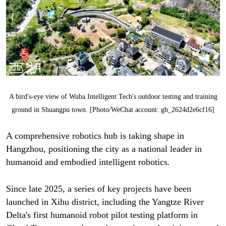
A bird's-eye view of Wuba Intelligent Tech's outdoor testing and training
ground in Shuangpu town. [Photo/WeChat account: gh_2624d2e6cf16]
A comprehensive robotics hub is taking shape in
Hangzhou, positioning the city as a national leader in
humanoid and embodied intelligent robotics.
Since late 2025, a series of key projects have been
launched in Xihu district, including the Yangtze River
Delta's first humanoid robot pilot testing platform in