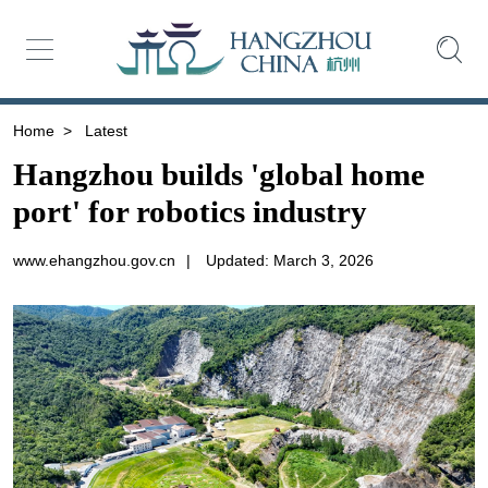
Home
>
Latest
Hangzhou builds 'global home
port' for robotics industry
www.ehangzhou.gov.cn
|
Updated: March 3, 2026