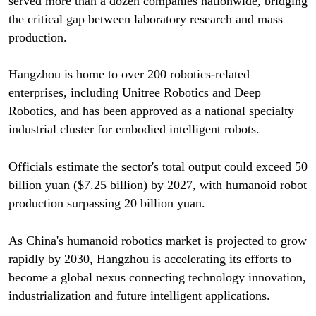
served more than a dozen companies nationwide, bridging
the critical gap between laboratory research and mass
production.
Hangzhou is home to over 200 robotics-related
enterprises, including Unitree Robotics and Deep
Robotics, and has been approved as a national specialty
industrial cluster for embodied intelligent robots.
Officials estimate the sector's total output could exceed 50
billion yuan ($7.25 billion) by 2027, with humanoid robot
production surpassing 20 billion yuan.
As China's humanoid robotics market is projected to grow
rapidly by 2030, Hangzhou is accelerating its efforts to
become a global nexus connecting technology innovation,
industrialization and future intelligent applications.