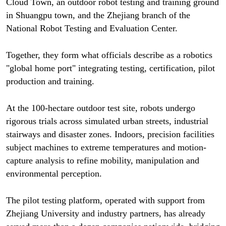
Cloud Town, an outdoor robot testing and training ground
in Shuangpu town, and the Zhejiang branch of the
National Robot Testing and Evaluation Center.
Together, they form what officials describe as a robotics
"global home port" integrating testing, certification, pilot
production and training.
At the 100-hectare outdoor test site, robots undergo
rigorous trials across simulated urban streets, industrial
stairways and disaster zones. Indoors, precision facilities
subject machines to extreme temperatures and motion-
capture analysis to refine mobility, manipulation and
environmental perception.
The pilot testing platform, operated with support from
Zhejiang University and industry partners, has already