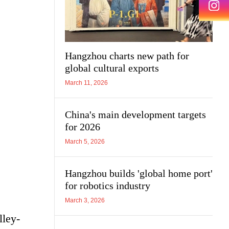
Hangzhou charts new path for
global cultural exports
March 11, 2026
China's main development targets
for 2026
March 5, 2026
Hangzhou builds 'global home port'
for robotics industry
March 3, 2026
lley-