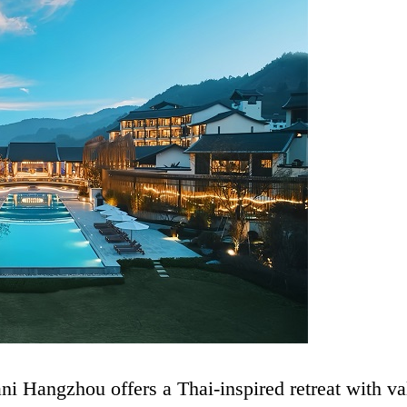
i Hangzhou offers a Thai-inspired retreat with va