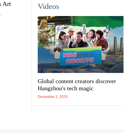
n Art
Videos
a
Global content creators discover
Hangzhou's tech magic
December 2, 2025