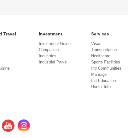
d Travel
Investment
Services
Investment Guide
Visas
Companies
Transportation
Industries
Healthcare
Industrial Parks
Sports Facilities
isine
Intl Communities
Marriage
Intl Education
Useful Info