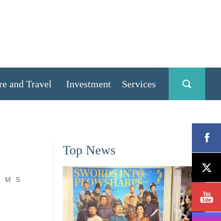
re and Travel
Investment
Services
Top News
M
S