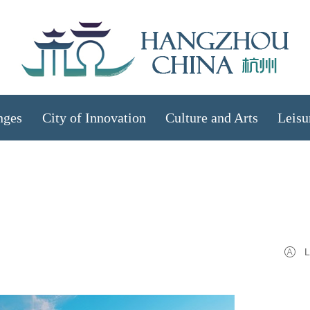
nges
City of Innovation
Culture and Arts
Leisu
L