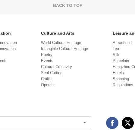
BACK TO TOP
vation
Culture and Arts
Leisure an
Innovation
World Cultural Heritage
Attractions
novation
Intangible Cultural Heritage
Tea
Poetry
Silk
jects
Events
Porcelain
Cultural Creativity
Hangzhou Cu
Seal Cutting
Hotels
Crafts
Shopping
Operas
Regulations