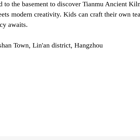
d to the basement to discover Tianmu Ancient Kil
ts modern creativity. Kids can craft their own te
cy awaits.
han Town, Lin'an district, Hangzhou