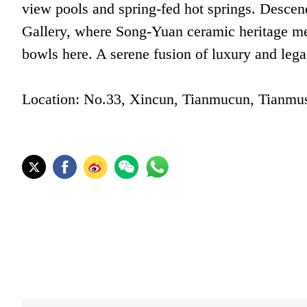
view pools and spring-fed hot springs. Descen
Gallery, where Song-Yuan ceramic heritage mee
bowls here. A serene fusion of luxury and lega
Location: No.33, Xincun, Tianmucun, Tianmus