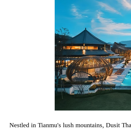
Nestled in Tianmu's lush mountains, Dusit Than