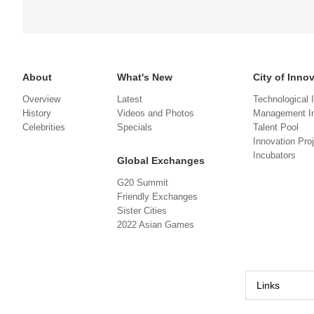
About
What's New
City of Inno
Overview
Latest
Technological 
History
Videos and Photos
Management In
Celebrities
Specials
Talent Pool
Innovation Pro
Incubators
Global Exchanges
G20 Summit
Friendly Exchanges
Sister Cities
2022 Asian Games
Links