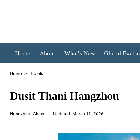
Home
About
What's New
Global Excha
Home
>
Hotels
Dusit Thani Hangzhou
Hangzhou, China
|
Updated: March 11, 2026