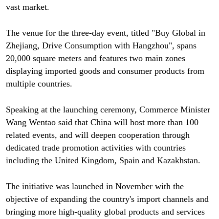
vast market.
The venue for the three-day event, titled "Buy Global in
Zhejiang, Drive Consumption with Hangzhou", spans
20,000 square meters and features two main zones
displaying imported goods and consumer products from
multiple countries.
Speaking at the launching ceremony, Commerce Minister
Wang Wentao said that China will host more than 100
related events, and will deepen cooperation through
dedicated trade promotion activities with countries
including the United Kingdom, Spain and Kazakhstan.
The initiative was launched in November with the
objective of expanding the country's import channels and
bringing more high-quality global products and services