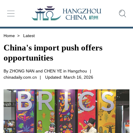
Home
>
Latest
China's import push offers
opportunities
By ZHONG NAN and CHEN YE in Hangzhou
|
chinadaily.com.cn
|
Updated: March 16, 2026