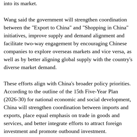
into its market.
Wang said the government will strengthen coordination
between the "Export to China" and "Shopping in China"
initiatives, improve supply and demand alignment and
facilitate two-way engagement by encouraging Chinese
companies to explore overseas markets and vice versa, as
well as by better aligning global supply with the country's
diverse market demand.
These efforts align with China's broader policy priorities.
According to the outline of the 15th Five-Year Plan
(2026-30) for national economic and social development,
China will strengthen coordination between imports and
exports, place equal emphasis on trade in goods and
services, and better integrate efforts to attract foreign
investment and promote outbound investment.