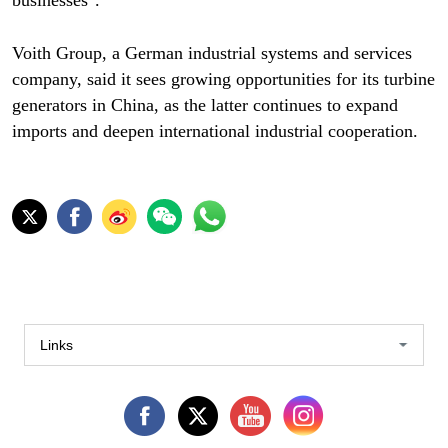
businesses".
Voith Group, a German industrial systems and services
company, said it sees growing opportunities for its turbine
generators in China, as the latter continues to expand
imports and deepen international industrial cooperation.
Links