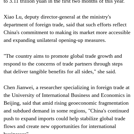
to 3.11 trillion yuan in the first two months of this year.
Xiao Lu, deputy director-general at the ministry's
department of foreign trade, said that such efforts reflect
China's commitment to making its market more accessible
and expanding unilateral opening-up measures.
"The country aims to promote global trade growth and
respond to the concerns of trade partners through steps
that deliver tangible benefits for all sides," she said.
Chen Jianwei, a researcher specializing in foreign trade at
the University of International Business and Economics in
Beijing, said that amid rising geoeconomic fragmentation
and subdued demand in some regions, "China's continued
push to expand imports could help stabilize global trade
flows and create new opportunities for international