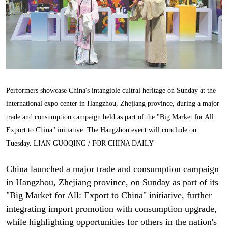
Performers showcase China's intangible cultral heritage on Sunday at the
international expo center in Hangzhou, Zhejiang province, during a major
trade and consumption campaign held as part of the "Big Market for All:
Export to China" initiative. The Hangzhou event will conclude on
Tuesday. LIAN GUOQING / FOR CHINA DAILY
China launched a major trade and consumption campaign
in Hangzhou, Zhejiang province, on Sunday as part of its
"Big Market for All: Export to China" initiative, further
integrating import promotion with consumption upgrade,
while highlighting opportunities for others in the nation's