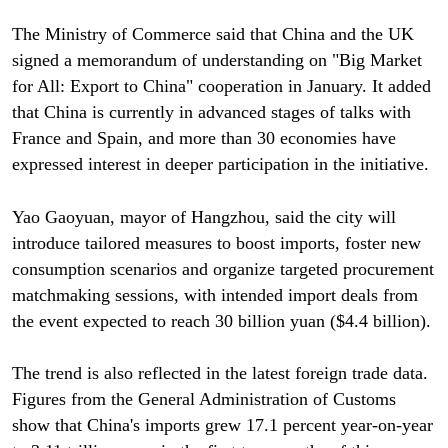
The Ministry of Commerce said that China and the UK
signed a memorandum of understanding on "Big Market
for All: Export to China" cooperation in January. It added
that China is currently in advanced stages of talks with
France and Spain, and more than 30 economies have
expressed interest in deeper participation in the initiative.
Yao Gaoyuan, mayor of Hangzhou, said the city will
introduce tailored measures to boost imports, foster new
consumption scenarios and organize targeted procurement
matchmaking sessions, with intended import deals from
the event expected to reach 30 billion yuan ($4.4 billion).
The trend is also reflected in the latest foreign trade data.
Figures from the General Administration of Customs
show that China's imports grew 17.1 percent year-on-year