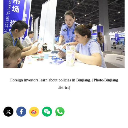
Foreign investors learn about policies in Binjiang. [Photo/Binjiang
district]