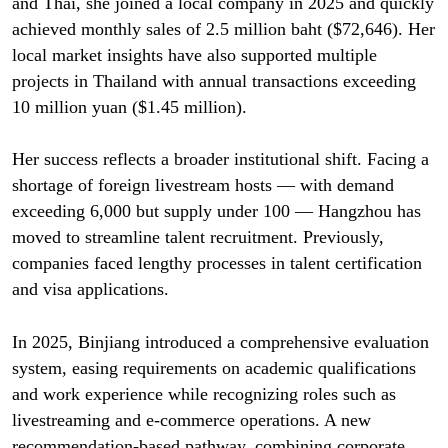
and Thai, she joined a local company in 2025 and quickly
achieved monthly sales of 2.5 million baht ($72,646). Her
local market insights have also supported multiple
projects in Thailand with annual transactions exceeding
10 million yuan ($1.45 million).
Her success reflects a broader institutional shift. Facing a
shortage of foreign livestream hosts — with demand
exceeding 6,000 but supply under 100 — Hangzhou has
moved to streamline talent recruitment. Previously,
companies faced lengthy processes in talent certification
and visa applications.
In 2025, Binjiang introduced a comprehensive evaluation
system, easing requirements on academic qualifications
and work experience while recognizing roles such as
livestreaming and e-commerce operations. A new
recommendation-based pathway, combining corporate