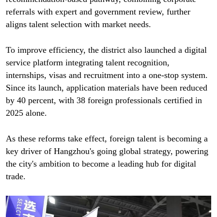
referrals with expert and government review, further
aligns talent selection with market needs.
To improve efficiency, the district also launched a digital
service platform integrating talent recognition,
internships, visas and recruitment into a one-stop system.
Since its launch, application materials have been reduced
by 40 percent, with 38 foreign professionals certified in
2025 alone.
As these reforms take effect, foreign talent is becoming a
key driver of Hangzhou's going global strategy, powering
the city's ambition to become a leading hub for digital
trade.