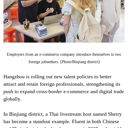
Employers from an e-commerce company introduce themselves to two
foreign jobseekers. [Photo/Binjiang district]
Hangzhou is rolling out new talent policies to better
attract and retain foreign professionals, strengthening its
push to expand cross-border e-commerce and digital trade
globally.
In Binjiang district, a Thai livestream host named Sherry
has become a standout example. Fluent in both Chinese