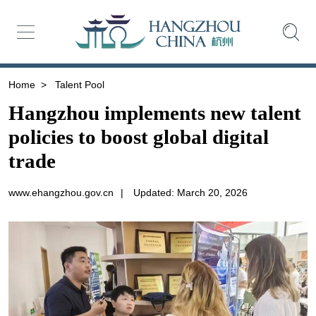
Home
>
Talent Pool
Hangzhou implements new talent
policies to boost global digital
trade
www.ehangzhou.gov.cn
|
Updated: March 20, 2026