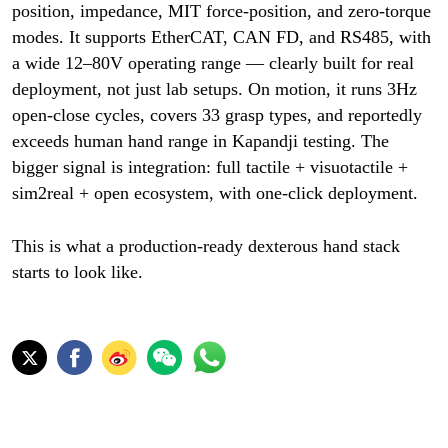
position, impedance, MIT force-position, and zero-torque
modes. It supports EtherCAT, CAN FD, and RS485, with
a wide 12–80V operating range — clearly built for real
deployment, not just lab setups. On motion, it runs 3Hz
open-close cycles, covers 33 grasp types, and reportedly
exceeds human hand range in Kapandji testing. The
bigger signal is integration: full tactile + visuotactile +
sim2real + open ecosystem, with one-click deployment.
This is what a production-ready dexterous hand stack
starts to look like.