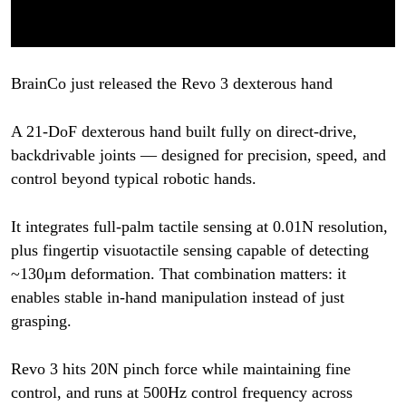
BrainCo just released the Revo 3 dexterous hand
A 21-DoF dexterous hand built fully on direct-drive,
backdrivable joints — designed for precision, speed, and
control beyond typical robotic hands.
It integrates full-palm tactile sensing at 0.01N resolution,
plus fingertip visuotactile sensing capable of detecting
~130μm deformation. That combination matters: it
enables stable in-hand manipulation instead of just
grasping.
Revo 3 hits 20N pinch force while maintaining fine
control, and runs at 500Hz control frequency across