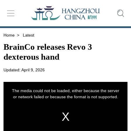
Home
>
Latest
BrainCo releases Revo 3
dexterous hand
Updated: April 9, 2026