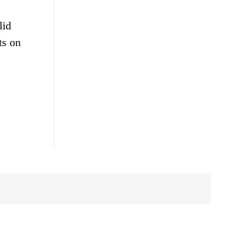
lid
ts on