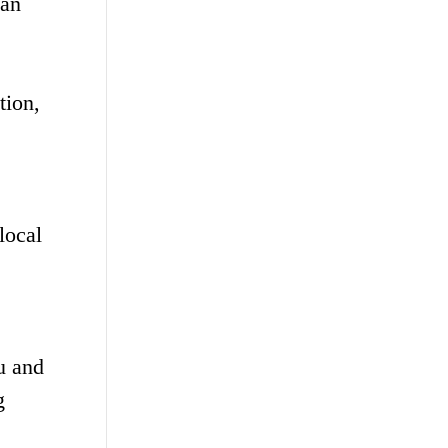
ban
tion,
local
u and
g