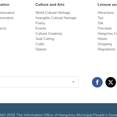
vation
Culture and Arts
Leisure an
Innovation
World Cultural Heritage
Attractions
novation
Intangible Cultural Heritage
Tea
Poetry
Silk
jects
Events
Porcelain
Cultural Creativity
Hangzhou Cu
Seal Cutting
Hotels
Crafts
Shopping
Operas
Regulations
ght©
2026 The Information Office of Hangzhou Municipal People's Gov