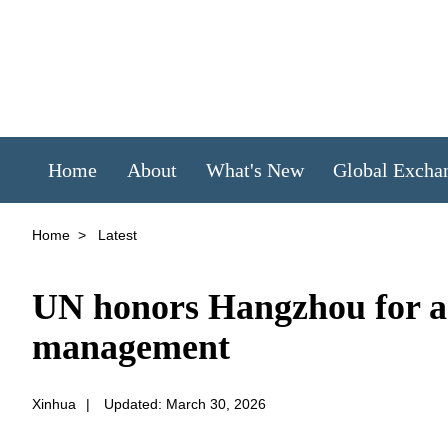
Home
About
What's New
Global Excha
Home
>
Latest
UN honors Hangzhou for ad
management
Xinhua
|
Updated: March 30, 2026