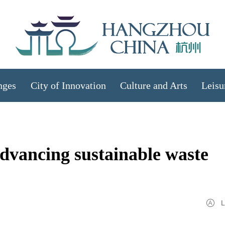
nges
City of Innovation
Culture and Arts
Leisu
vancing sustainable waste
L