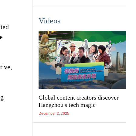
Videos
ted
e
tive,
ng
Global content creators discover
Hangzhou's tech magic
December 2, 2025