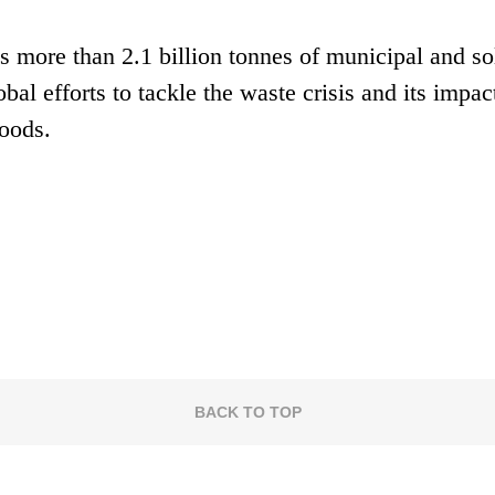
 more than 2.1 billion tonnes of municipal and so
obal efforts to tackle the waste crisis and its impac
hoods.
BACK TO TOP