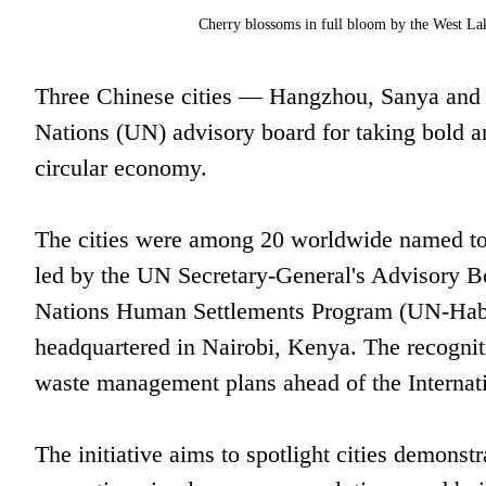
Cherry blossoms in full bloom by the West L
Three Chinese cities — Hangzhou, Sanya and
Nations (UN) advisory board for taking bold a
circular economy.
The cities were among 20 worldwide named to t
led by the UN Secretary-General's Advisory B
Nations Human Settlements Program (UN-Hab
headquartered in Nairobi, Kenya. The recognit
waste management plans ahead of the Internat
The initiative aims to spotlight cities demonst