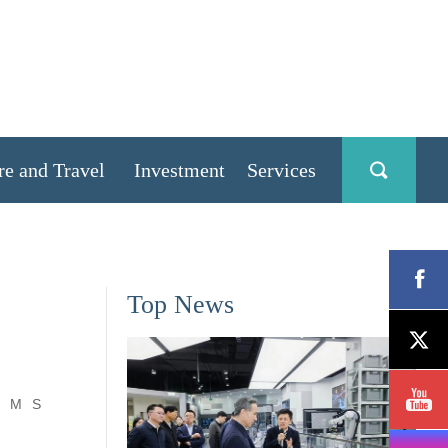
re and Travel
Investment
Services
Top News
M
S