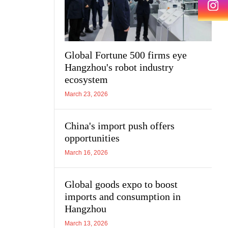
Global Fortune 500 firms eye
Hangzhou's robot industry
ecosystem
March 23, 2026
China's import push offers
opportunities
March 16, 2026
Global goods expo to boost
imports and consumption in
Hangzhou
March 13, 2026