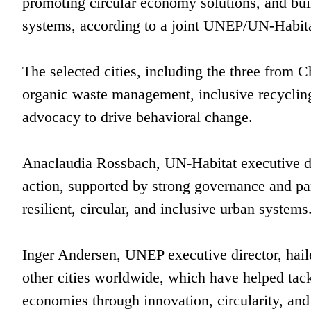
promoting circular economy solutions, and buil
systems, according to a joint UNEP/UN-Habitat
The selected cities, including the three from C
organic waste management, inclusive recyclin
advocacy to drive behavioral change.
Anaclaudia Rossbach, UN-Habitat executive dir
action, supported by strong governance and par
resilient, circular, and inclusive urban systems
Inger Andersen, UNEP executive director, hail
other cities worldwide, which have helped tack
economies through innovation, circularity, and