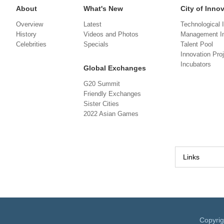
About
What's New
City of Inno
Overview
Latest
Technological 
History
Videos and Photos
Management In
Celebrities
Specials
Talent Pool
Innovation Pro
Incubators
Global Exchanges
G20 Summit
Friendly Exchanges
Sister Cities
2022 Asian Games
Links
Copyri