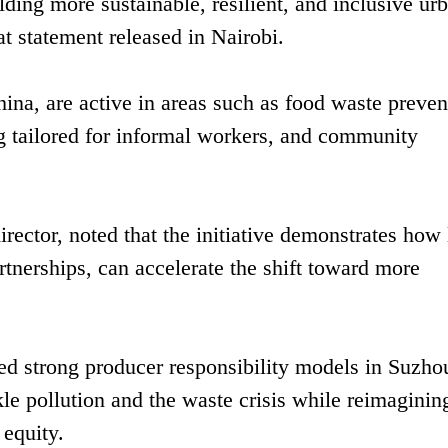
ding more sustainable, resilient, and inclusive ur
 statement released in Nairobi.
hina, are active in areas such as food waste preven
g tailored for informal workers, and community
ector, noted that the initiative demonstrates how 
tnerships, can accelerate the shift toward more
.
ed strong producer responsibility models in Suzho
le pollution and the waste crisis while reimaginin
 equity.