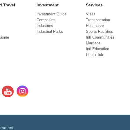
d Travel
Investment
Services
Investment Guide
Visas
Companies
Transportation
Industries
Healthcare
Industrial Parks
Sports Facilities
isine
Intl Communities
Marriage
Intl Education
Useful Info
ernment.