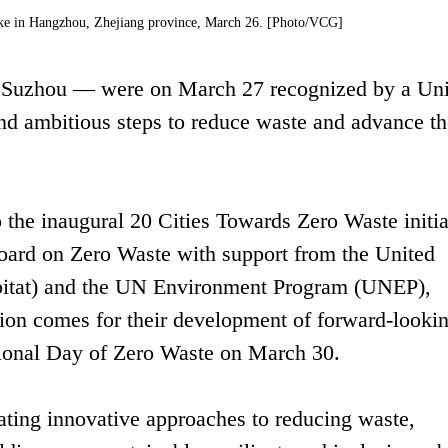
ake in Hangzhou, Zhejiang province, March 26. [Photo/VCG]
 Suzhou — were on March 27 recognized by a Uni
nd ambitious steps to reduce waste and advance th
he inaugural 20 Cities Towards Zero Waste initia
oard on Zero Waste with support from the United
itat) and the UN Environment Program (UNEP),
ion comes for their development of forward-looki
ional Day of Zero Waste on March 30.
rating innovative approaches to reducing waste,