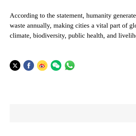
According to the statement, humanity generates
waste annually, making cities a vital part of gl
climate, biodiversity, public health, and liveli