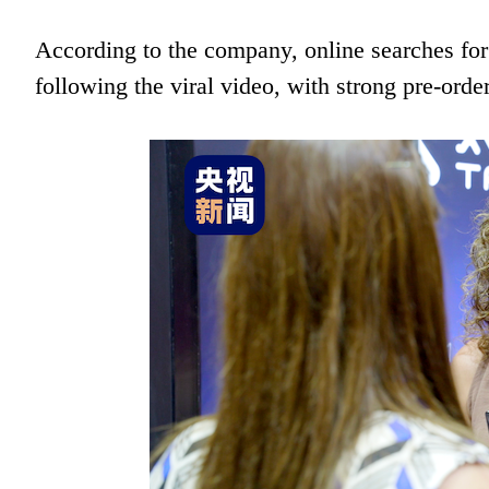
According to the company, online searches for
following the viral video, with strong pre-orde