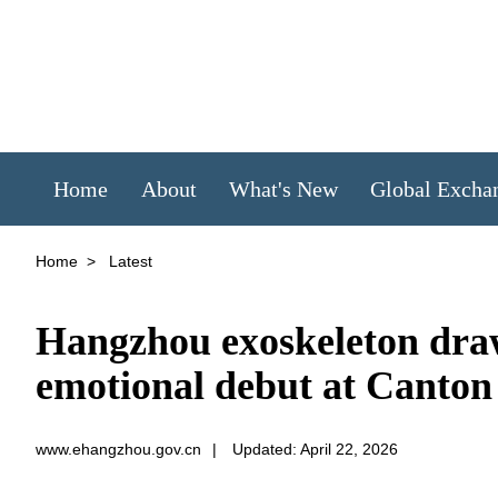
Home
About
What's New
Global Excha
Home
>
Latest
Hangzhou exoskeleton draws
emotional debut at Canton
www.ehangzhou.gov.cn
|
Updated: April 22, 2026