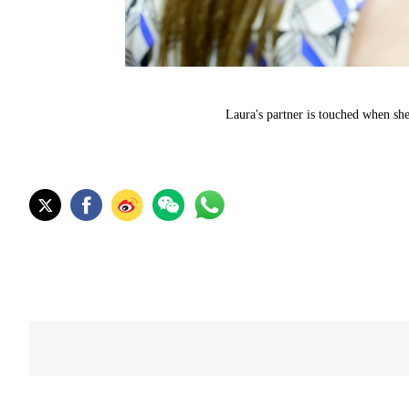
Laura's partner is touched when sh