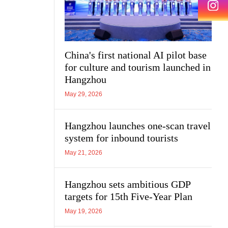
China's first national AI pilot base
for culture and tourism launched in
Hangzhou
May 29, 2026
Hangzhou launches one-scan travel
system for inbound tourists
May 21, 2026
Hangzhou sets ambitious GDP
targets for 15th Five-Year Plan
May 19, 2026