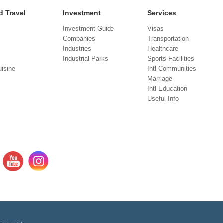
d Travel
Investment
Services
Investment Guide
Visas
Companies
Transportation
Industries
Healthcare
Industrial Parks
Sports Facilities
isine
Intl Communities
Marriage
Intl Education
Useful Info