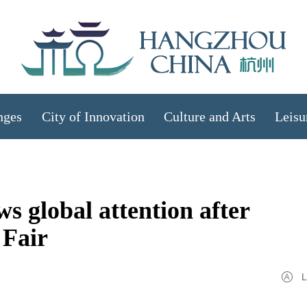
nges
City of Innovation
Culture and Arts
Leisu
 global attention after
 Fair
L