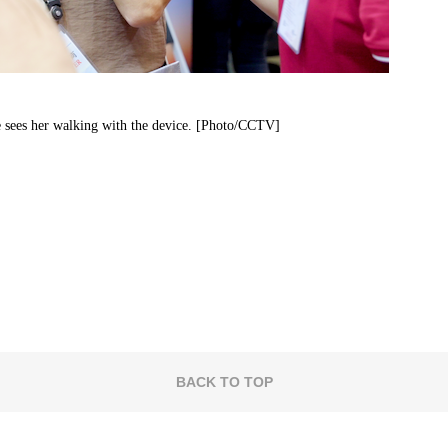
e sees her walking with the device. [Photo/CCTV]
BACK TO TOP