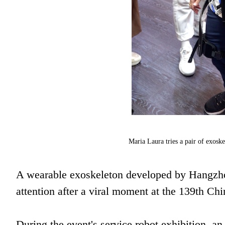
Maria Laura tries a pair of exosk
A wearable exoskeleton developed by Hangzho
attention after a viral moment at the 139th Ch
During the event's service robot exhibition, a