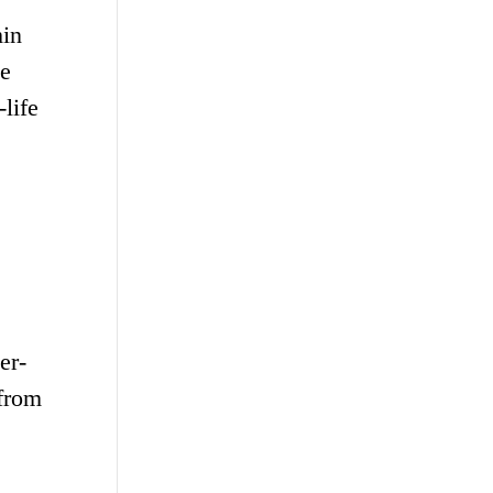
hin
se
life
er-
 from