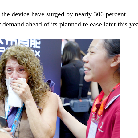
 the device have surged by nearly 300 percent
r demand ahead of its planned release later this yea