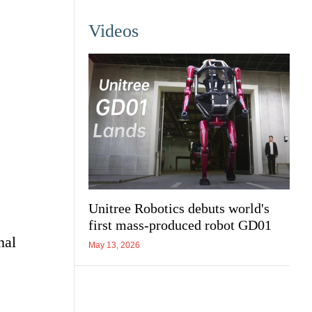
Videos
Unitree Robotics debuts world's
first mass-produced robot GD01
nal
May 13, 2026