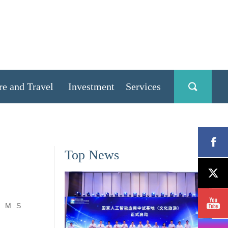
re and Travel
Investment
Services
Top News
M
S