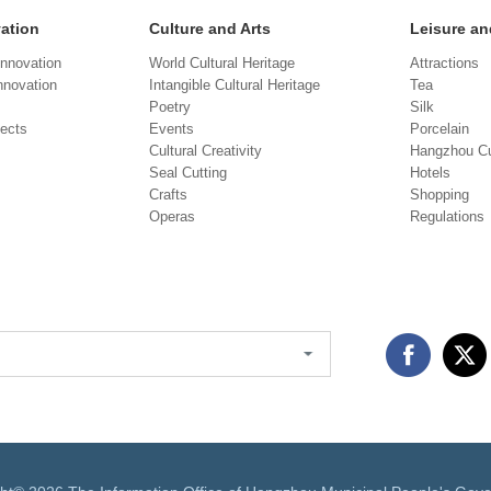
vation
Culture and Arts
Leisure an
Innovation
World Cultural Heritage
Attractions
novation
Intangible Cultural Heritage
Tea
Poetry
Silk
jects
Events
Porcelain
Cultural Creativity
Hangzhou Cu
Seal Cutting
Hotels
Crafts
Shopping
Operas
Regulations