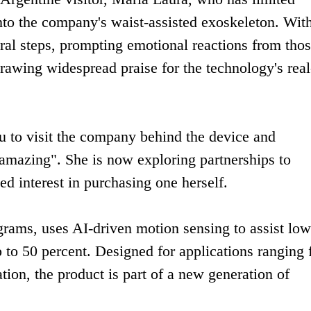
nto the company's waist-assisted exoskeleton. Wit
al steps, prompting emotional reactions from tho
rawing widespread praise for the technology's real-
 to visit the company behind the device and
 "amazing". She is now exploring partnerships to
ed interest in purchasing one herself.
grams, uses AI-driven motion sensing to assist low
 to 50 percent. Designed for applications ranging
ation, the product is part of a new generation of