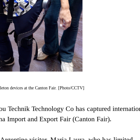
eleton devices at the Canton Fair. [Photo/CCTV]
u Technik Technology Co has captured internatio
ina Import and Export Fair (Canton Fair).
n Argentine visitor, Maria Laura, who has limited