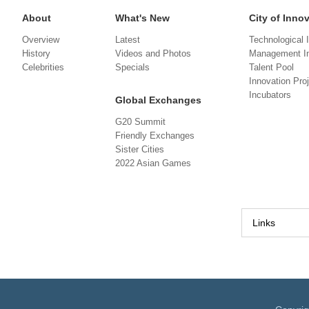
About
What's New
City of Inno
Overview
Latest
Technological 
History
Videos and Photos
Management In
Celebrities
Specials
Talent Pool
Innovation Pro
Incubators
Global Exchanges
G20 Summit
Friendly Exchanges
Sister Cities
2022 Asian Games
Links