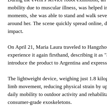
mobility due to muscular illness, was helped i
moments, she was able to stand and walk sever
around her. The scene quickly spread online, d
impact.
On April 21, Maria Laura traveled to Hangzhou
experience it again firsthand, describing it as
introduce the product to Argentina and express
The lightweight device, weighing just 1.8 kilo
limb movement, reducing physical strain by up
daily mobility to outdoor activity and rehabilit
consumer-grade exoskeletons.