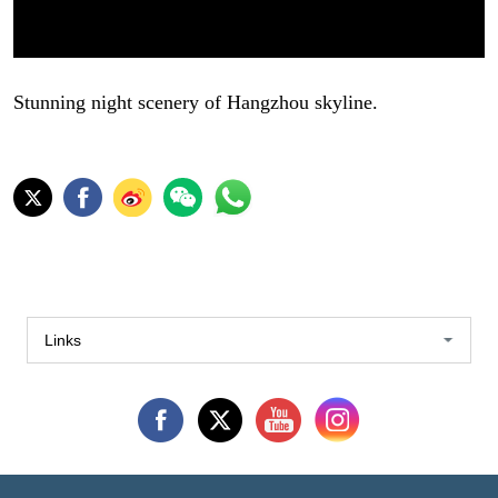
Stunning night scenery of Hangzhou skyline.
Links