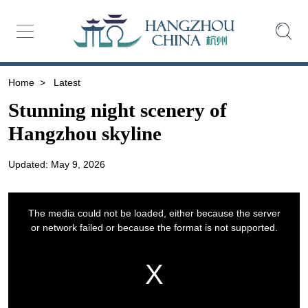
Home
>
Latest
Stunning night scenery of
Hangzhou skyline
Updated: May 9, 2026