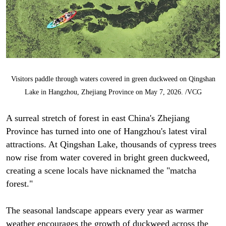
Visitors paddle through waters covered in green duckweed on Qingshan
Lake in Hangzhou, Zhejiang Province on May 7, 2026. /VCG
A surreal stretch of forest in east China's Zhejiang
Province has turned into one of Hangzhou's latest viral
attractions. At Qingshan Lake, thousands of cypress trees
now rise from water covered in bright green duckweed,
creating a scene locals have nicknamed the "matcha
forest."
The seasonal landscape appears every year as warmer
weather encourages the growth of duckweed across the