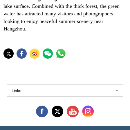
lake surface. Combined with the thick forest, the green
water has attracted many visitors and photographers
looking to enjoy peaceful summer scenery near
Hangzhou.
Links