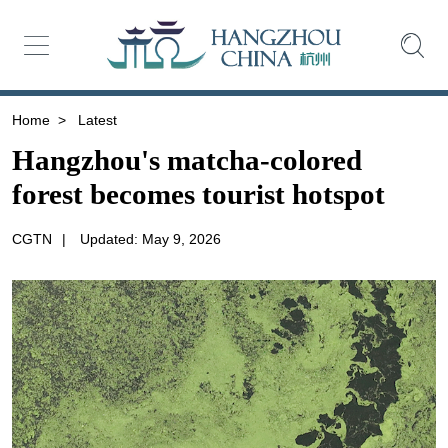
Home
>
Latest
Hangzhou's matcha-colored
forest becomes tourist hotspot
CGTN
|
Updated: May 9, 2026