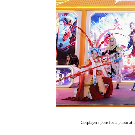
Cosplayers pose for a photo at 