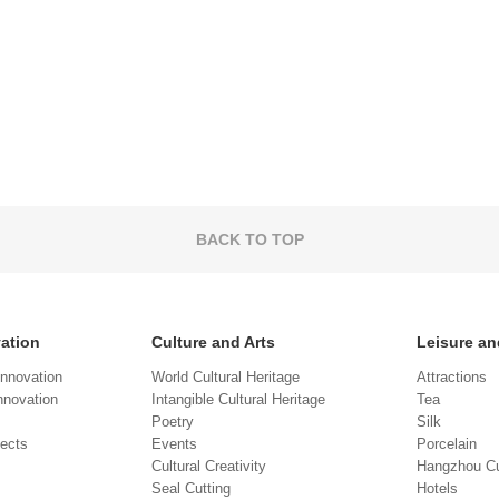
BACK TO TOP
vation
Culture and Arts
Leisure an
Innovation
World Cultural Heritage
Attractions
novation
Intangible Cultural Heritage
Tea
Poetry
Silk
jects
Events
Porcelain
Cultural Creativity
Hangzhou Cu
Seal Cutting
Hotels