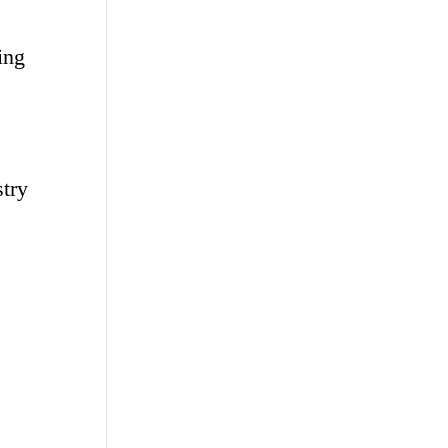
ing
stry