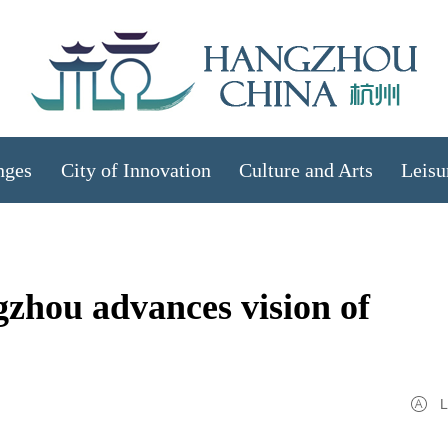
nges
City of Innovation
Culture and Arts
Leisu
zhou advances vision of
L