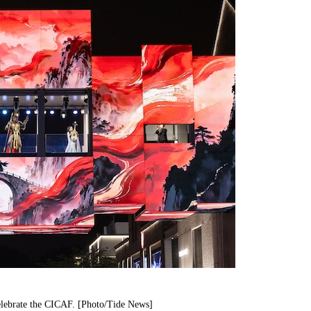
elebrate the CICAF. [Photo/Tide News]