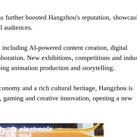
s further boosted Hangzhou's reputation, showcas
al audiences.
s including AI-powered content creation, digital
laboration. New exhibitions, competitions and indu
ing animation production and storytelling.
 economy and a rich cultural heritage, Hangzhou is
on, gaming and creative innovation, opening a new