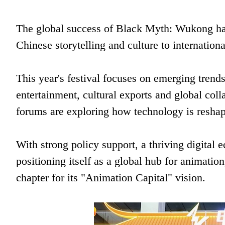
The global success of Black Myth: Wukong ha
Chinese storytelling and culture to internation
This year's festival focuses on emerging trend
entertainment, cultural exports and global col
forums are exploring how technology is reshap
With strong policy support, a thriving digital
positioning itself as a global hub for animati
chapter for its "Animation Capital" vision.