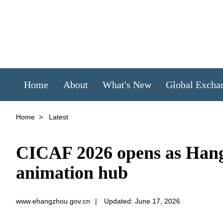
Home
About
What's New
Global Excha
Home
>
Latest
CICAF 2026 opens as Hang
animation hub
www.ehangzhou.gov.cn
|
Updated: June 17, 2026