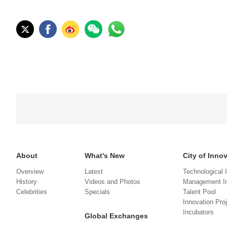
About
What's New
City of Inno
Overview
Latest
Technological 
History
Videos and Photos
Management In
Celebrities
Specials
Talent Pool
Innovation Pro
Incubators
Global Exchanges