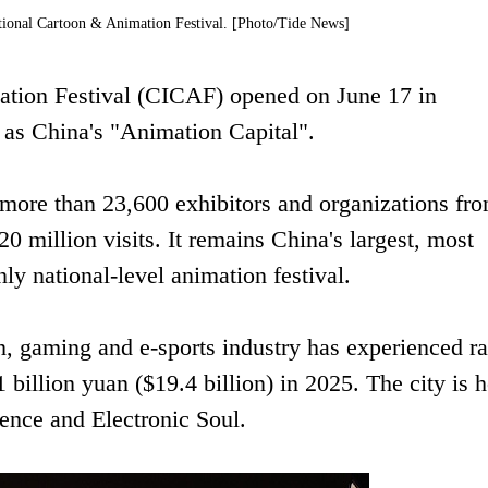
tional Cartoon & Animation Festival. [Photo/Tide News]
ation Festival (CICAF) opened on June 17 in
 as China's "Animation Capital".
 more than 23,600 exhibitors and organizations fr
0 million visits. It remains China's largest, most
nly national-level animation festival.
n, gaming and e-sports industry has experienced r
billion yuan ($19.4 billion) in 2025. The city is
ence and Electronic Soul.