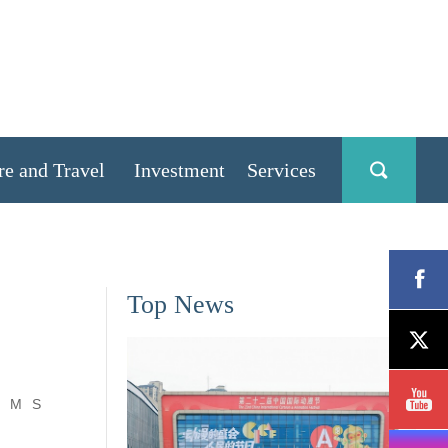
re and Travel
Investment
Services
Top News
M
S