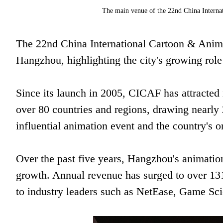
The main venue of the 22nd China Interna
The 22nd China International Cartoon & Anim
Hangzhou, highlighting the city's growing role
Since its launch in 2005, CICAF has attracted
over 80 countries and regions, drawing nearly 2
influential animation event and the country's o
Over the past five years, Hangzhou's animatio
growth. Annual revenue has surged to over 131 
to industry leaders such as NetEase, Game Sci