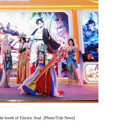
the booth of Electric Soul. [Photo/Tide News]