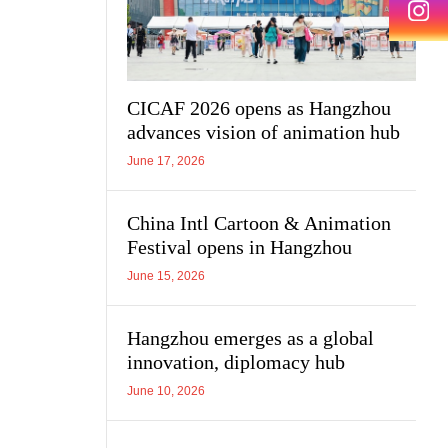
CICAF 2026 opens as Hangzhou
advances vision of animation hub
June 17, 2026
China Intl Cartoon & Animation
Festival opens in Hangzhou
June 15, 2026
Hangzhou emerges as a global
innovation, diplomacy hub
June 10, 2026