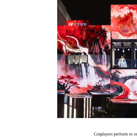
Cosplayers perform to c