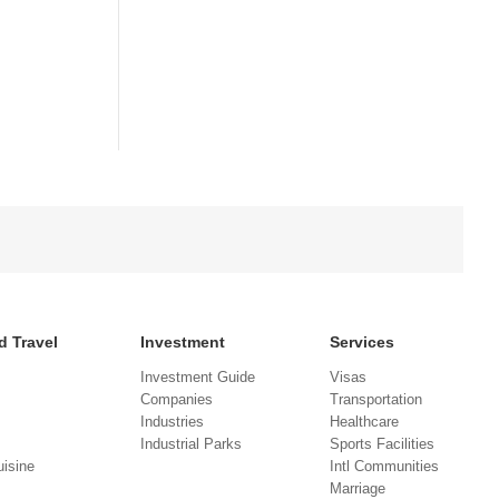
d Travel
Investment
Services
Investment Guide
Visas
Companies
Transportation
Industries
Healthcare
Industrial Parks
Sports Facilities
isine
Intl Communities
Marriage