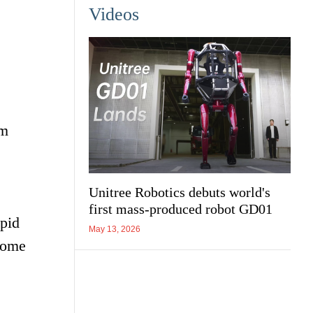
Videos
om
Unitree Robotics debuts world's
first mass-produced robot GD01
apid
May 13, 2026
 home