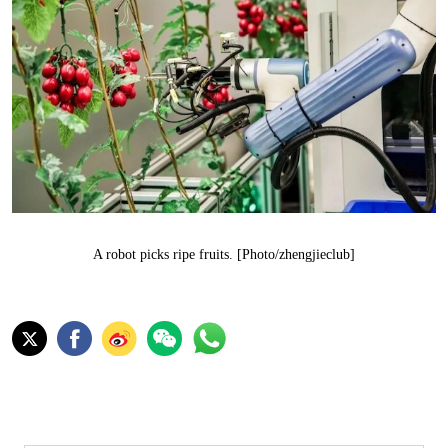
A robot picks ripe fruits. [Photo/zhengjieclub]