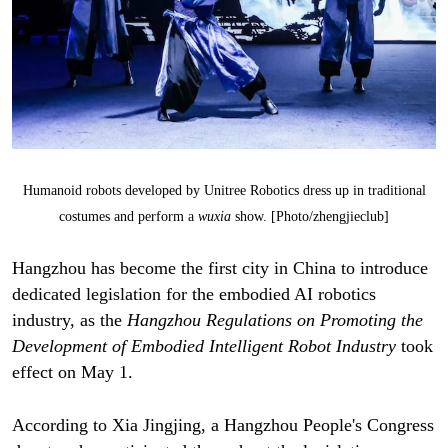
Humanoid robots developed by Unitree Robotics dress up in traditional
costumes and perform a
wuxia
show. [Photo/zhengjieclub]
Hangzhou has become the first city in China to introduce
dedicated legislation for the embodied AI robotics
industry, as the
Hangzhou Regulations on Promoting the
Development of Embodied Intelligent Robot Industry
took
effect on May 1.
According to Xia Jingjing, a Hangzhou People's Congress