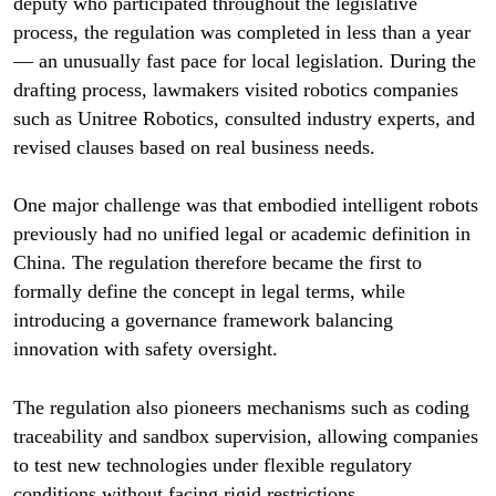
deputy who participated throughout the legislative
process, the regulation was completed in less than a year
— an unusually fast pace for local legislation. During the
drafting process, lawmakers visited robotics companies
such as Unitree Robotics, consulted industry experts, and
revised clauses based on real business needs.
One major challenge was that embodied intelligent robots
previously had no unified legal or academic definition in
China. The regulation therefore became the first to
formally define the concept in legal terms, while
introducing a governance framework balancing
innovation with safety oversight.
The regulation also pioneers mechanisms such as coding
traceability and sandbox supervision, allowing companies
to test new technologies under flexible regulatory
conditions without facing rigid restrictions.