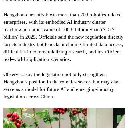
Hangzhou currently hosts more than 700 robotics-related
enterprises, with its embodied AI industry cluster
reaching an output value of 106.8 billion yuan ($15.7
billion) in 2025. Officials said the new regulation directly
targets industry bottlenecks including limited data access,
difficulties in commercializing research, and insufficient
real-world application scenarios.
Observers say the legislation not only strengthens
Hangzhou's position in the robotics sector, but may also
serve as a model for future AI and emerging-industry
legislation across China.