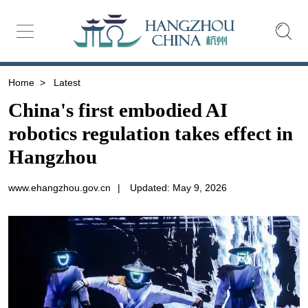
Home
>
Latest
China's first embodied AI
robotics regulation takes effect in
Hangzhou
www.ehangzhou.gov.cn
|
Updated: May 9, 2026