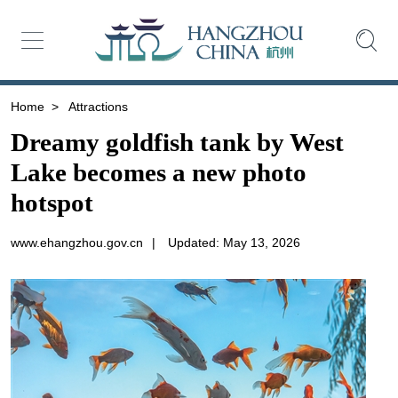
Home
>
Attractions
Dreamy goldfish tank by West
Lake becomes a new photo
hotspot
www.ehangzhou.gov.cn
|
Updated: May 13, 2026