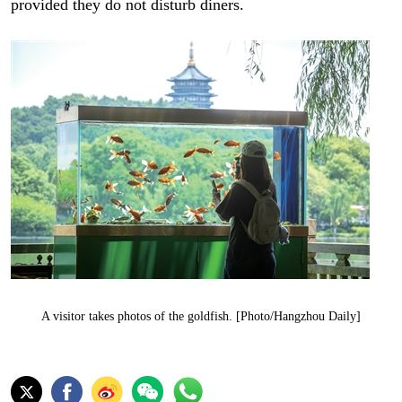
provided they do not disturb diners.
A visitor takes photos of the goldfish. [Photo/Hangzhou Daily]