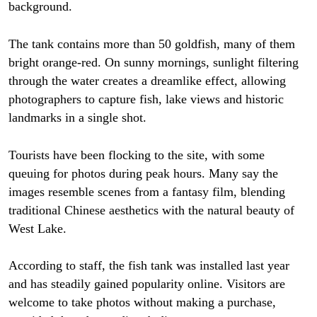
background.
The tank contains more than 50 goldfish, many of them
bright orange-red. On sunny mornings, sunlight filtering
through the water creates a dreamlike effect, allowing
photographers to capture fish, lake views and historic
landmarks in a single shot.
Tourists have been flocking to the site, with some
queuing for photos during peak hours. Many say the
images resemble scenes from a fantasy film, blending
traditional Chinese aesthetics with the natural beauty of
West Lake.
According to staff, the fish tank was installed last year
and has steadily gained popularity online. Visitors are
welcome to take photos without making a purchase,