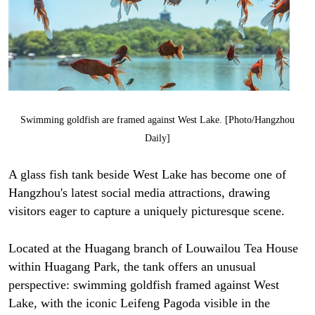
Swimming goldfish are framed against West Lake. [Photo/Hangzhou
Daily]
A glass fish tank beside West Lake has become one of
Hangzhou's latest social media attractions, drawing
visitors eager to capture a uniquely picturesque scene.
Located at the Huagang branch of Louwailou Tea House
within Huagang Park, the tank offers an unusual
perspective: swimming goldfish framed against West
Lake, with the iconic Leifeng Pagoda visible in the