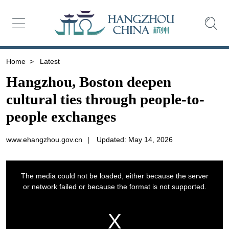
Home
>
Latest
Hangzhou, Boston deepen
cultural ties through people-to-
people exchanges
www.ehangzhou.gov.cn
|
Updated: May 14, 2026