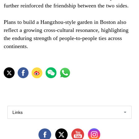
further reinforced the friendship between the two sides.
Plans to build a Hangzhou-style garden in Boston also
reflect a growing cross-cultural resonance, highlighting
the enduring strength of people-to-people ties across
continents.
Links