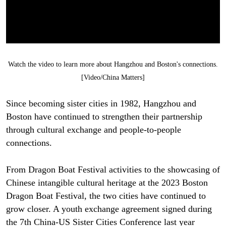
Watch the video to learn more about Hangzhou and Boston's connections.
[Video/China Matters]
Since becoming sister cities in 1982, Hangzhou and
Boston have continued to strengthen their partnership
through cultural exchange and people-to-people
connections.
From Dragon Boat Festival activities to the showcasing of
Chinese intangible cultural heritage at the 2023 Boston
Dragon Boat Festival, the two cities have continued to
grow closer. A youth exchange agreement signed during
the 7th China-US Sister Cities Conference last year