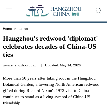
Home
>
Latest
Hangzhou's redwood 'diplomat'
celebrates decades of China-US
ties
www.ehangzhou.gov.cn
|
Updated: May 14, 2026
More than 50 years after taking root in the Hangzhou
Botanical Garden, a towering North American redwood
gifted during Richard Nixon's 1972 visit to China
continues to stand as a living symbol of China-US
friendship.