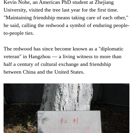
Kevin Nohe, an American PhD student at Zhejiang
University, visited the tree last year for the first time.
"Maintaining friendship means taking care of each other,"
he said, calling the redwood a symbol of enduring people-
to-people ties.
The redwood has since become known as a "diplomatic
veteran" in Hangzhou — a living witness to more than
half a century of cultural exchange and friendship
between China and the United States.