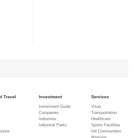
d Travel
Investment
Services
Investment Guide
Visas
Companies
Transportation
Industries
Healthcare
Industrial Parks
Sports Facilities
isine
Intl Communities
Marriage