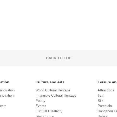
BACK TO TOP
vation
Culture and Arts
Leisure an
Innovation
World Cultural Heritage
Attractions
novation
Intangible Cultural Heritage
Tea
Poetry
Silk
jects
Events
Porcelain
Cultural Creativity
Hangzhou Cu
Seal Cutting
Hotels