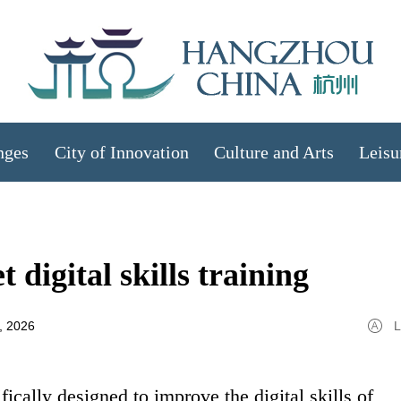
nges
City of Innovation
Culture and Arts
Leisu
 digital skills training
, 2026
L
ifically designed to improve the digital skills of