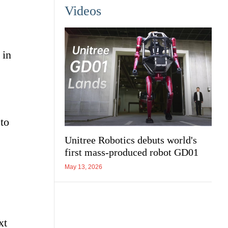
Videos
 in
to
Unitree Robotics debuts world's
first mass-produced robot GD01
May 13, 2026
xt