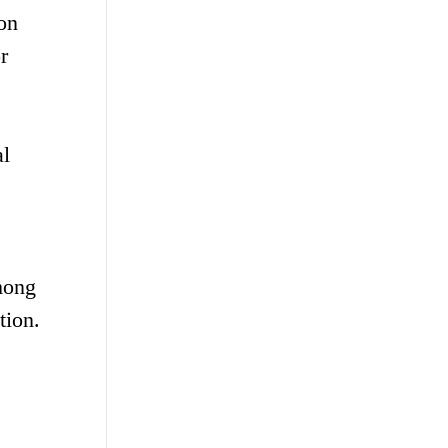
ion
r
al
among
tion.