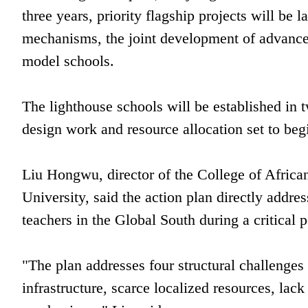
three years, priority flagship projects will be 
mechanisms, the joint development of advanced
model schools.
The lighthouse schools will be established in t
design work and resource allocation set to begi
Liu Hongwu, director of the College of Afric
University, said the action plan directly addre
teachers in the Global South during a critical p
"The plan addresses four structural challenge
infrastructure, scarce localized resources, lac