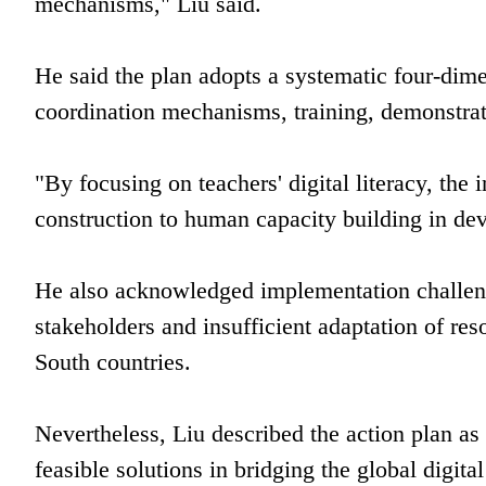
mechanisms," Liu said.
He said the plan adopts a systematic four-dim
coordination mechanisms, training, demonstra
"By focusing on teachers' digital literacy, the 
construction to human capacity building in dev
He also acknowledged implementation challen
stakeholders and insufficient adaptation of r
South countries.
Nevertheless, Liu described the action plan a
feasible solutions in bridging the global digit