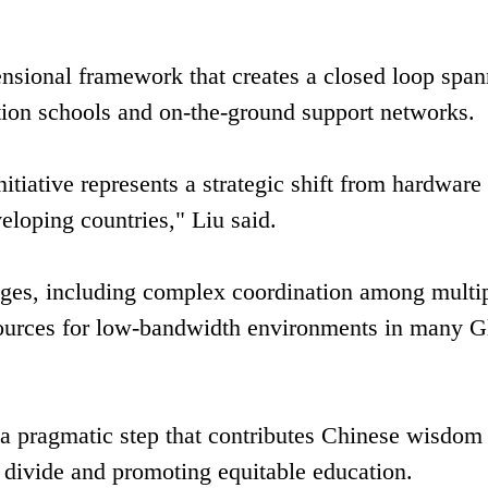
ensional framework that creates a closed loop spa
tion schools and on-the-ground support networks.
initiative represents a strategic shift from hardware
eloping countries," Liu said.
ges, including complex coordination among multi
esources for low-bandwidth environments in many G
s a pragmatic step that contributes Chinese wisdom
al divide and promoting equitable education.