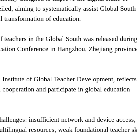
iled, aiming to systematically assist Global South
l transformation of education.
of teachers in the Global South was released during
ucation Conference in Hangzhou, Zhejiang provinc
he Institute of Global Teacher Development, reflects
h cooperation and participate in global education
 challenges: insufficient network and device access,
ltilingual resources, weak foundational teacher sk