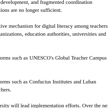
l development, and fragmented coordination
ions are no longer sufficient.
ive mechanism for digital literacy among teachers
nizations, education authorities, universities and
platforms such as UNESCO's Global Teacher Campus 
tforms such as Confucius Institutes and Luban
chers.
sity will lead implementation efforts. Over the ne