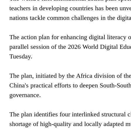
teachers in developing countries has been unve
nations tackle common challenges in the digita
The action plan for enhancing digital literacy 
parallel session of the 2026 World Digital Ed
Tuesday.
The plan, initiated by the Africa division of t
China's practical efforts to deepen South-Sout
governance.
The plan identifies four interlinked structural
shortage of high-quality and locally adapted mu