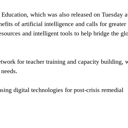
 Education, which was also released on Tuesday at
fits of artificial intelligence and calls for greater
esources and intelligent tools to help bridge the gl
etwork for teacher training and capacity building, 
l needs.
ing digital technologies for post-crisis remedial