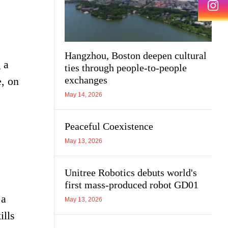
Hangzhou, Boston deepen cultural
 a
ties through people-to-people
exchanges
e, on
May 14, 2026
Peaceful Coexistence
May 13, 2026
Unitree Robotics debuts world's
first mass-produced robot GD01
 a
May 13, 2026
ills