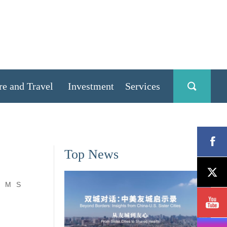
re and Travel
Investment
Services
Top News
M
S