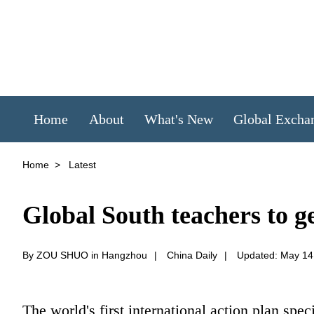
Home
About
What's New
Global Excha
Home
>
Latest
Global South teachers to get
By ZOU SHUO in Hangzhou
|
China Daily
|
Updated: May 14
The world's first international action plan spec