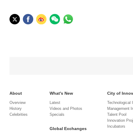
About
What's New
City of Inno
Overview
Latest
Technological 
History
Videos and Photos
Management In
Celebrities
Specials
Talent Pool
Innovation Pro
Incubators
Global Exchanges