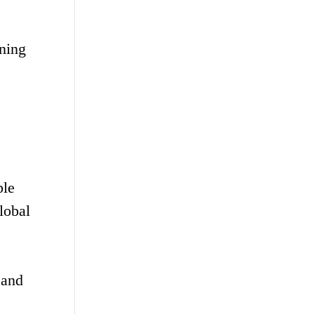
nning
ple
lobal
 and