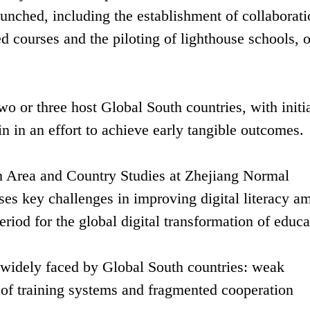
launched, including the establishment of collaborat
 courses and the piloting of lighthouse schools, o
wo or three host Global South countries, with initi
n in an effort to achieve early tangible outcomes.
an Area and Country Studies at Zhejiang Normal
sses key challenges in improving digital literacy 
eriod for the global digital transformation of educa
s widely faced by Global South countries: weak
k of training systems and fragmented cooperation