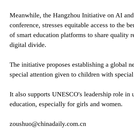
Meanwhile, the Hangzhou Initiative on AI and
conference, stresses equitable access to the bene
of smart education platforms to share quality r
digital divide.
The initiative proposes establishing a global n
special attention given to children with specia
It also supports UNESCO's leadership role in us
education, especially for girls and women.
zoushuo@chinadaily.com.cn