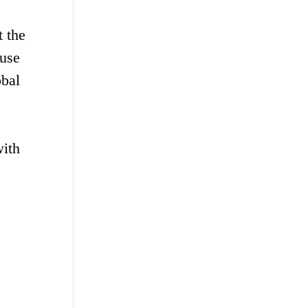
 the
 use
obal
with