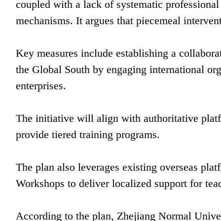
coupled with a lack of systematic professiona
mechanisms. It argues that piecemeal intervent
Key measures include establishing a collaborat
the Global South by engaging international orga
enterprises.
The initiative will align with authoritative 
provide tiered training programs.
The plan also leverages existing overseas pla
Workshops to deliver localized support for tea
According to the plan, Zhejiang Normal Univer