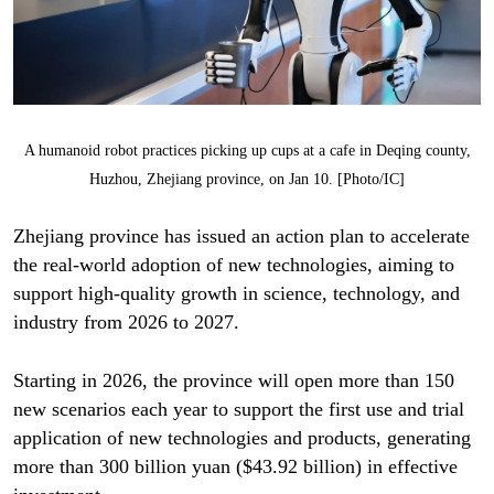
A humanoid robot practices picking up cups at a cafe in Deqing county,
Huzhou, Zhejiang province, on Jan 10. [Photo/IC]
Zhejiang province has issued an action plan to accelerate
the real-world adoption of new technologies, aiming to
support high-quality growth in science, technology, and
industry from 2026 to 2027.
Starting in 2026, the province will open more than 150
new scenarios each year to support the first use and trial
application of new technologies and products, generating
more than 300 billion yuan ($43.92 billion) in effective