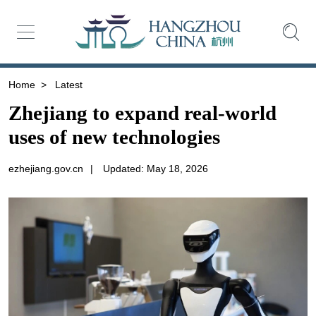
Home
>
Latest
Zhejiang to expand real-world
uses of new technologies
ezhejiang.gov.cn
|
Updated: May 18, 2026