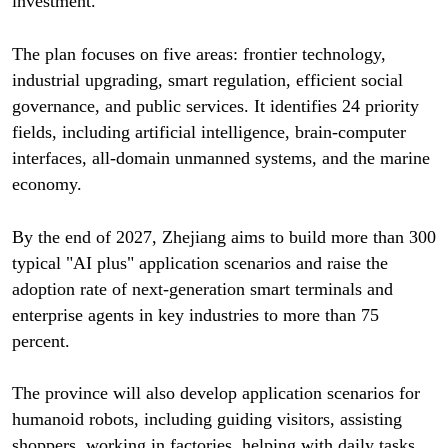
investment.
The plan focuses on five areas: frontier technology,
industrial upgrading, smart regulation, efficient social
governance, and public services. It identifies 24 priority
fields, including artificial intelligence, brain-computer
interfaces, all-domain unmanned systems, and the marine
economy.
By the end of 2027, Zhejiang aims to build more than 300
typical "AI plus" application scenarios and raise the
adoption rate of next-generation smart terminals and
enterprise agents in key industries to more than 75
percent.
The province will also develop application scenarios for
humanoid robots, including guiding visitors, assisting
shoppers, working in factories, helping with daily tasks,