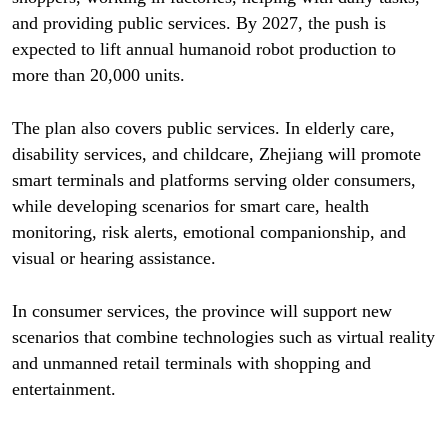
and providing public services. By 2027, the push is
expected to lift annual humanoid robot production to
more than 20,000 units.
The plan also covers public services. In elderly care,
disability services, and childcare, Zhejiang will promote
smart terminals and platforms serving older consumers,
while developing scenarios for smart care, health
monitoring, risk alerts, emotional companionship, and
visual or hearing assistance.
In consumer services, the province will support new
scenarios that combine technologies such as virtual reality
and unmanned retail terminals with shopping and
entertainment.