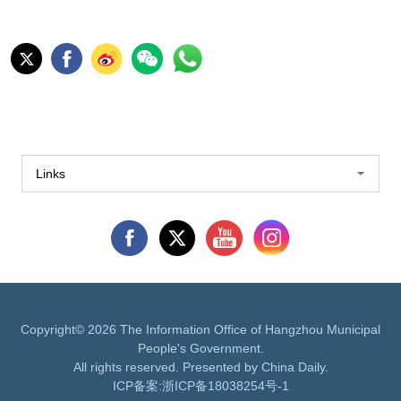
Links
Copyright©
2026 The Information Office of Hangzhou Municipal
People's Government.
All rights reserved. Presented by China Daily.
ICP备案:
浙ICP备18038254号-1