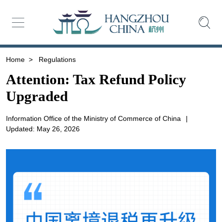
Home
>
Regulations
Attention: Tax Refund Policy
Upgraded
Information Office of the Ministry of Commerce of China
|
Updated: May 26, 2026