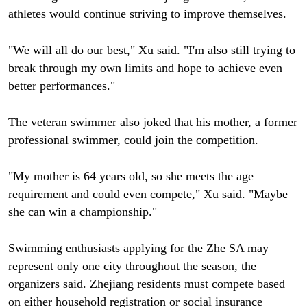
athletes would continue striving to improve themselves.
"We will all do our best," Xu said. "I'm also still trying to
break through my own limits and hope to achieve even
better performances."
The veteran swimmer also joked that his mother, a former
professional swimmer, could join the competition.
"My mother is 64 years old, so she meets the age
requirement and could even compete," Xu said. "Maybe
she can win a championship."
Swimming enthusiasts applying for the Zhe SA may
represent only one city throughout the season, the
organizers said. Zhejiang residents must compete based
on either household registration or social insurance