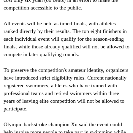
cost only six yuan (80 cents) in an effort to make the
competition accessible to the public.
All events will be held as timed finals, with athletes
ranked directly by their results. The top eight finishers in
each individual event will qualify for the season-ending
finals, while those already qualified will not be allowed to
compete in later qualifying rounds.
To preserve the competition's amateur identity, organizers
have introduced strict eligibility rules. Current nationally
registered swimmers, athletes who have trained with
professional teams and retired swimmers within three
years of leaving elite competition will not be allowed to
participate.
Olympic backstroke champion Xu said the event could
help inspire more people to take part in swimming while