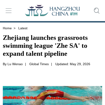
Home
>
Latest
Zhejiang launches grassroots
swimming league 'Zhe SA' to
expand talent pipeline
By Lu Wenao
|
Global Times
|
Updated: May 29, 2026