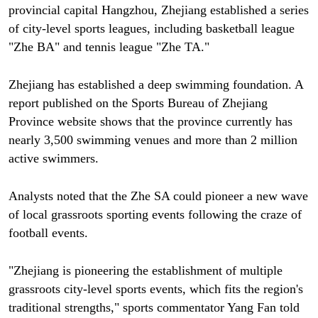
provincial capital Hangzhou, Zhejiang established a series
of city-level sports leagues, including basketball league
"Zhe BA" and tennis league "Zhe TA."
Zhejiang has established a deep swimming foundation. A
report published on the Sports Bureau of Zhejiang
Province website shows that the province currently has
nearly 3,500 swimming venues and more than 2 million
active swimmers.
Analysts noted that the Zhe SA could pioneer a new wave
of local grassroots sporting events following the craze of
football events.
"Zhejiang is pioneering the establishment of multiple
grassroots city-level sports events, which fits the region's
traditional strengths," sports commentator Yang Fan told