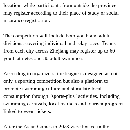
location, while participants from outside the province
may register according to their place of study or social
insurance registration.
The competition will include both youth and adult
divisions, covering individual and relay races. Teams
from each city across Zhejiang may register up to 60
youth athletes and 30 adult swimmers.
According to organizers, the league is designed as not
only a sporting competition but also a platform to
promote swimming culture and stimulate local
consumption through "sports-plus" activities, including
swimming carnivals, local markets and tourism programs
linked to event tickets.
After the Asian Games in 2023 were hosted in the