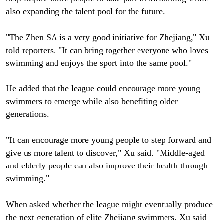
also expanding the talent pool for the future.
"The Zhen SA is a very good initiative for Zhejiang," Xu
told reporters. "It can bring together everyone who loves
swimming and enjoys the sport into the same pool."
He added that the league could encourage more young
swimmers to emerge while also benefiting older
generations.
"It can encourage more young people to step forward and
give us more talent to discover," Xu said. "Middle-aged
and elderly people can also improve their health through
swimming."
When asked whether the league might eventually produce
the next generation of elite Zhejiang swimmers, Xu said