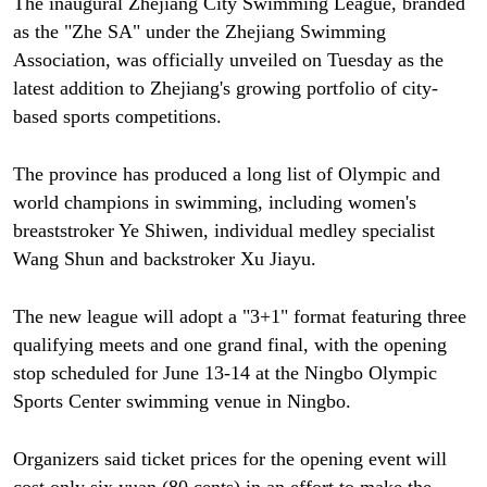
The inaugural Zhejiang City Swimming League, branded
as the "Zhe SA" under the Zhejiang Swimming
Association, was officially unveiled on Tuesday as the
latest addition to Zhejiang's growing portfolio of city-
based sports competitions.
The province has produced a long list of Olympic and
world champions in swimming, including women's
breaststroker Ye Shiwen, individual medley specialist
Wang Shun and backstroker Xu Jiayu.
The new league will adopt a "3+1" format featuring three
qualifying meets and one grand final, with the opening
stop scheduled for June 13-14 at the Ningbo Olympic
Sports Center swimming venue in Ningbo.
Organizers said ticket prices for the opening event will