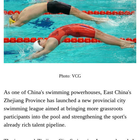
Photo: VCG
As one of China's swimming powerhouses, East China's
Zhejiang Province has launched a new provincial city
swimming league aimed at bringing more grassroots
participants into the pool and strengthening the sport's
already rich talent pipeline.