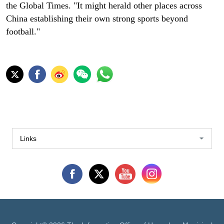
the Global Times. "It might herald other places across
China establishing their own strong sports beyond
football."
Links