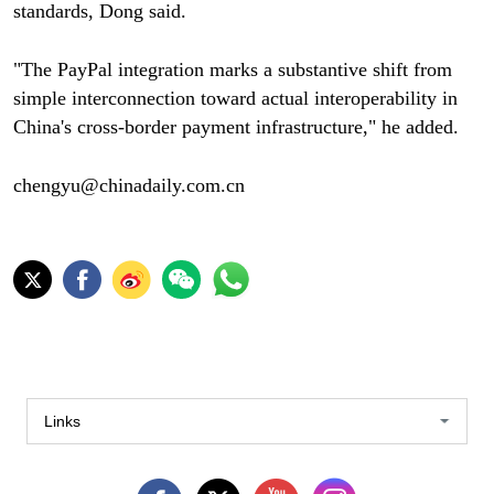
standards, Dong said.
"The PayPal integration marks a substantive shift from
simple interconnection toward actual interoperability in
China's cross-border payment infrastructure," he added.
chengyu@chinadaily.com.cn
Links