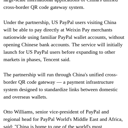
cross-border QR code gateway system.
Under the partnership, US PayPal users visiting China
will be able to pay directly at Weixin Pay merchants
nationwide using familiar PayPal wallet accounts, without
opening Chinese bank accounts. The service will initially
launch for US PayPal users before expanding to other
markets in phases, Tencent said.
The partnership will run through China's unified cross-
border QR code gateway — a payment infrastructure
system designed to standardize links between domestic
and overseas wallets.
Otto Williams, senior vice-president of PayPal and
regional head for PayPal World's Middle East and Africa,
said: "China is home to one of the world's most