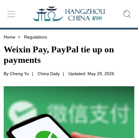
Home
>
Regulations
Weixin Pay, PayPal tie up on
payments
By Cheng Yu
|
China Daily
|
Updated: May 29, 2026