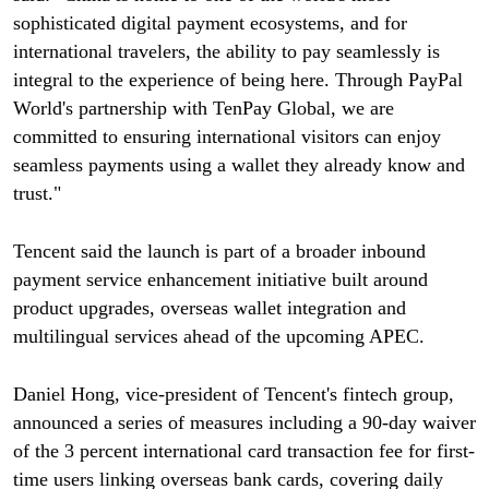
sophisticated digital payment ecosystems, and for
international travelers, the ability to pay seamlessly is
integral to the experience of being here. Through PayPal
World's partnership with TenPay Global, we are
committed to ensuring international visitors can enjoy
seamless payments using a wallet they already know and
trust."
Tencent said the launch is part of a broader inbound
payment service enhancement initiative built around
product upgrades, overseas wallet integration and
multilingual services ahead of the upcoming APEC.
Daniel Hong, vice-president of Tencent's fintech group,
announced a series of measures including a 90-day waiver
of the 3 percent international card transaction fee for first-
time users linking overseas bank cards, covering daily