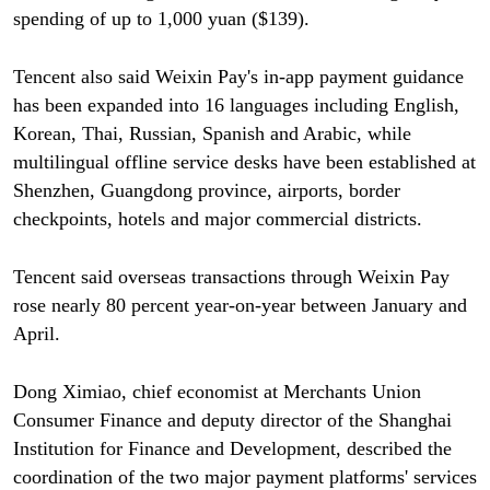
spending of up to 1,000 yuan ($139).
Tencent also said Weixin Pay's in-app payment guidance
has been expanded into 16 languages including English,
Korean, Thai, Russian, Spanish and Arabic, while
multilingual offline service desks have been established at
Shenzhen, Guangdong province, airports, border
checkpoints, hotels and major commercial districts.
Tencent said overseas transactions through Weixin Pay
rose nearly 80 percent year-on-year between January and
April.
Dong Ximiao, chief economist at Merchants Union
Consumer Finance and deputy director of the Shanghai
Institution for Finance and Development, described the
coordination of the two major payment platforms' services