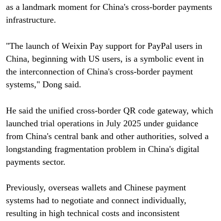
as a landmark moment for China's cross-border payments
infrastructure.
"The launch of Weixin Pay support for PayPal users in
China, beginning with US users, is a symbolic event in
the interconnection of China's cross-border payment
systems," Dong said.
He said the unified cross-border QR code gateway, which
launched trial operations in July 2025 under guidance
from China's central bank and other authorities, solved a
longstanding fragmentation problem in China's digital
payments sector.
Previously, overseas wallets and Chinese payment
systems had to negotiate and connect individually,
resulting in high technical costs and inconsistent