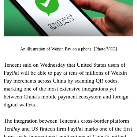
An illustration of Weixin Pay on a phone. [Photo/VCG]
Tencent said on Wednesday that United States users of
PayPal will be able to pay at tens of millions of Weixin
Pay merchants across China by scanning QR codes,
marking one of the most extensive integrations yet
between China's mobile payment ecosystem and foreign
digital wallets.
The integration between Tencent's cross-border platform
TenPay and US fintech firm PayPal marks one of the first
large-scale international applications of China's unified