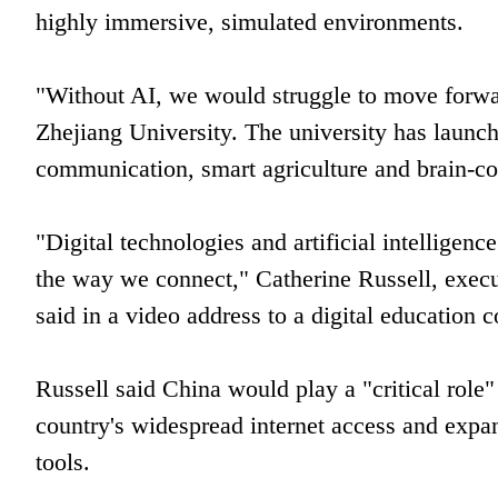
highly immersive, simulated environments.
"Without AI, we would struggle to move forwa
Zhejiang University. The university has launche
communication, smart agriculture and brain-co
"Digital technologies and artificial intellige
the way we connect," Catherine Russell, execu
said in a video address to a digital education 
Russell said China would play a "critical role" 
country's widespread internet access and expa
tools.