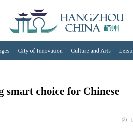
nges
City of Innovation
Culture and Arts
Leisu
ng smart choice for Chinese
L