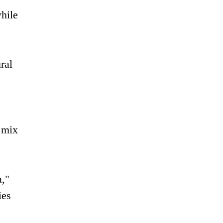
hile
ral
s mix
a,"
ies