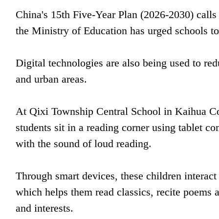
China's 15th Five-Year Plan (2026-2030) calls 
the Ministry of Education has urged schools to 
Digital technologies are also being used to red
and urban areas.
At Qixi Township Central School in Kaihua Co
students sit in a reading corner using tablet c
with the sound of loud reading.
Through smart devices, these children interac
which helps them read classics, recite poems an
and interests.