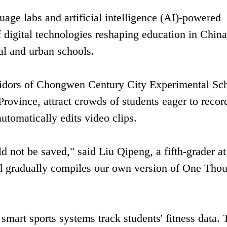
uage labs and artificial intelligence (AI)-powered
 digital technologies reshaping education in China
al and urban schools.
ridors of Chongwen Century City Experimental Sc
Province, attract crowds of students eager to recor
automatically edits video clips.
uld not be saved," said Liu Qipeng, a fifth-grader at
nd gradually compiles our own version of One Tho
smart sports systems track students' fitness data. 