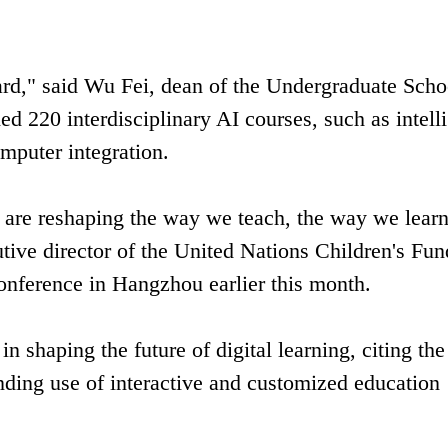
rd," said Wu Fei, dean of the Undergraduate Scho
d 220 interdisciplinary AI courses, such as intell
mputer integration.
nce are reshaping the way we teach, the way we lear
tive director of the United Nations Children's Fun
conference in Hangzhou earlier this month.
in shaping the future of digital learning, citing the
nding use of interactive and customized education