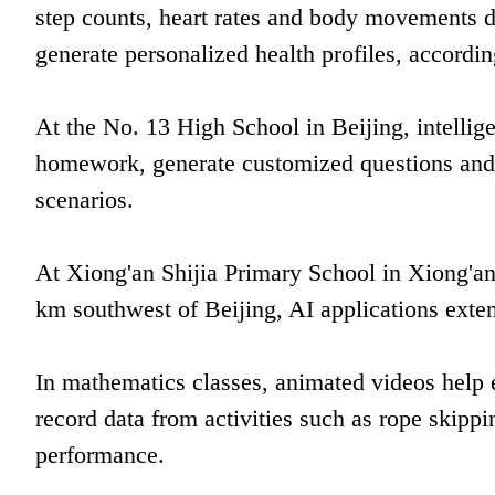
step counts, heart rates and body movements du
generate personalized health profiles, accordin
At the No. 13 High School in Beijing, intellig
homework, generate customized questions and 
scenarios.
At Xiong'an Shijia Primary School in Xiong'a
km southwest of Beijing, AI applications exte
In mathematics classes, animated videos help e
record data from activities such as rope skipp
performance.