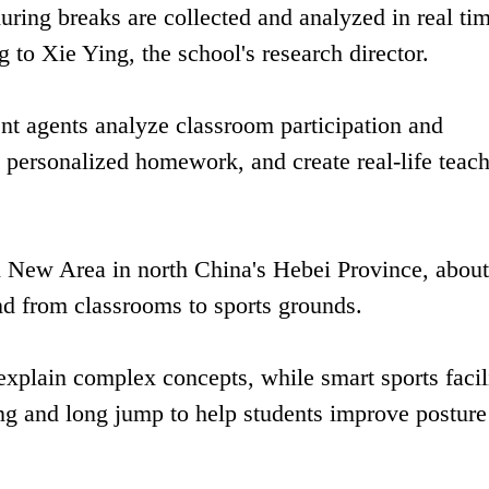
ring breaks are collected and analyzed in real tim
g to Xie Ying, the school's research director.
ent agents analyze classroom participation and
personalized homework, and create real-life teac
n New Area in north China's Hebei Province, abou
nd from classrooms to sports grounds.
xplain complex concepts, while smart sports facili
ing and long jump to help students improve posture