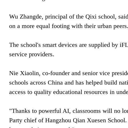
Wu Zhangde, principal of the Qixi school, said
on a more equal footing with their urban peers
The school's smart devices are supplied by i
service providers.
Nie Xiaolin, co-founder and senior vice pres
schools across China and has helped build nat
access to quality educational resources in un
"Thanks to powerful AI, classrooms will no lon
Party chief of Hangzhou Qian Xuesen School. "