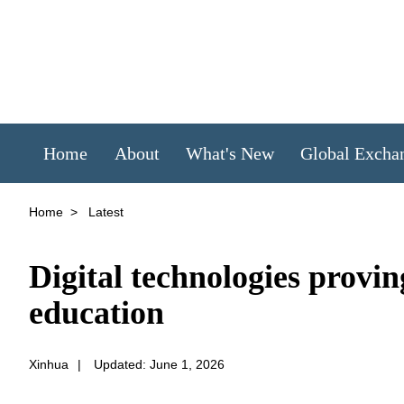
Home
About
What's New
Global Excha
Home
>
Latest
Digital technologies provi
education
Xinhua
|
Updated: June 1, 2026