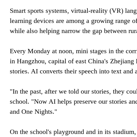
Smart sports systems, virtual-reality (VR) lang
learning devices are among a growing range of
while also helping narrow the gap between rur
Every Monday at noon, mini stages in the cor
in Hangzhou, capital of east China's Zhejiang 
stories. AI converts their speech into text and 
"In the past, after we told our stories, they co
school. "Now AI helps preserve our stories a
and One Nights."
On the school's playground and in its stadium, 