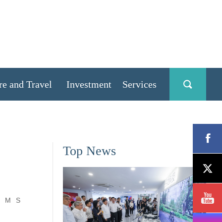
re and Travel
Investment
Services
Top News
M
S