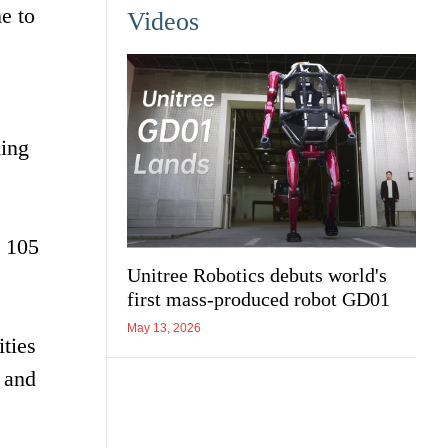
e to
Videos
hing
t 105
Unitree Robotics debuts world's
first mass-produced robot GD01
May 13, 2026
ties
 and