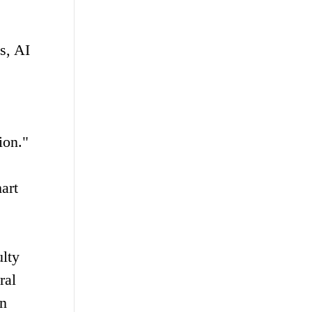
s, AI
ion."
art
ulty
ral
in