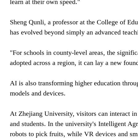
learn at their own speed."
Sheng Qunli, a professor at the College of Edu
has evolved beyond simply an advanced teachi
"For schools in county-level areas, the signif
adopted across a region, it can lay a new found
AI is also transforming higher education throu
models and devices.
At Zhejiang University, visitors can interact in
and students. In the university's Intelligent Ag
robots to pick fruits, while VR devices and sma