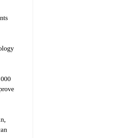
nts
ology
,000
mprove
in,
can