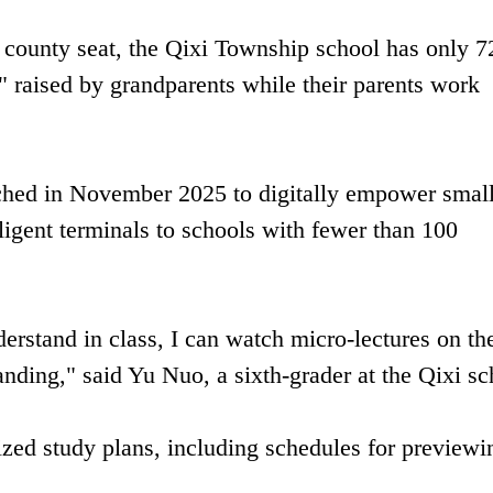
 county seat, the Qixi Township school has only 7
" raised by grandparents while their parents work
nched in November 2025 to digitally empower smal
ligent terminals to schools with fewer than 100
derstand in class, I can watch micro-lectures on th
nding," said Yu Nuo, a sixth-grader at the Qixi sc
ized study plans, including schedules for previewi