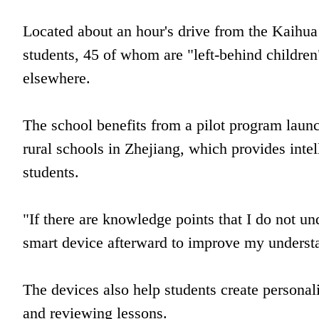
Located about an hour's drive from the Kaihua
students, 45 of whom are "left-behind children
elsewhere.
The school benefits from a pilot program lau
rural schools in Zhejiang, which provides intel
students.
"If there are knowledge points that I do not un
smart device afterward to improve my understa
The devices also help students create personal
and reviewing lessons.