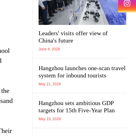
Leaders' visits offer view of
China's future
hool
June 4, 2026
d
Hangzhou launches one-scan travel
system for inbound tourists
May 21, 2026
 the
usand
Hangzhou sets ambitious GDP
targets for 15th Five-Year Plan
May 19, 2026
Their