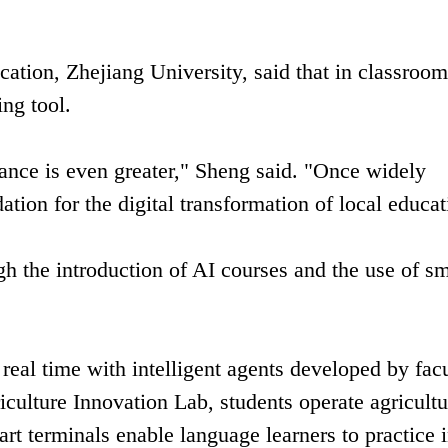
cation, Zhejiang University, said that in classroom
ng tool.
icance is even greater," Sheng said. "Once widely
ation for the digital transformation of local educat
gh the introduction of AI courses and the use of sm
 real time with intelligent agents developed by fac
riculture Innovation Lab, students operate agricultu
rt terminals enable language learners to practice 