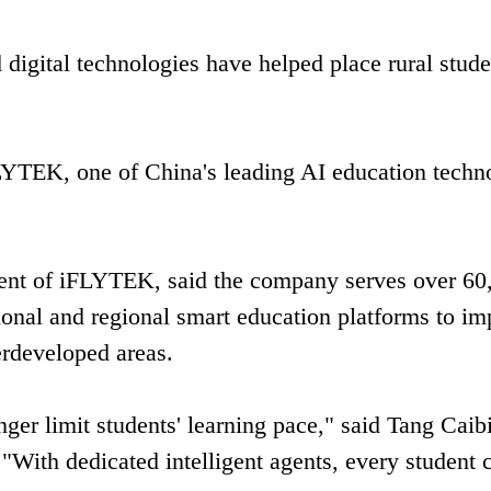
 digital technologies have helped place rural stude
.
FLYTEK, one of China's leading AI education techn
ident of iFLYTEK, said the company serves over 60
ional and regional smart education platforms to i
derdeveloped areas.
ger limit students' learning pace," said Tang Caib
With dedicated intelligent agents, every student 