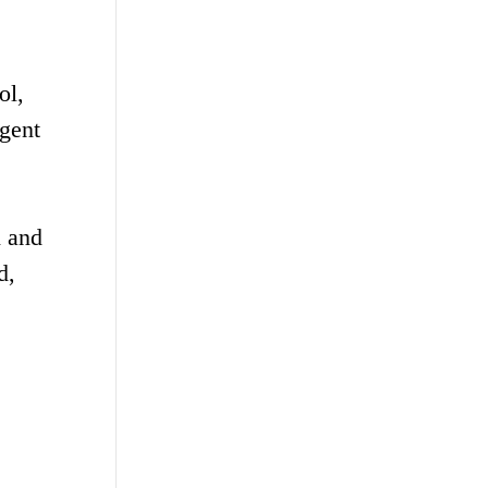
ol,
igent
n and
d,