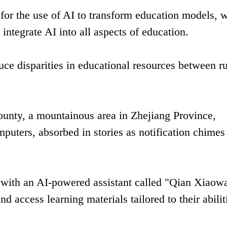
for the use of AI to transform education models, w
integrate AI into all aspects of education.
uce disparities in educational resources between ru
unty, a mountainous area in Zhejiang Province,
omputers, absorbed in stories as notification chime
t with an AI-powered assistant called "Qian Xiaow
d access learning materials tailored to their abilit