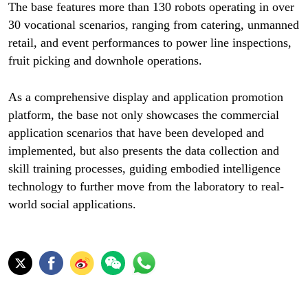
The base features more than 130 robots operating in over
30 vocational scenarios, ranging from catering, unmanned
retail, and event performances to power line inspections,
fruit picking and downhole operations.
As a comprehensive display and application promotion
platform, the base not only showcases the commercial
application scenarios that have been developed and
implemented, but also presents the data collection and
skill training processes, guiding embodied intelligence
technology to further move from the laboratory to real-
world social applications.