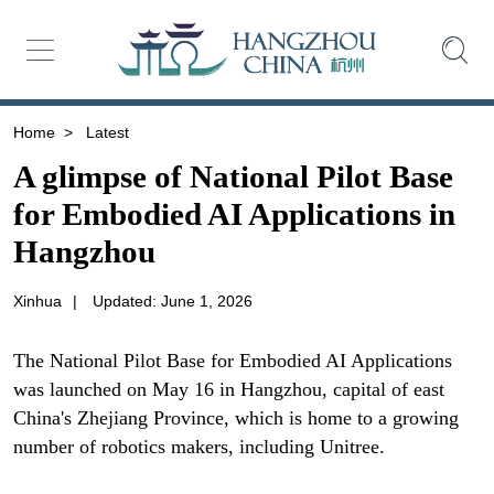
Home
>
Latest
A glimpse of National Pilot Base
for Embodied AI Applications in
Hangzhou
Xinhua
|
Updated: June 1, 2026
The National Pilot Base for Embodied AI Applications
was launched on May 16 in Hangzhou, capital of east
China's Zhejiang Province, which is home to a growing
number of robotics makers, including Unitree.