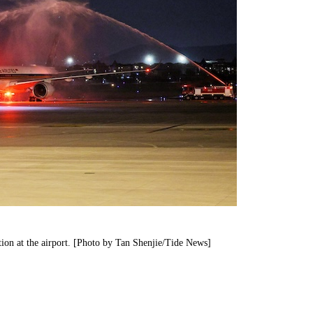
tion at the airport. [Photo by Tan Shenjie/Tide News]