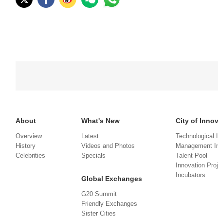
About
What's New
City of Inno
Overview
Latest
Technological 
History
Videos and Photos
Management In
Celebrities
Specials
Talent Pool
Innovation Pro
Incubators
Global Exchanges
G20 Summit
Friendly Exchanges
Sister Cities