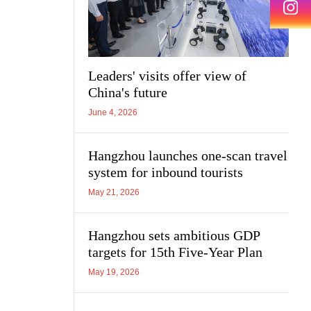
Leaders' visits offer view of
China's future
June 4, 2026
Hangzhou launches one-scan travel
system for inbound tourists
May 21, 2026
Hangzhou sets ambitious GDP
targets for 15th Five-Year Plan
May 19, 2026