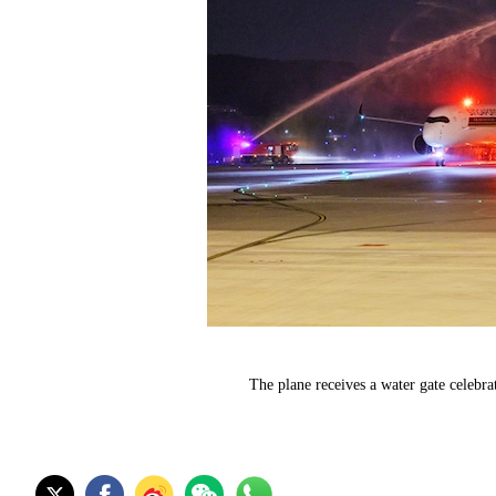
The plane receives a water gate celebra