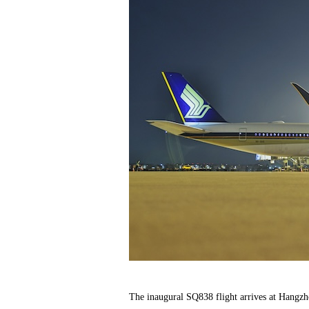
The inaugural SQ838 flight arrives at Hangzh