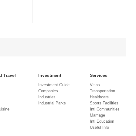
d Travel
Investment
Services
Investment Guide
Visas
Companies
Transportation
Industries
Healthcare
Industrial Parks
Sports Facilities
isine
Intl Communities
Marriage
Intl Education
Useful Info