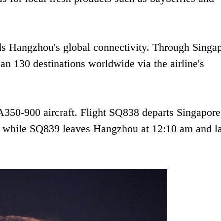
ds Hangzhou's global connectivity. Through Singa
n 130 destinations worldwide via the airline's
A350-900 aircraft. Flight SQ838 departs Singapore
, while SQ839 leaves Hangzhou at 12:10 am and l