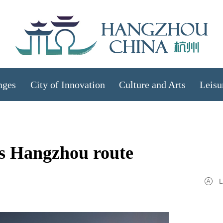
nges
City of Innovation
Culture and Arts
Leisu
es Hangzhou route
L