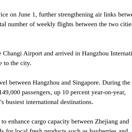
ce on June 1, further strengthening air links betw
al number of weekly flights between the two citie
 Changi Airport and arrived in Hangzhou Internat
e to the city.
avel between Hangzhou and Singapore. During the f
 149,000 passengers, up 10 percent year-on-year,
 busiest international destinations.
d to enhance cargo capacity between Zhejiang and
ls for local fresh products such as bayberries and