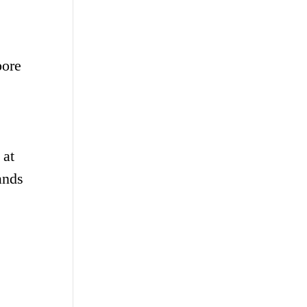
pore
 at
ands