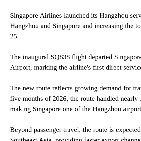
Singapore Airlines launched its Hangzhou servi
Hangzhou and Singapore and increasing the tot
25.
The inaugural SQ838 flight departed Singapore
Airport, marking the airline's first direct servic
The new route reflects growing demand for tr
five months of 2026, the route handled nearly
making Singapore one of the Hangzhou airport's
Beyond passenger travel, the route is expecte
Southeast Asia, providing faster export channe