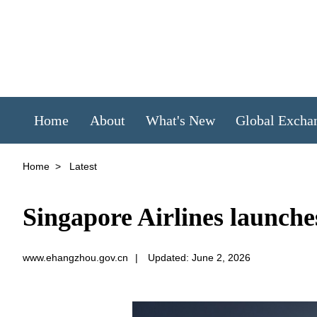
Home
About
What's New
Global Excha
Home
>
Latest
Singapore Airlines launch
www.ehangzhou.gov.cn
|
Updated: June 2, 2026