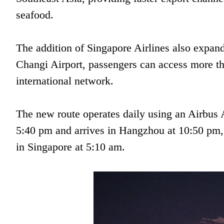
seafood.
The addition of Singapore Airlines also expan
Changi Airport, passengers can access more tha
international network.
The new route operates daily using an Airbus 
5:40 pm and arrives in Hangzhou at 10:50 pm
in Singapore at 5:10 am.