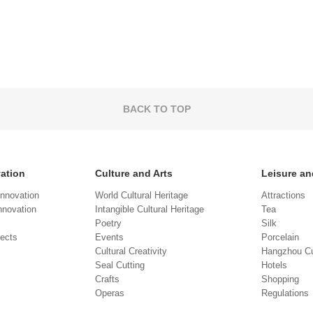
BACK TO TOP
vation
Culture and Arts
Leisure an
Innovation
World Cultural Heritage
Attractions
novation
Intangible Cultural Heritage
Tea
Poetry
Silk
jects
Events
Porcelain
Cultural Creativity
Hangzhou Cu
Seal Cutting
Hotels
Crafts
Shopping
Operas
Regulations