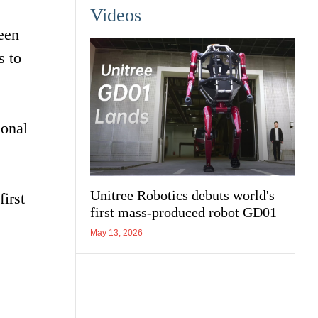
Videos
een
s to
ional
Unitree Robotics debuts world's
irst
first mass-produced robot GD01
May 13, 2026