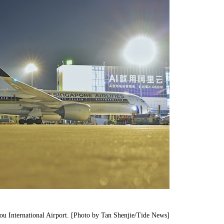
ou International Airport. [Photo by Tan Shenjie/Tide News]