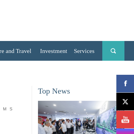
re and Travel
Investment
Services
Top News
M
S