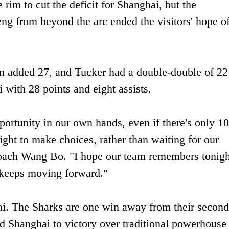
 rim to cut the deficit for Shanghai, but the
g from beyond the arc ended the visitors' hope o
n added 27, and Tucker had a double-double of 22
with 28 points and eight assists.
pportunity in our own hands, even if there's only 1
ght to make choices, rather than waiting for our
oach Wang Bo. "I hope our team remembers tonigh
 keeps moving forward."
ai. The Sharks are one win away from their second
d Shanghai to victory over traditional powerhouse