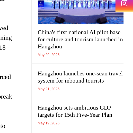
owed
China's first national AI pilot base
gning
for culture and tourism launched in
Hangzhou
-18
May 29, 2026
Hangzhou launches one-scan travel
rced
system for inbound tourists
May 21, 2026
break
Hangzhou sets ambitious GDP
targets for 15th Five-Year Plan
May 19, 2026
nto