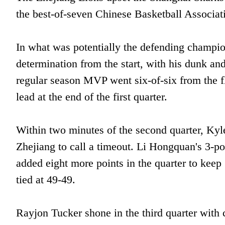
the best-of-seven Chinese Basketball Associati
In what was potentially the defending champi
determination from the start, with his dunk an
regular season MVP went six-of-six from the fl
lead at the end of the first quarter.
Within two minutes of the second quarter, Ky
Zhejiang to call a timeout. Li Hongquan's 3-p
added eight more points in the quarter to kee
tied at 49-49.
Rayjon Tucker shone in the third quarter with c