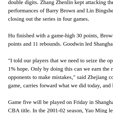
double digits. Zhang Zhenlin kept attacking the
performances of Barry Brown and Lin Bingshen
closing out the series in four games.
Hu finished with a game-high 30 points, Brow
points and 11 rebounds. Goodwin led Shanghai 
"I told our players that we need to seize the o
1% hope. Only by doing this can we earn the ri
opponents to make mistakes," said Zhejiang c
game, carries forward what we did today, and
Game five will be played on Friday in Shangh
CBA title. In the 2001-02 season, Yao Ming le