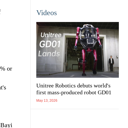
f
Videos
0% or
Unitree Robotics debuts world's
t's
first mass-produced robot GD01
May 13, 2026
 Bayi