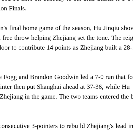
on Finals.
on's final home game of the season, Hu Jinqiu sh
d free throw helping Zhejiang set the tone. The rei
oor to contribute 14 points as Zhejiang built a 28
le Fogg and Brandon Goodwin led a 7-0 run that fo
ointer then put Shanghai ahead at 37-36, while Hu
p Zhejiang in the game. The two teams entered the 
onsecutive 3-pointers to rebuild Zhejiang's lead i