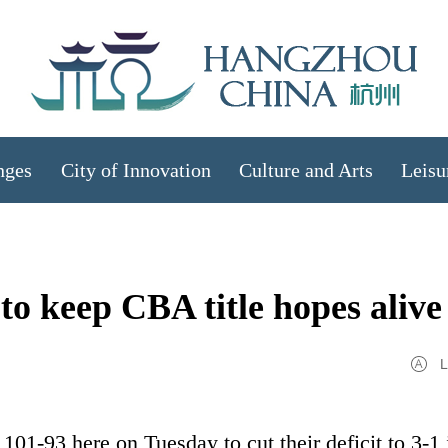
nges
City of Innovation
Culture and Arts
Leisu
to keep CBA title hopes alive
L
01-93 here on Tuesday to cut their deficit to 3-1 