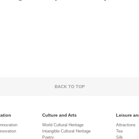
BACK TO TOP
vation
Culture and Arts
Leisure an
Innovation
World Cultural Heritage
Attractions
novation
Intangible Cultural Heritage
Tea
Poetry
Silk