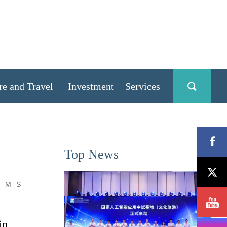
re and Travel
Investment
Services
Top News
M
S
in