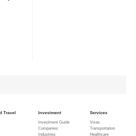
d Travel
Investment
Services
Investment Guide
Visas
Companies
Transportation
Industries
Healthcare