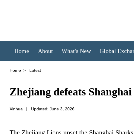
Home
About
What's New
Global Excha
Home
>
Latest
Zhejiang defeats Shanghai 
Xinhua
|
Updated: June 3, 2026
The Zhejiang Lions upset the Shanghai Sharks 1