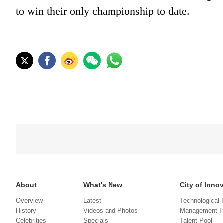
to win their only championship to date.
About
What's New
City of Inno
Overview
Latest
Technological 
History
Videos and Photos
Management In
Celebrities
Specials
Talent Pool