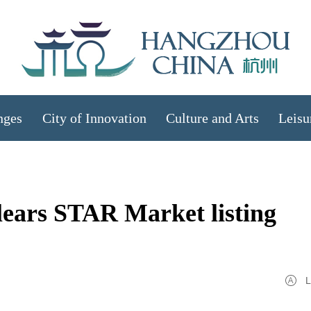
nges
City of Innovation
Culture and Arts
Leisu
lears STAR Market listing
L