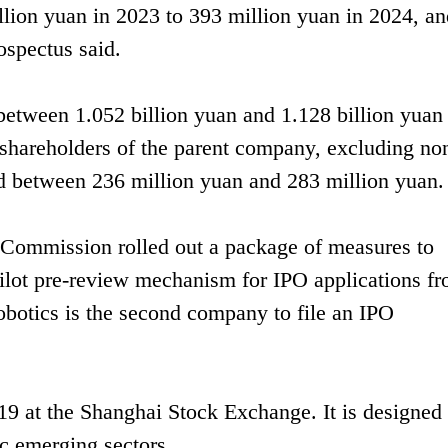
llion yuan in 2023 to 393 million yuan in 2024, an
ospectus said.
between 1.052 billion yuan and 1.128 billion yuan 
 to shareholders of the parent company, excluding no
and between 236 million yuan and 283 million yuan.
 Commission rolled out a package of measures to
ilot pre-review mechanism for IPO applications f
botics is the second company to file an IPO
 at the Shanghai Stock Exchange. It is designed 
ic emerging sectors.