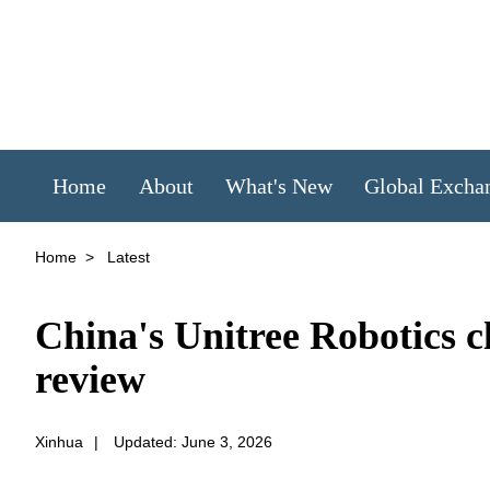
Home
About
What's New
Global Excha
Home
>
Latest
China's Unitree Robotics c
review
Xinhua
|
Updated: June 3, 2026