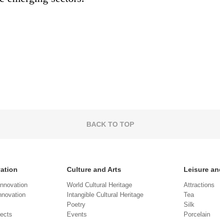
BACK TO TOP
vation
Culture and Arts
Leisure an
Innovation
World Cultural Heritage
Attractions
novation
Intangible Cultural Heritage
Tea
Poetry
Silk
jects
Events
Porcelain