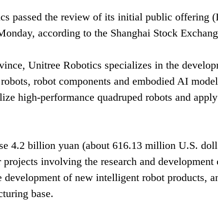
passed the review of its initial public offering 
 Monday, according to the Shanghai Stock Exchang
ince, Unitree Robotics specializes in the develo
robots, robot components and embodied AI models
alize high-performance quadruped robots and apply
se 4.2 billion yuan (about 616.13 million U.S. doll
r projects involving the research and development 
he development of new intelligent robot products, a
cturing base.