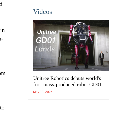
d
Videos
in
n-
rom
Unitree Robotics debuts world's
first mass-produced robot GD01
May 13, 2026
to