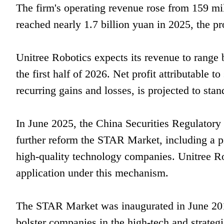
The firm's operating revenue rose from 159 mi
reached nearly 1.7 billion yuan in 2025, the pr
Unitree Robotics expects its revenue to range 
the first half of 2026. Net profit attributable
recurring gains and losses, is projected to st
In June 2025, the China Securities Regulatory
further reform the STAR Market, including a p
high-quality technology companies. Unitree Ro
application under this mechanism.
The STAR Market was inaugurated in June 2019
bolster companies in the high-tech and strateg