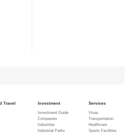
d Travel
Investment
Services
Investment Guide
Visas
Companies
Transportation
Industries
Healthcare
Industrial Parks
Sports Facilities