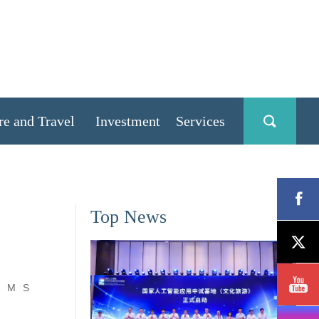
re and Travel
Investment
Services
Top News
M
S