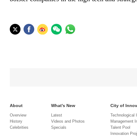
About
What's New
City of Inno
Overview
Latest
Technological 
History
Videos and Photos
Management In
Celebrities
Specials
Talent Pool
Innovation Pro