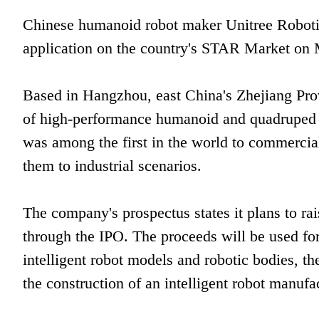
Chinese humanoid robot maker Unitree Robotics 
application on the country's STAR Market on
Based in Hangzhou, east China's Zhejiang Prov
of high-performance humanoid and quadruped 
was among the first in the world to commerci
them to industrial scenarios.
The company's prospectus states it plans to rai
through the IPO. The proceeds will be used fo
intelligent robot models and robotic bodies, t
the construction of an intelligent robot manufa