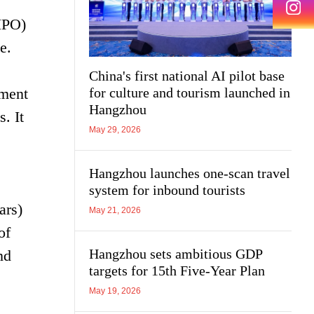
(IPO)
e.
China's first national AI pilot base
pment
for culture and tourism launched in
Hangzhou
. It
May 29, 2026
Hangzhou launches one-scan travel
system for inbound tourists
ars)
May 21, 2026
of
Hangzhou sets ambitious GDP
nd
targets for 15th Five-Year Plan
May 19, 2026