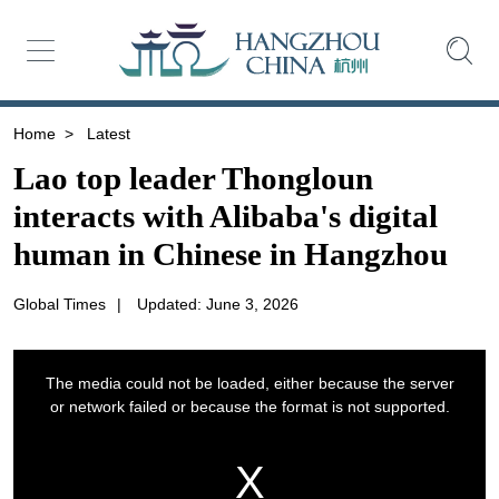
Home
>
Latest
Lao top leader Thongloun
interacts with Alibaba's digital
human in Chinese in Hangzhou
Global Times
|
Updated: June 3, 2026