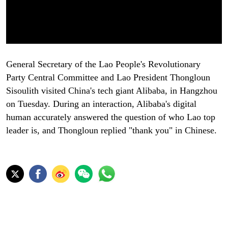
General Secretary of the Lao People's Revolutionary
Party Central Committee and Lao President Thongloun
Sisoulith visited China's tech giant Alibaba, in Hangzhou
on Tuesday. During an interaction, Alibaba's digital
human accurately answered the question of who Lao top
leader is, and Thongloun replied "thank you" in Chinese.