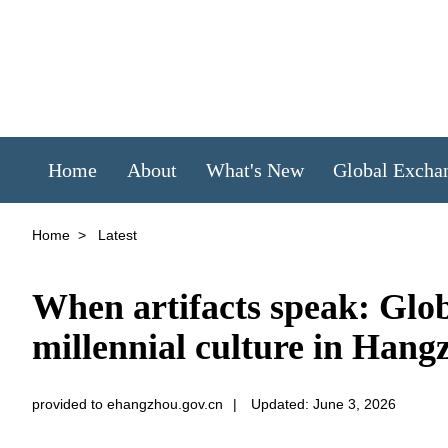
Home
About
What's New
Global Excha
Home
>
Latest
When artifacts speak: Glob
millennial culture in Hang
provided to ehangzhou.gov.cn
|
Updated: June 3, 2026