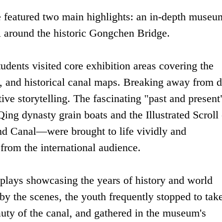
 featured two main highlights: an in-depth museu
l around the historic Gongchen Bridge.
tudents visited core exhibition areas covering the
, and historical canal maps. Breaking away from d
tive storytelling. The fascinating "past and present
ing dynasty grain boats and the Illustrated Scroll 
d Canal—were brought to life vividly and
rom the international audience.
plays showcasing the years of history and world
by the scenes, the youth frequently stopped to tak
uty of the canal, and gathered in the museum's