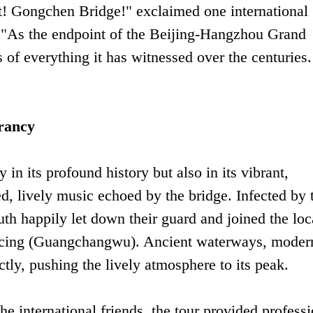
ct! Gongchen Bridge!" exclaimed one international
. "As the endpoint of the Beijing-Hangzhou Grand
es of everything it has witnessed over the centuries.
rancy
in its profound history but also in its vibrant,
d, lively music echoed by the bridge. Infected by 
uth happily let down their guard and joined the loc
dancing (Guangchangwu). Ancient waterways, moder
ctly, pushing the lively atmosphere to its peak.
e international friends, the tour provided professi