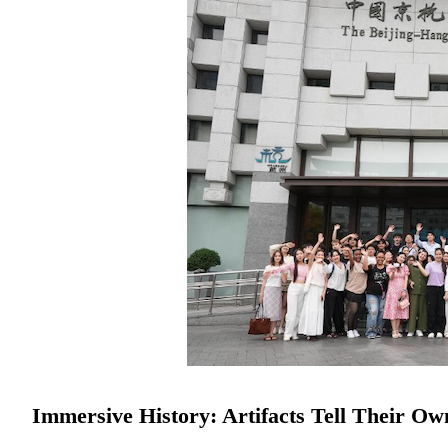
Immersive History: Artifacts Tell Their Ow