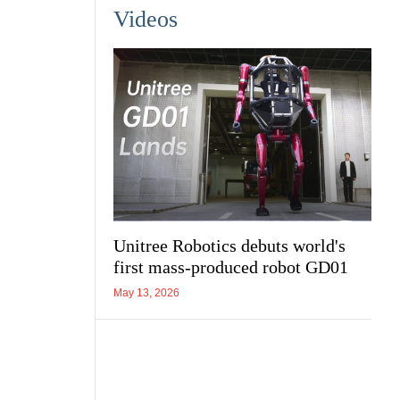
Videos
Unitree Robotics debuts world's
first mass-produced robot GD01
May 13, 2026