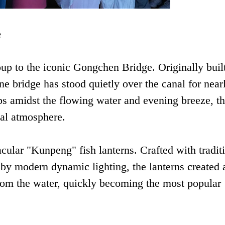
e
p to the iconic Gongchen Bridge. Originally built
e bridge has stood quietly over the canal for near
eps amidst the flowing water and evening breeze, t
cal atmosphere.
cular "Kunpeng" fish lanterns. Crafted with tradit
by modern dynamic lighting, the lanterns created 
 from the water, quickly becoming the most popular