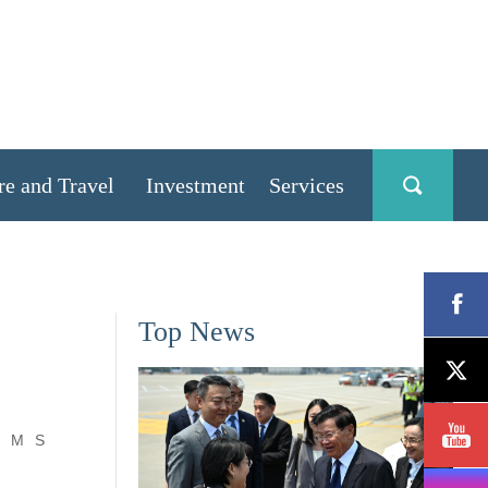
re and Travel
Investment
Services
Top News
M
S