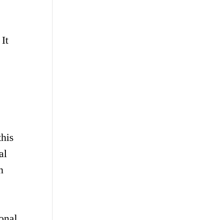
 It
this
al
n
onal