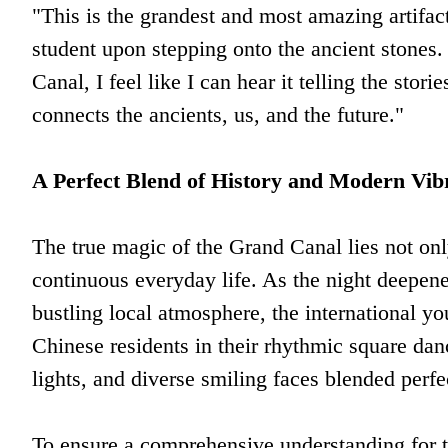
"This is the grandest and most amazing artifa
student upon stepping onto the ancient stones
Canal, I feel like I can hear it telling the stori
connects the ancients, us, and the future."
A Perfect Blend of History and Modern Vib
The true magic of the Grand Canal lies not only 
continuous everyday life. As the night deepene
bustling local atmosphere, the international yo
Chinese residents in their rhythmic square 
lights, and diverse smiling faces blended perfe
To ensure a comprehensive understanding for th