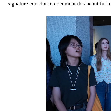
signature corridor to document this beautiful 