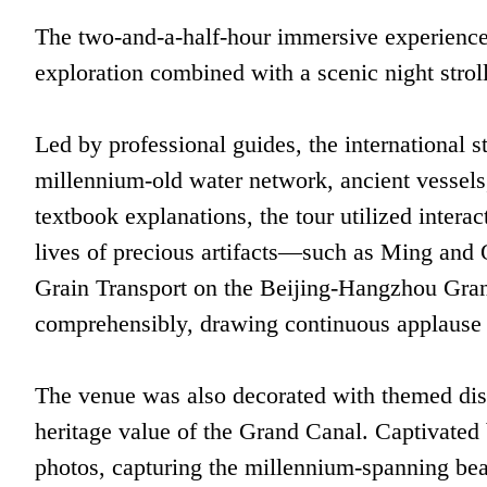
The two-and-a-half-hour immersive experience
exploration combined with a scenic night strol
Led by professional guides, the international s
millennium-old water network, ancient vessels
textbook explanations, the tour utilized interac
lives of precious artifacts—such as Ming and Q
Grain Transport on the Beijing-Hangzhou Gran
comprehensibly, drawing continuous applause f
The venue was also decorated with themed dis
heritage value of the Grand Canal. Captivated 
photos, capturing the millennium-spanning bea