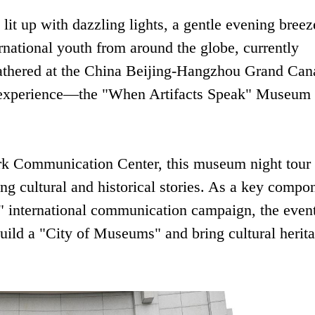
lit up with dazzling lights, a gentle evening breez
national youth from around the globe, currently
athered at the China Beijing-Hangzhou Grand Can
 experience—the "When Artifacts Speak" Museum
rk Communication Center, this museum night tour
ing cultural and historical stories. As a key compo
" international communication campaign, the even
uild a "City of Museums" and bring cultural herita