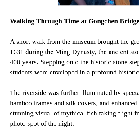
Walking Through Time at Gongchen Bridg
A short walk from the museum brought the grou
1631 during the Ming Dynasty, the ancient ston
400 years. Stepping onto the historic stone st
students were enveloped in a profound histori
The riverside was further illuminated by specta
bamboo frames and silk covers, and enhanced 
stunning visual of mythical fish taking flight
photo spot of the night.