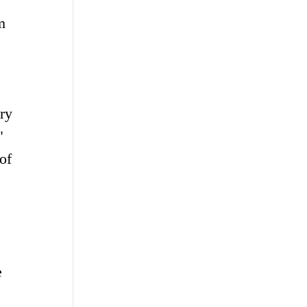
m
ry
"
of
e