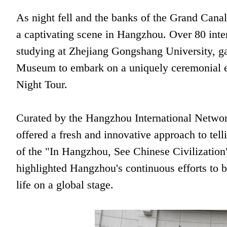
As night fell and the banks of the Grand Canal 
a captivating scene in Hangzhou. Over 80 inter
studying at Zhejiang Gongshang University, g
Museum to embark on a uniquely ceremonial
Night Tour.
Curated by the Hangzhou International Netwo
offered a fresh and innovative approach to tell
of the "In Hangzhou, See Chinese Civilization
highlighted Hangzhou's continuous efforts to b
life on a global stage.