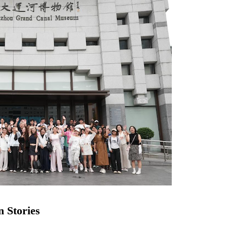
n Stories