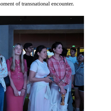
moment of transnational encounter.