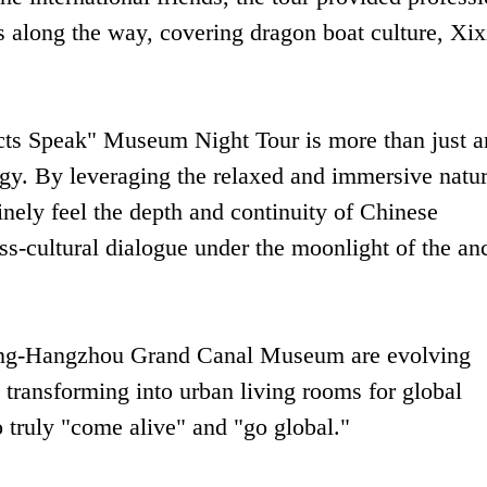
s along the way, covering dragon boat culture, Xix
acts Speak" Museum Night Tour is more than just a
egy. By leveraging the relaxed and immersive natur
nely feel the depth and continuity of Chinese
oss-cultural dialogue under the moonlight of the an
ijing-Hangzhou Grand Canal Museum are evolving
 transforming into urban living rooms for global
o truly "come alive" and "go global."