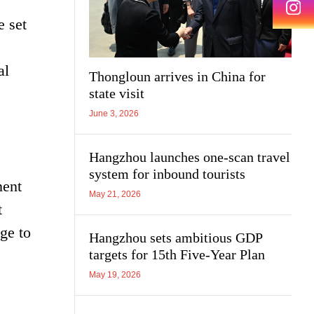
e set
al
Thongloun arrives in China for
state visit
June 3, 2026
Hangzhou launches one-scan travel
system for inbound tourists
nent
May 21, 2026
t
ge to
Hangzhou sets ambitious GDP
targets for 15th Five-Year Plan
May 19, 2026