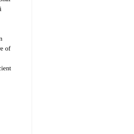
i
n
e of
cient