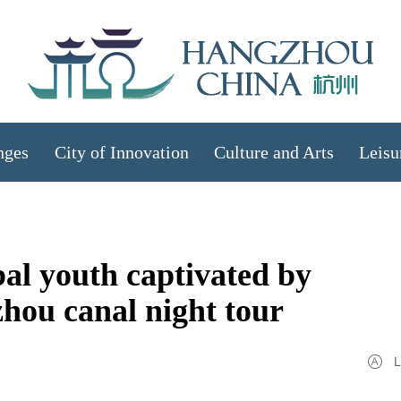
nges
City of Innovation
Culture and Arts
Leisu
al youth captivated by
zhou canal night tour
L