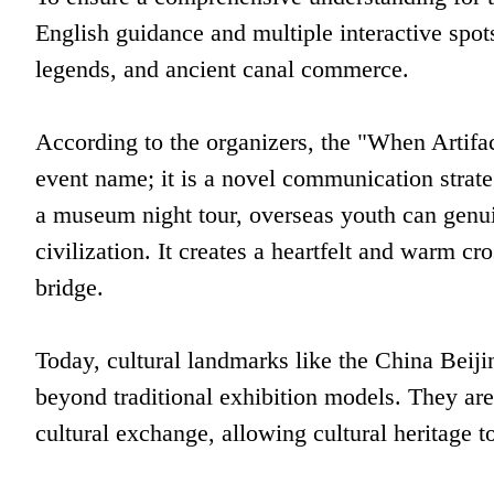
English guidance and multiple interactive spot
legends, and ancient canal commerce.
According to the organizers, the "When Artif
event name; it is a novel communication strat
a museum night tour, overseas youth can genui
civilization. It creates a heartfelt and warm cr
bridge.
Today, cultural landmarks like the China Be
beyond traditional exhibition models. They are
cultural exchange, allowing cultural heritage t