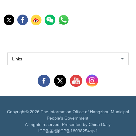
Links
Copyright©
2026 The Information Office of Hangzhou Municipal
People's Government.
All rights reserved. Presented by China Daily.
ICP备案:
浙ICP备18038254号-1