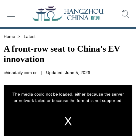
Home
>
Latest
A front-row seat to China's EV
innovation
chinadaily.com.cn
|
Updated: June 5, 2026