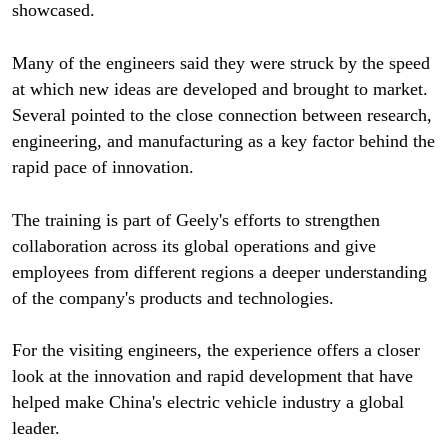
showcased.
Many of the engineers said they were struck by the speed
at which new ideas are developed and brought to market.
Several pointed to the close connection between research,
engineering, and manufacturing as a key factor behind the
rapid pace of innovation.
The training is part of Geely's efforts to strengthen
collaboration across its global operations and give
employees from different regions a deeper understanding
of the company's products and technologies.
For the visiting engineers, the experience offers a closer
look at the innovation and rapid development that have
helped make China's electric vehicle industry a global
leader.