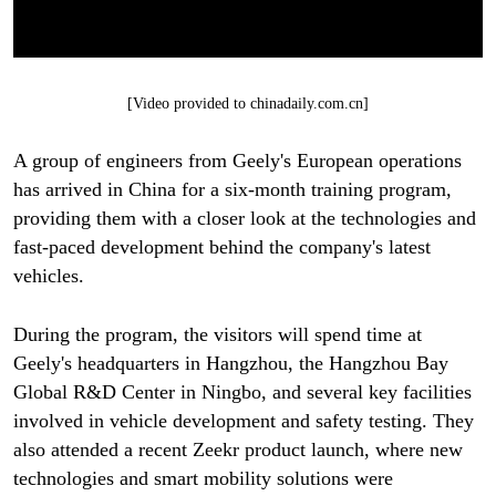
[Video provided to chinadaily.com.cn]
A group of engineers from Geely's European operations
has arrived in China for a six-month training program,
providing them with a closer look at the technologies and
fast-paced development behind the company's latest
vehicles.
During the program, the visitors will spend time at
Geely's headquarters in Hangzhou, the Hangzhou Bay
Global R&D Center in Ningbo, and several key facilities
involved in vehicle development and safety testing. They
also attended a recent Zeekr product launch, where new
technologies and smart mobility solutions were