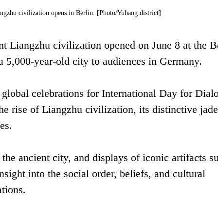
gzhu civilization opens in Berlin. [Photo/Yuhang district]
t Liangzhu civilization opened on June 8 at the B
 a 5,000-year-old city to audiences in Germany.
f global celebrations for International Day for Dial
e rise of Liangzhu civilization, its distinctive jade
es.
he ancient city, and displays of iconic artifacts s
nsight into the social order, beliefs, and cultural
ations.