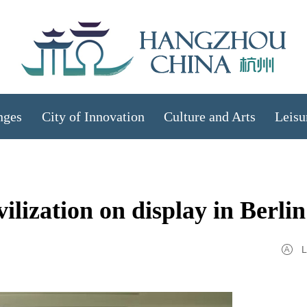
nges
City of Innovation
Culture and Arts
Leisu
ilization on display in Berlin
L