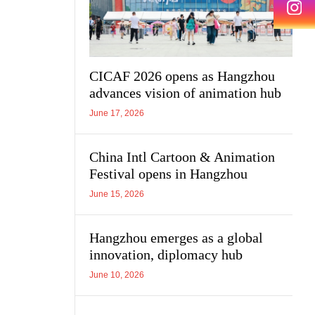
CICAF 2026 opens as Hangzhou
advances vision of animation hub
June 17, 2026
China Intl Cartoon & Animation
Festival opens in Hangzhou
June 15, 2026
Hangzhou emerges as a global
innovation, diplomacy hub
June 10, 2026