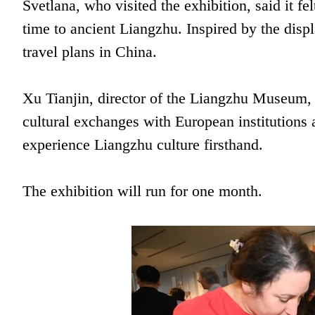
Svetlana, who visited the exhibition, said it fel
time to ancient Liangzhu. Inspired by the disp
travel plans in China.
Xu Tianjin, director of the Liangzhu Museum, 
cultural exchanges with European institutions
experience Liangzhu culture firsthand.
The exhibition will run for one month.