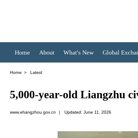
Home
About
What's New
Global Excha
Home
>
Latest
5,000-year-old Liangzhu civ
www.ehangzhou.gov.cn
|
Updated: June 11, 2026