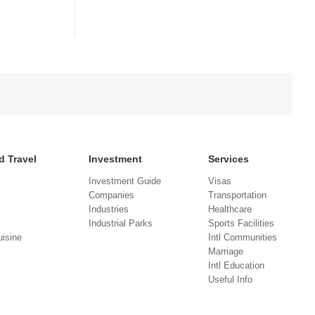
d Travel
Investment
Services
Investment Guide
Visas
Companies
Transportation
Industries
Healthcare
Industrial Parks
Sports Facilities
isine
Intl Communities
Marriage
Intl Education
Useful Info