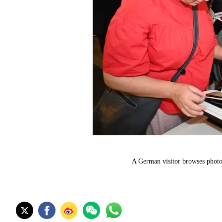
A German visitor browses photos