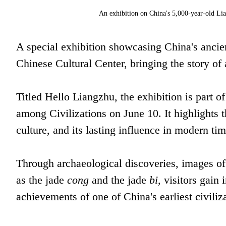
An exhibition on China's 5,000-year-old Lian
A special exhibition showcasing China's ancien
Chinese Cultural Center, bringing the story of
Titled Hello Liangzhu, the exhibition is part o
among Civilizations on June 10. It highlights th
culture, and its lasting influence in modern tim
Through archaeological discoveries, images of t
as the jade
cong
and the jade
bi,
visitors gain i
achievements of one of China's earliest civiliz