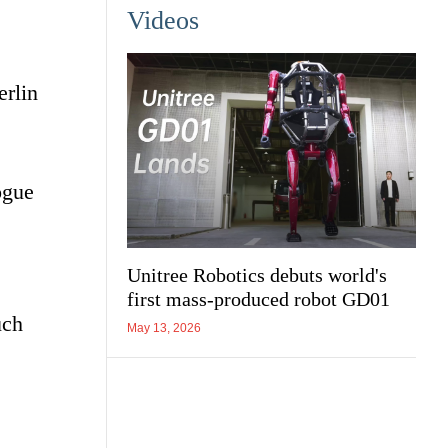
Videos
erlin
ogue
Unitree Robotics debuts world's
first mass-produced robot GD01
uch
May 13, 2026