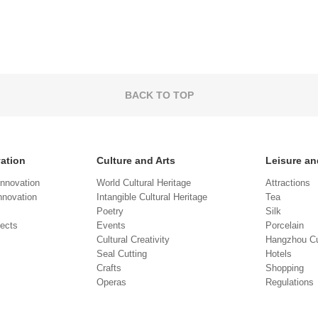
BACK TO TOP
vation
Culture and Arts
Leisure an
Innovation
World Cultural Heritage
Attractions
novation
Intangible Cultural Heritage
Tea
Poetry
Silk
jects
Events
Porcelain
Cultural Creativity
Hangzhou Cu
Seal Cutting
Hotels
Crafts
Shopping
Operas
Regulations