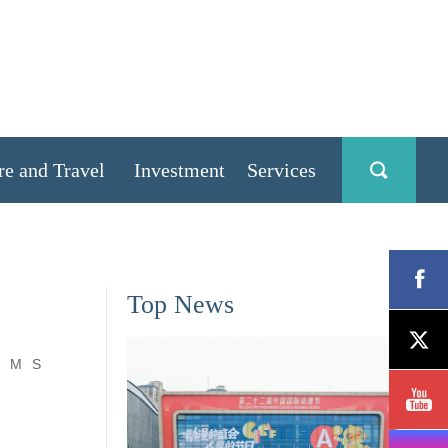
re and Travel
Investment
Services
Top News
M
S