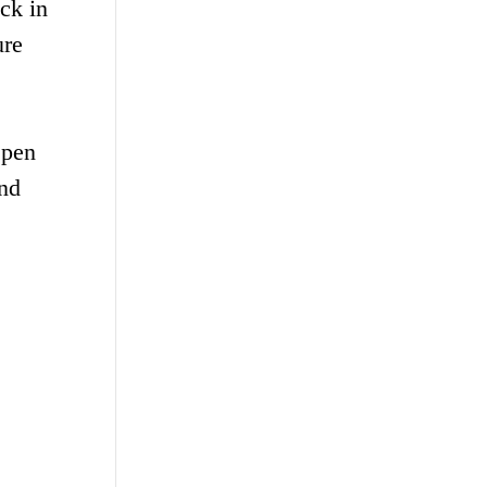
ack in
ure
epen
and