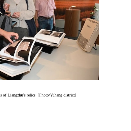
 of Liangzhu's relics. [Photo/Yuhang district]