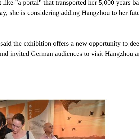
t like "a portal" that transported her 5,000 years b
lay, she is considering adding Hangzhou to her fut
said the exhibition offers a new opportunity to de
 and invited German audiences to visit Hangzhou 