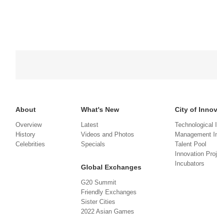
About
What's New
City of Inno
Overview
Latest
Technological 
History
Videos and Photos
Management In
Celebrities
Specials
Talent Pool
Innovation Pro
Incubators
Global Exchanges
G20 Summit
Friendly Exchanges
Sister Cities
2022 Asian Games