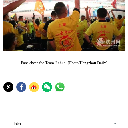
Fans cheer for Team Jinhua. [Photo/Hangzhou Daily]
Links