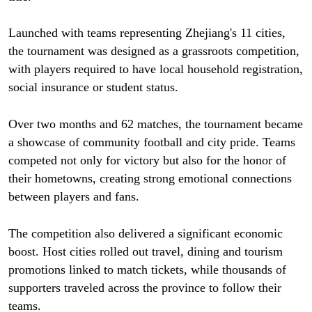
Launched with teams representing Zhejiang's 11 cities,
the tournament was designed as a grassroots competition,
with players required to have local household registration,
social insurance or student status.
Over two months and 62 matches, the tournament became
a showcase of community football and city pride. Teams
competed not only for victory but also for the honor of
their hometowns, creating strong emotional connections
between players and fans.
The competition also delivered a significant economic
boost. Host cities rolled out travel, dining and tourism
promotions linked to match tickets, while thousands of
supporters traveled across the province to follow their
teams.