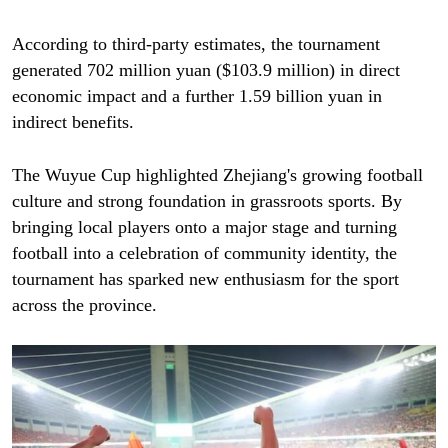
According to third-party estimates, the tournament
generated 702 million yuan ($103.9 million) in direct
economic impact and a further 1.59 billion yuan in
indirect benefits.
The Wuyue Cup highlighted Zhejiang's growing football
culture and strong foundation in grassroots sports. By
bringing local players onto a major stage and turning
football into a celebration of community identity, the
tournament has sparked new enthusiasm for the sport
across the province.