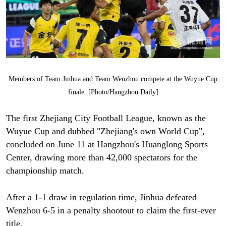
Members of Team Jinhua and Team Wenzhou compete at the Wuyue Cup
finale. [Photo/Hangzhou Daily]
The first Zhejiang City Football League, known as the
Wuyue Cup and dubbed "Zhejiang's own World Cup",
concluded on June 11 at Hangzhou's Huanglong Sports
Center, drawing more than 42,000 spectators for the
championship match.
After a 1-1 draw in regulation time, Jinhua defeated
Wenzhou 6-5 in a penalty shootout to claim the first-ever
title.