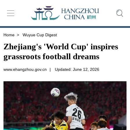
Home
>
Wuyue Cup Digest
Zhejiang's 'World Cup' inspires
grassroots football dreams
www.ehangzhou.gov.cn
|
Updated: June 12, 2026