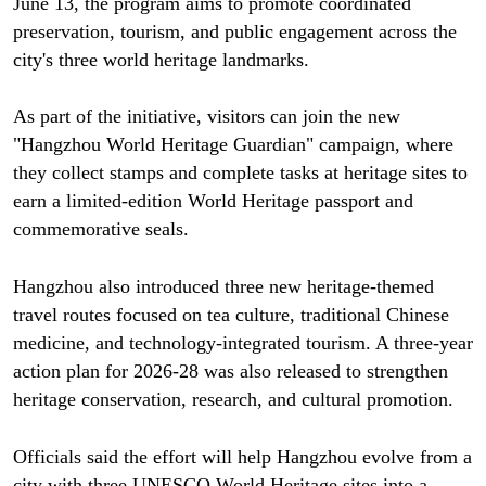
June 13, the program aims to promote coordinated
preservation, tourism, and public engagement across the
city's three world heritage landmarks.
As part of the initiative, visitors can join the new
"Hangzhou World Heritage Guardian" campaign, where
they collect stamps and complete tasks at heritage sites to
earn a limited-edition World Heritage passport and
commemorative seals.
Hangzhou also introduced three new heritage-themed
travel routes focused on tea culture, traditional Chinese
medicine, and technology-integrated tourism. A three-year
action plan for 2026-28 was also released to strengthen
heritage conservation, research, and cultural promotion.
Officials said the effort will help Hangzhou evolve from a
city with three UNESCO World Heritage sites into a