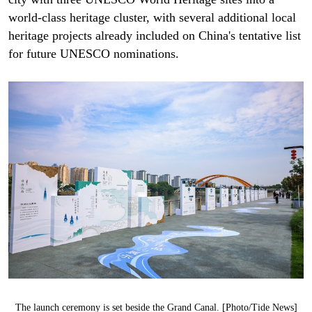
world-class heritage cluster, with several additional local
heritage projects already included on China's tentative list
for future UNESCO nominations.
The launch ceremony is set beside the Grand Canal. [Photo/Tide News]