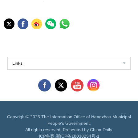
Links
Copyright©
2026 The Information Office of Hangzhou Municipal
People's Government.
All rights reserved. Presented by China Daily.
ICP备案:
浙ICP备18038254号-1