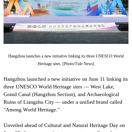
Hangzhou launches a new initiative linking its three UNESCO World
Heritage sites. [Photo/Tide News]
Hangzhou launched a new initiative on June 11 linking its
three UNESCO World Heritage sites — West Lake,
Grand Canal (Hangzhou Section), and Archaeological
Ruins of Liangzhu City — under a unified brand called
"Among World Heritage."
Unveiled ahead of Cultural and Natural Heritage Day on