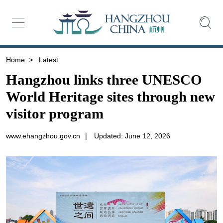
Home
>
Latest
Hangzhou links three UNESCO
World Heritage sites through new
visitor program
www.ehangzhou.gov.cn
|
Updated: June 12, 2026