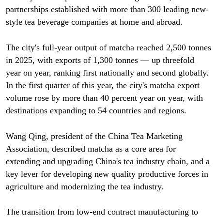
partnerships established with more than 300 leading new-
style tea beverage companies at home and abroad.
The city's full-year output of matcha reached 2,500 tonnes
in 2025, with exports of 1,300 tonnes — up threefold
year on year, ranking first nationally and second globally.
In the first quarter of this year, the city's matcha export
volume rose by more than 40 percent year on year, with
destinations expanding to 54 countries and regions.
Wang Qing, president of the China Tea Marketing
Association, described matcha as a core area for
extending and upgrading China's tea industry chain, and a
key lever for developing new quality productive forces in
agriculture and modernizing the tea industry.
The transition from low-end contract manufacturing to