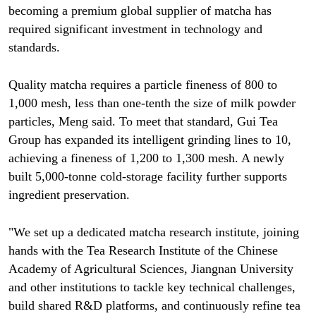
becoming a premium global supplier of matcha has
required significant investment in technology and
standards.
Quality matcha requires a particle fineness of 800 to
1,000 mesh, less than one-tenth the size of milk powder
particles, Meng said. To meet that standard, Gui Tea
Group has expanded its intelligent grinding lines to 10,
achieving a fineness of 1,200 to 1,300 mesh. A newly
built 5,000-tonne cold-storage facility further supports
ingredient preservation.
"We set up a dedicated matcha research institute, joining
hands with the Tea Research Institute of the Chinese
Academy of Agricultural Sciences, Jiangnan University
and other institutions to tackle key technical challenges,
build shared R&D platforms, and continuously refine tea