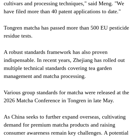
cultivars and processing techniques," said Meng. "We
have filed more than 40 patent applications to date."
Tongren matcha has passed more than 500 EU pesticide
residue tests.
A robust standards framework has also proven
indispensable. In recent years, Zhejiang has rolled out
multiple technical standards covering tea garden
management and matcha processing.
Various group standards for matcha were released at the
2026 Matcha Conference in Tongren in late May.
As China seeks to further expand overseas, cultivating
demand for premium matcha products and raising
consumer awareness remain key challenges. A potential