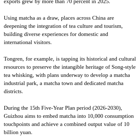
exports grew by more than 70 percent in 2025.
Using matcha as a draw, places across China are
deepening the integration of tea culture and tourism,
building diverse experiences for domestic and
international visitors.
Tongren, for example, is tapping its historical and cultural
resources to preserve the intangible heritage of Song-style
tea whisking, with plans underway to develop a matcha
industrial park, a matcha town and dedicated matcha
districts.
During the 15th Five-Year Plan period (2026-2030),
Guizhou aims to embed matcha into 10,000 consumption
touchpoints and achieve a combined output value of 10
billion yuan.