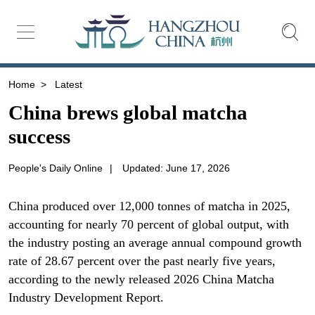
Home
>
Latest
China brews global matcha
success
People's Daily Online
|
Updated: June 17, 2026
China produced over 12,000 tonnes of matcha in 2025,
accounting for nearly 70 percent of global output, with
the industry posting an average annual compound growth
rate of 28.67 percent over the past nearly five years,
according to the newly released 2026 China Matcha
Industry Development Report.