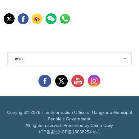
Links
Copyright©
2026 The Information Office of Hangzhou Municipal
People's Government.
All rights reserved. Presented by China Daily.
ICP备案:
浙ICP备18038254号-1