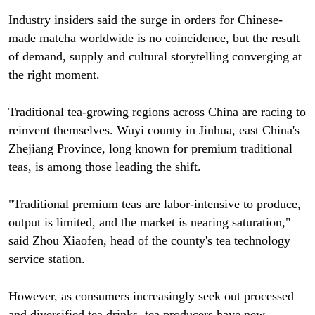
Industry insiders said the surge in orders for Chinese-
made matcha worldwide is no coincidence, but the result
of demand, supply and cultural storytelling converging at
the right moment.
Traditional tea-growing regions across China are racing to
reinvent themselves. Wuyi county in Jinhua, east China's
Zhejiang Province, long known for premium traditional
teas, is among those leading the shift.
"Traditional premium teas are labor-intensive to produce,
output is limited, and the market is nearing saturation,"
said Zhou Xiaofen, head of the county's tea technology
service station.
However, as consumers increasingly seek out processed
and diversified tea drinks, tea producers have new