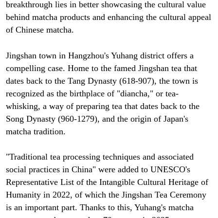
breakthrough lies in better showcasing the cultural value
behind matcha products and enhancing the cultural appeal
of Chinese matcha.
Jingshan town in Hangzhou's Yuhang district offers a
compelling case. Home to the famed Jingshan tea that
dates back to the Tang Dynasty (618-907), the town is
recognized as the birthplace of "diancha," or tea-
whisking, a way of preparing tea that dates back to the
Song Dynasty (960-1279), and the origin of Japan's
matcha tradition.
"Traditional tea processing techniques and associated
social practices in China" were added to UNESCO's
Representative List of the Intangible Cultural Heritage of
Humanity in 2022, of which the Jingshan Tea Ceremony
is an important part. Thanks to this, Yuhang's matcha