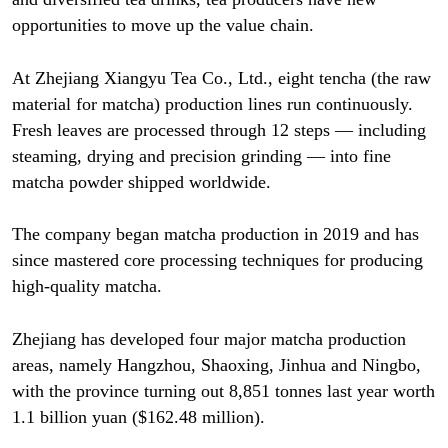
opportunities to move up the value chain.
At Zhejiang Xiangyu Tea Co., Ltd., eight tencha (the raw
material for matcha) production lines run continuously.
Fresh leaves are processed through 12 steps — including
steaming, drying and precision grinding — into fine
matcha powder shipped worldwide.
The company began matcha production in 2019 and has
since mastered core processing techniques for producing
high-quality matcha.
Zhejiang has developed four major matcha production
areas, namely Hangzhou, Shaoxing, Jinhua and Ningbo,
with the province turning out 8,851 tonnes last year worth
1.1 billion yuan ($162.48 million).