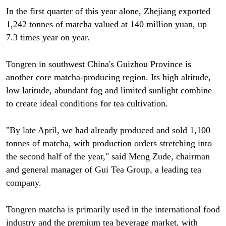
In the first quarter of this year alone, Zhejiang exported
1,242 tonnes of matcha valued at 140 million yuan, up
7.3 times year on year.
Tongren in southwest China's Guizhou Province is
another core matcha-producing region. Its high altitude,
low latitude, abundant fog and limited sunlight combine
to create ideal conditions for tea cultivation.
"By late April, we had already produced and sold 1,100
tonnes of matcha, with production orders stretching into
the second half of the year," said Meng Zude, chairman
and general manager of Gui Tea Group, a leading tea
company.
Tongren matcha is primarily used in the international food
industry and the premium tea beverage market, with