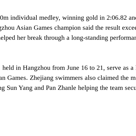
00m individual medley, winning gold in 2:06.82 an
ngzhou Asian Games champion said the result exce
helped her break through a long-standing performa
eld in Hangzhou from June 16 to 21, serve as a
ian Games. Zhejiang swimmers also claimed the m
ding Sun Yang and Pan Zhanle helping the team sec