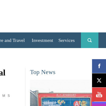
re and Travel
Investment
Services
al
Top News
M
S