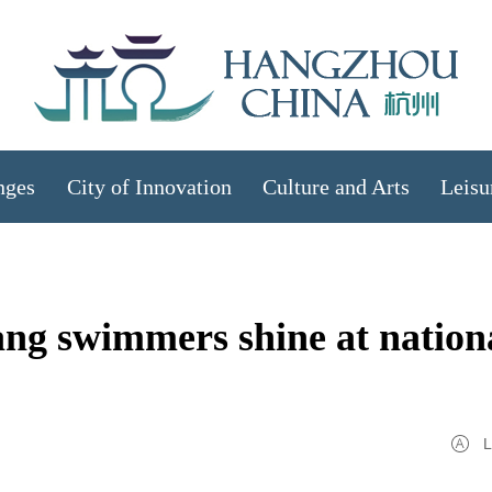
nges
City of Innovation
Culture and Arts
Leisu
iang swimmers shine at nation
L