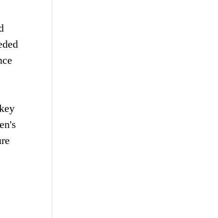
d
eded
nce
 key
en's
ure