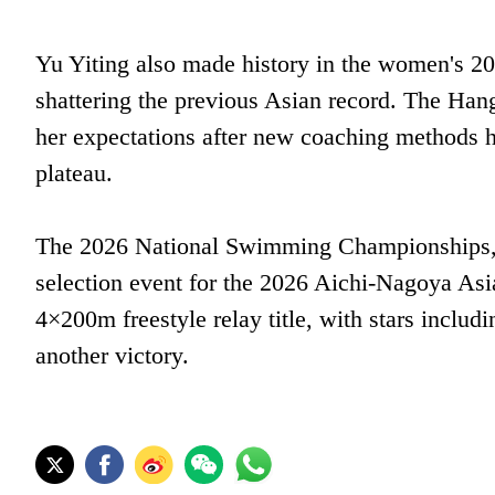
Yu Yiting also made history in the women's 2
shattering the previous Asian record. The Ha
her expectations after new coaching methods 
plateau.
The 2026 National Swimming Championships, h
selection event for the 2026 Aichi-Nagoya As
4×200m freestyle relay title, with stars inclu
another victory.