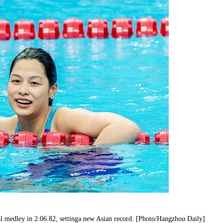
al medley in 2:06.82, settinga new Asian record. [Photo/Hangzhou Daily]