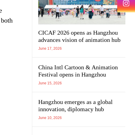
e
 both
CICAF 2026 opens as Hangzhou
advances vision of animation hub
June 17, 2026
China Intl Cartoon & Animation
Festival opens in Hangzhou
June 15, 2026
Hangzhou emerges as a global
innovation, diplomacy hub
June 10, 2026