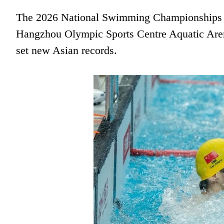
The 2026 National Swimming Championships de
Hangzhou Olympic Sports Centre Aquatic Aren
set new Asian records.