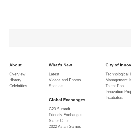
About
What's New
City of Inno
Overview
Latest
Technological 
History
Videos and Photos
Management In
Celebrities
Specials
Talent Pool
Innovation Pro
Incubators
Global Exchanges
G20 Summit
Friendly Exchanges
Sister Cities
2022 Asian Games