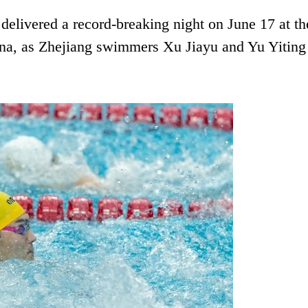
livered a record-breaking night on June 17 at th
a, as Zhejiang swimmers Xu Jiayu and Yu Yiting