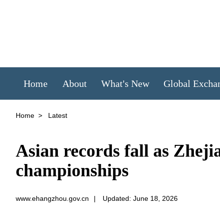
Home
About
What's New
Global Excha
Home
>
Latest
Asian records fall as Zhej
championships
www.ehangzhou.gov.cn
|
Updated: June 18, 2026