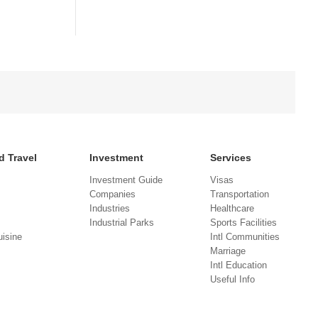
d Travel
Investment
Services
Investment Guide
Visas
Companies
Transportation
Industries
Healthcare
Industrial Parks
Sports Facilities
isine
Intl Communities
Marriage
Intl Education
Useful Info