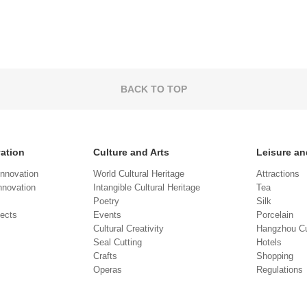
BACK TO TOP
vation
Culture and Arts
Leisure an
Innovation
World Cultural Heritage
Attractions
novation
Intangible Cultural Heritage
Tea
Poetry
Silk
jects
Events
Porcelain
Cultural Creativity
Hangzhou Cu
Seal Cutting
Hotels
Crafts
Shopping
Operas
Regulations