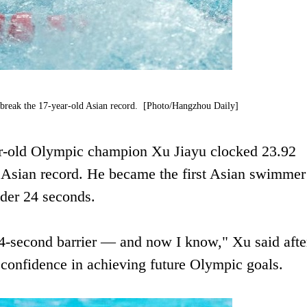
 break the 17-year-old Asian record. [Photo/Hangzhou Daily]
ear-old Olympic champion Xu Jiayu clocked 23.92
d Asian record. He became the first Asian swimmer
under 24 seconds.
e 24-second barrier — and now I know," Xu said afte
 confidence in achieving future Olympic goals.