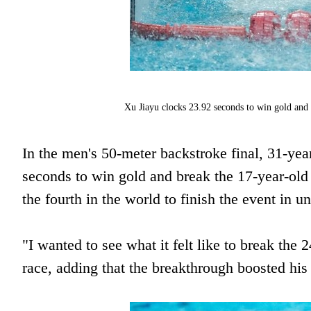
Xu Jiayu clocks 23.92 seconds to win gold and
In the men's 50-meter backstroke final, 31-y
seconds to win gold and break the 17-year-ol
the fourth in the world to finish the event in 
"I wanted to see what it felt like to break th
race, adding that the breakthrough boosted his