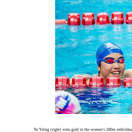
Yu Yiting (right) wins gold in the women's 200m individu