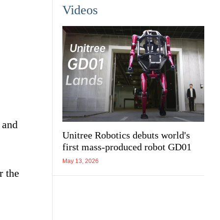
Videos
 and
Unitree Robotics debuts world's
first mass-produced robot GD01
May 13, 2026
r the