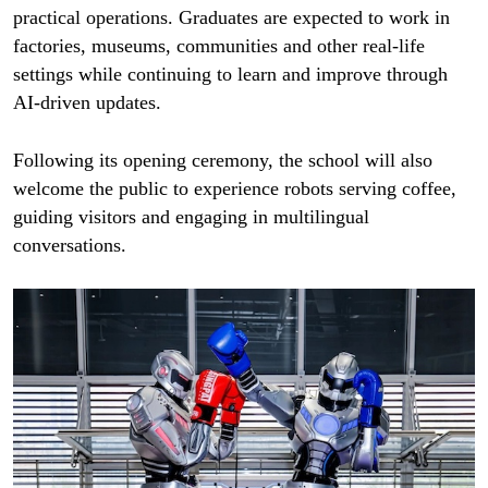
practical operations. Graduates are expected to work in
factories, museums, communities and other real-life
settings while continuing to learn and improve through
AI-driven updates.
Following its opening ceremony, the school will also
welcome the public to experience robots serving coffee,
guiding visitors and engaging in multilingual
conversations.