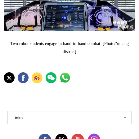
Two robot students engage in hand-to-hand combat. [Photo/Yuhang
district]
Links