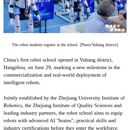
The robot students register at the school. [Photo/Yuhang district]
China's first robot school opened in Yuhang district,
Hangzhou, on June 29, marking a new milestone in the
commercialization and real-world deployment of
intelligent robots.
Jointly established by the Zhejiang University Institute of
Robotics, the Zhejiang Institute of Quality Sciences and
leading industry partners, the robot school aims to equip
robots with advanced AI "brains", practical skills and
industry certifications before they enter the workforce.