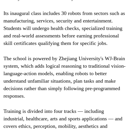
Its inaugural class includes 30 robots from sectors such as
manufacturing, services, security and entertainment.
Students will undergo health checks, specialized training
and real-world assessments before earning professional
skill certificates qualifying them for specific jobs.
The school is powered by Zhejiang University's WJ-Brain
system, which adds logical reasoning to traditional vision-
language-action models, enabling robots to better
understand unfamiliar situations, plan tasks and make
decisions rather than simply following pre-programmed
responses.
Training is divided into four tracks — including
industrial, healthcare, arts and sports applications — and
covers ethics, perception, mobility, aesthetics and