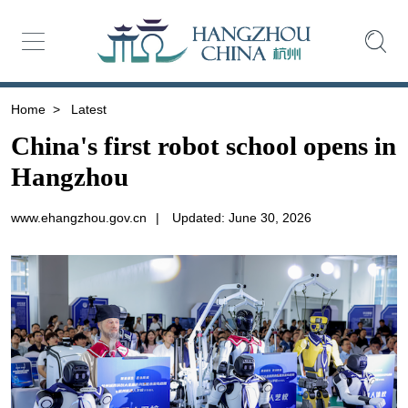
Home
>
Latest
China's first robot school opens in
Hangzhou
www.ehangzhou.gov.cn
|
Updated: June 30, 2026