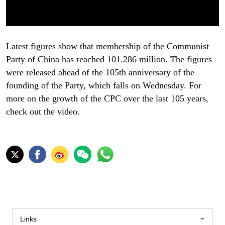
Latest figures show that membership of the Communist
Party of China has reached 101.286 million. The figures
were released ahead of the 105th anniversary of the
founding of the Party, which falls on Wednesday. For
more on the growth of the CPC over the last 105 years,
check out the video.
Links