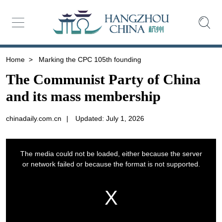
Home
>
Marking the CPC 105th founding
The Communist Party of China
and its mass membership
chinadaily.com.cn
|
Updated: July 1, 2026