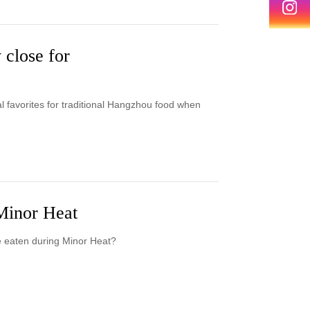
 close for
al favorites for traditional Hangzhou food when
 Minor Heat
e eaten during Minor Heat?