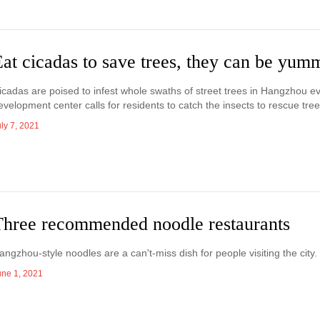
at cicadas to save trees, they can be yum
icadas are poised to infest whole swaths of street trees in Hangzhou 
evelopment center calls for residents to catch the insects to rescue tre
ly 7, 2021
Three recommended noodle restaurants
angzhou-style noodles are a can't-miss dish for people visiting the ci
une 1, 2021