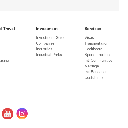
d Travel
Investment
Services
Investment Guide
Visas
Companies
Transportation
Industries
Healthcare
Industrial Parks
Sports Facilities
isine
Intl Communities
Marriage
Intl Education
Useful Info