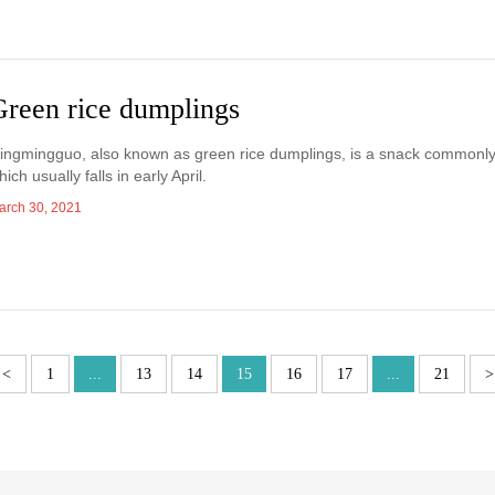
Green rice dumplings
ingmingguo, also known as green rice dumplings, is a snack commonl
hich usually falls in early April.
arch 30, 2021
<
1
...
13
14
15
16
17
...
21
>