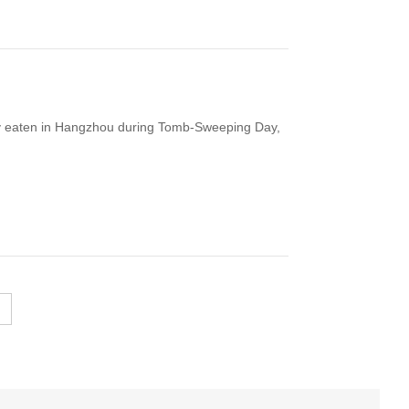
y eaten in Hangzhou during Tomb-Sweeping Day,