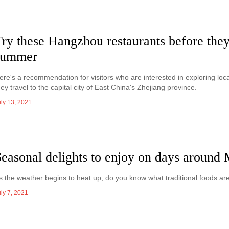
ry these Hangzhou restaurants before they
summer
ere's a recommendation for visitors who are interested in exploring loc
hey travel to the capital city of East China's Zhejiang province.
uly 13, 2021
easonal delights to enjoy on days around
s the weather begins to heat up, do you know what traditional foods ar
ly 7, 2021