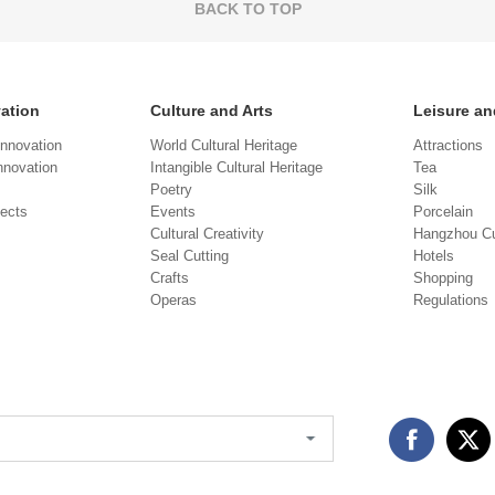
BACK TO TOP
vation
Culture and Arts
Leisure an
Innovation
World Cultural Heritage
Attractions
novation
Intangible Cultural Heritage
Tea
Poetry
Silk
jects
Events
Porcelain
Cultural Creativity
Hangzhou Cu
Seal Cutting
Hotels
Crafts
Shopping
Operas
Regulations