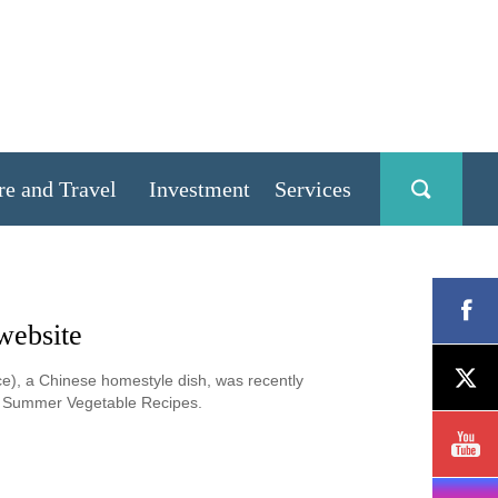
re and Travel
Investment
Services
website
ce), a Chinese homestyle dish, was recently
st Summer Vegetable Recipes.