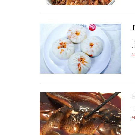
T
J
J
T
Ap