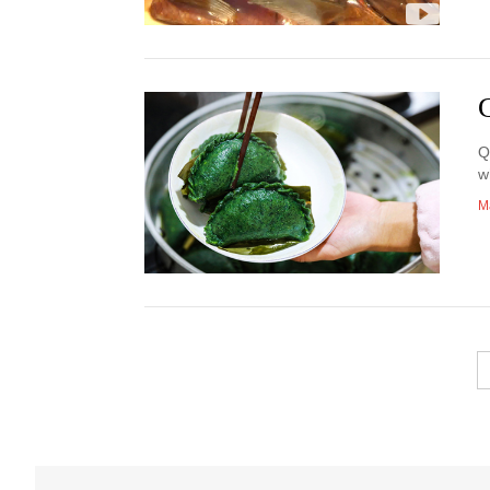
Q
w
M