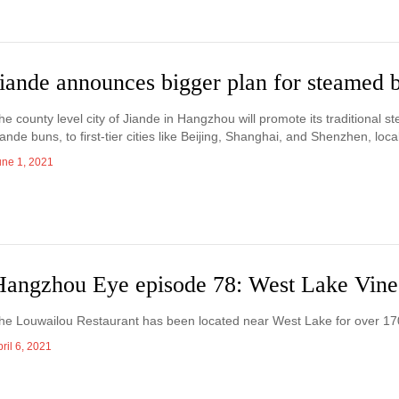
Jiande announces bigger plan for steamed 
he county level city of Jiande in Hangzhou will promote its traditional s
iande buns, to first-tier cities like Beijing, Shanghai, and Shenzhen, lo
une 1, 2021
Hangzhou Eye episode 78: West Lake Vine
he Louwailou Restaurant has been located near West Lake for over 17
ril 6, 2021