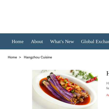
Home
About
What's New
Global Excha
Home
>
Hangzhou Cuisine
H
f
A