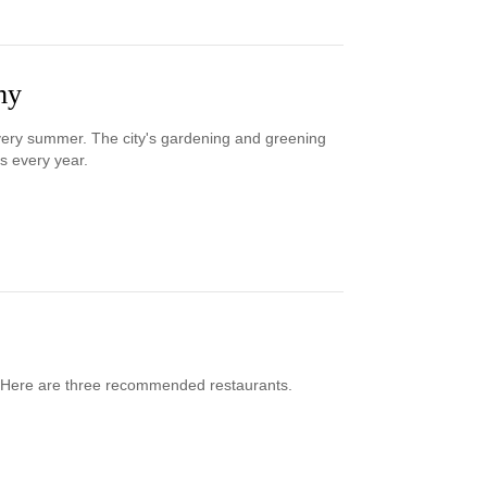
my
every summer. The city's gardening and greening
es every year.
ty. Here are three recommended restaurants.