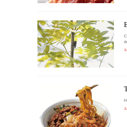
E
C
d
Ju
H
J