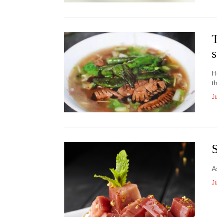
T
H
t
J
S
A
Ju