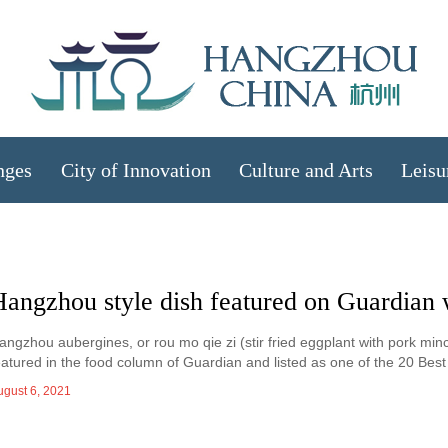
nges
City of Innovation
Culture and Arts
Leisu
Hangzhou style dish featured on Guardian 
angzhou aubergines, or rou mo qie zi (stir fried eggplant with pork min
eatured in the food column of Guardian and listed as one of the 20 Be
ugust 6, 2021