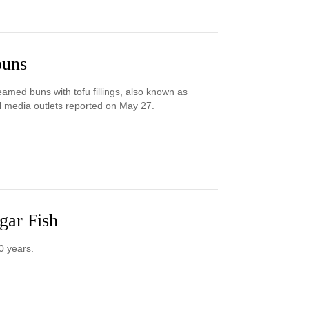
buns
teamed buns with tofu fillings, also known as
cal media outlets reported on May 27.
gar Fish
0 years.