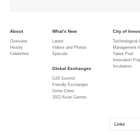
About
What's New
City of Inno
Overview
Latest
Technological 
History
Videos and Photos
Management In
Celebrities
Specials
Talent Pool
Innovation Pro
Incubators
Global Exchanges
G20 Summit
Friendly Exchanges
Sister Cities
2022 Asian Games
Links