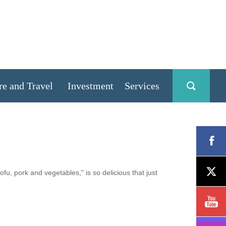
re and Travel
Investment
Services
u, pork and vegetables," is so delicious that just