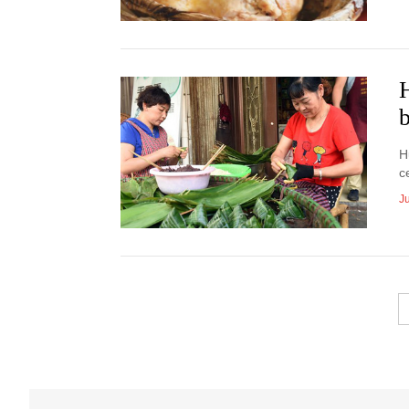
H
b
H
c
J