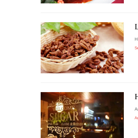
L
H
S
H
A
A