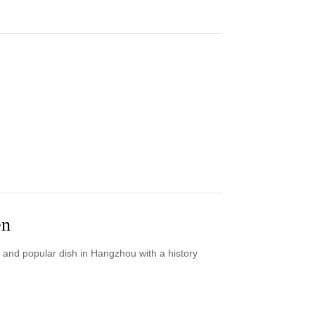
en
 and popular dish in Hangzhou with a history