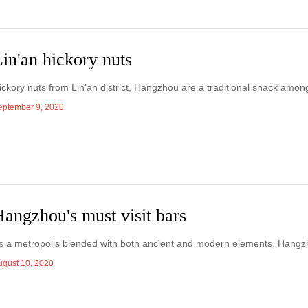
in'an hickory nuts
ickory nuts from Lin'an district, Hangzhou are a traditional snack amo
eptember 9, 2020
angzhou's must visit bars
s a metropolis blended with both ancient and modern elements, Hangzho
ugust 10, 2020