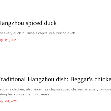
Hangzhou spiced duck
ot every duck in China's capital is a Peking duck.
ugust 5, 2020
Traditional Hangzhou dish: Beggar's chick
eggar's chicken, also known as clay-wrapped chicken, is a very famous
ating back more than 300 years.
ugust 4, 2020