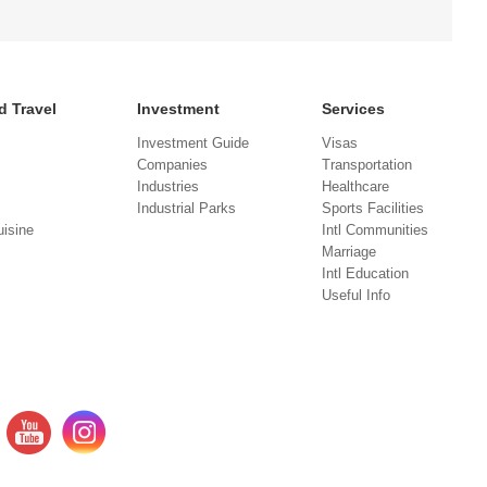
d Travel
Investment
Services
Investment Guide
Visas
Companies
Transportation
Industries
Healthcare
Industrial Parks
Sports Facilities
isine
Intl Communities
Marriage
Intl Education
Useful Info