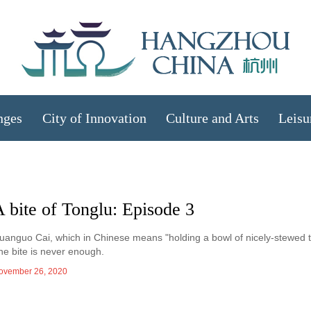
nges
City of Innovation
Culture and Arts
Leisu
 bite of Tonglu: Episode 3
uanguo Cai, which in Chinese means "holding a bowl of nicely-stewed tof
ne bite is never enough.
ovember 26, 2020