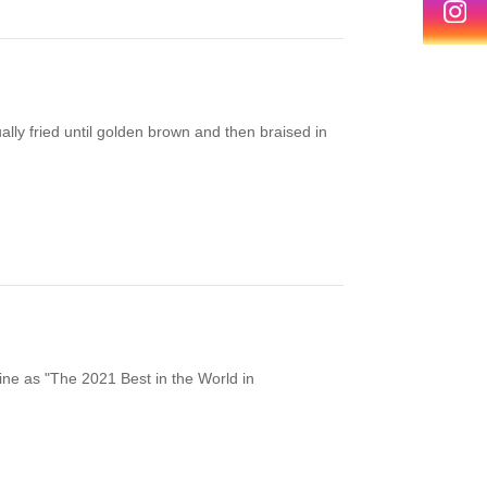
lly fried until golden brown and then braised in
ne as "The 2021 Best in the World in