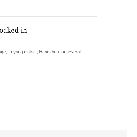
soaked in
age, Fuyang district, Hangzhou for several