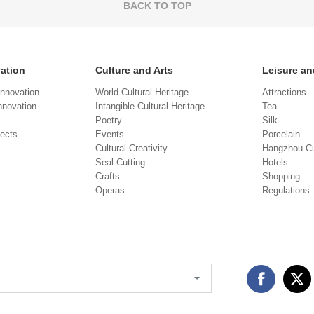
BACK TO TOP
vation
Culture and Arts
Leisure an
Innovation
World Cultural Heritage
Attractions
novation
Intangible Cultural Heritage
Tea
Poetry
Silk
jects
Events
Porcelain
Cultural Creativity
Hangzhou Cu
Seal Cutting
Hotels
Crafts
Shopping
Operas
Regulations