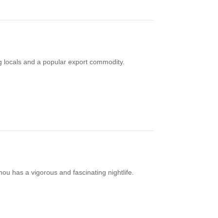
ng locals and a popular export commodity.
u has a vigorous and fascinating nightlife.