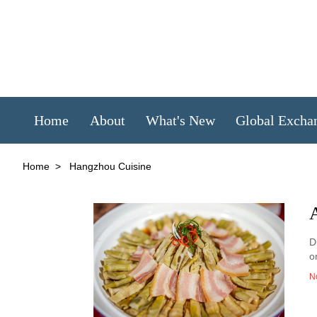
Home
About
What's New
Global Excha
Home
>
Hangzhou Cuisine
A
D
o
N