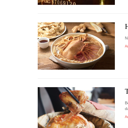
N
A
B
d
A