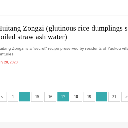
uitang Zongzi (glutinous rice dumplings 
oiled straw ash water)
uitang Zongzi is a "secret" recipe preserved by residents of Yaokou vill
enturies.
uly 28, 2020
<
1
...
15
16
17
18
19
...
21
>