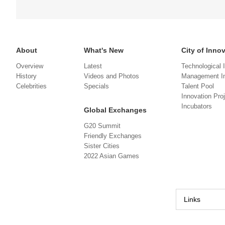
About
What's New
City of Inno
Overview
Latest
Technological 
History
Videos and Photos
Management In
Celebrities
Specials
Talent Pool
Innovation Pro
Incubators
Global Exchanges
G20 Summit
Friendly Exchanges
Sister Cities
2022 Asian Games
Links