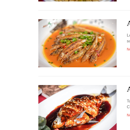
A
L
s
N
A
T
C
N