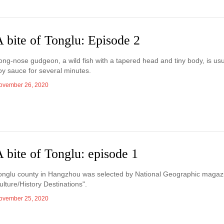
 bite of Tonglu: Episode 2
ong-nose gudgeon, a wild fish with a tapered head and tiny body, is usua
oy sauce for several minutes.
ovember 26, 2020
 bite of Tonglu: episode 1
onglu county in Hangzhou was selected by National Geographic magazi
ulture/History Destinations".
ovember 25, 2020