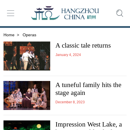
Home
>
Operas
A classic tale returns
January 4, 2024
A tuneful family hits the
stage again
December 8, 2023
Impression West Lake, a