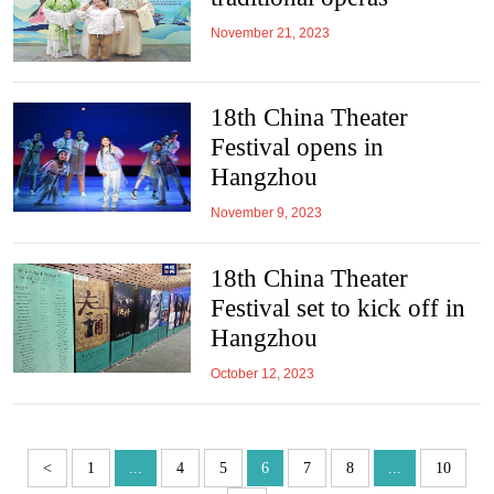
November 21, 2023
18th China Theater
Festival opens in
Hangzhou
November 9, 2023
18th China Theater
Festival set to kick off in
Hangzhou
October 12, 2023
<
1
...
4
5
6
7
8
...
10