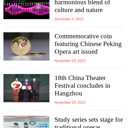
harmonious blend of
culture and nature
December 5, 2023
Commemorative coin
featuring Chinese Peking
Opera art issued
November 28, 2023
18th China Theater
Festival concludes in
Hangzhou
November 28, 2023
Study series sets stage for
traditional operas