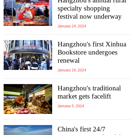
Hangzhou's annual rural
specialty shopping
festival now underway
January 24, 2024
Hangzhou's first Xinhua
Bookstore undergoes
renewal
January 16, 2024
Hangzhou's traditional
market gets facelift
January 5, 2024
China's first 24/7