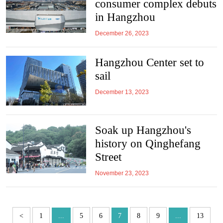
consumer complex debuts
in Hangzhou
December 26, 2023
Hangzhou Center set to
sail
December 13, 2023
Soak up Hangzhou's
history on Qinghefang
Street
November 23, 2023
<
1
...
5
6
7
8
9
...
13