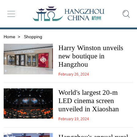
Home
>
Shopping
Harry Winston unveils
new boutique in
Hangzhou
February 26, 2024
World's largest 20-m
LED cinema screen
unveiled in Xiaoshan
February 19, 2024