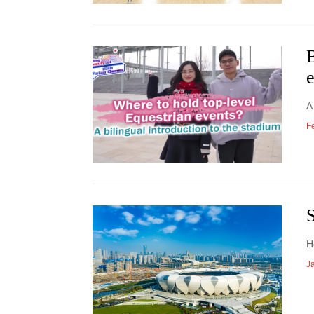
B
A
F
S
H
J