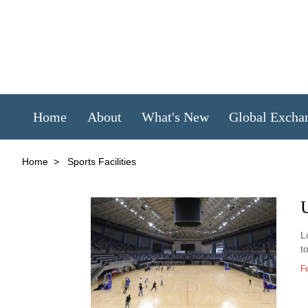
Home
About
What's New
Global Excha
Home
>
Sports Facilities
L
t
F