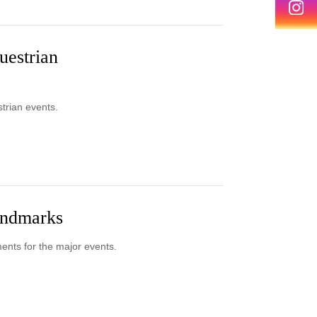
uestrian
strian events.
landmarks
ments for the major events.