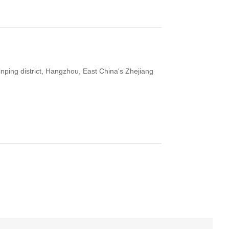
ping district, Hangzhou, East China's Zhejiang