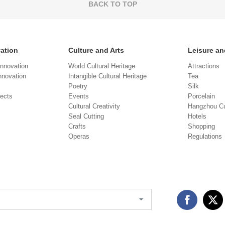
BACK TO TOP
vation
Culture and Arts
Leisure an
Innovation
World Cultural Heritage
Attractions
novation
Intangible Cultural Heritage
Tea
Poetry
Silk
jects
Events
Porcelain
Cultural Creativity
Hangzhou Cu
Seal Cutting
Hotels
Crafts
Shopping
Operas
Regulations