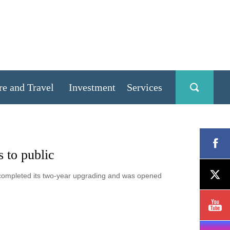
re and Travel
Investment
Services
 to public
completed its two-year upgrading and was opened