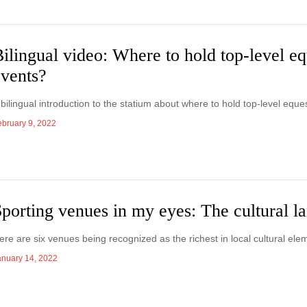
ilingual video: Where to hold top-level eq
events?
 bilingual introduction to the statium about where to hold top-level eque
ebruary 9, 2022
porting venues in my eyes: The cultural 
ere are six venues being recognized as the richest in local cultural ele
anuary 14, 2022