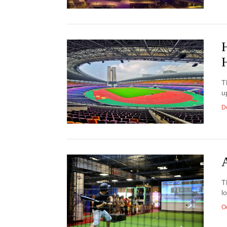
T
u
D
T
l
O