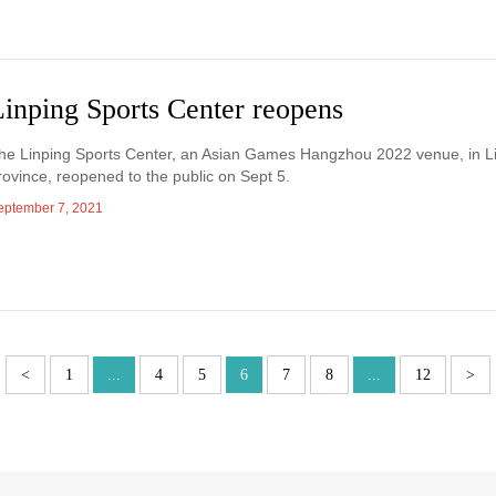
Linping Sports Center reopens
he Linping Sports Center, an Asian Games Hangzhou 2022 venue, in Lin
rovince, reopened to the public on Sept 5.
eptember 7, 2021
<
1
...
4
5
6
7
8
...
12
>