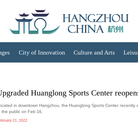
nges
City of Innovation
Culture and Arts
Leisu
Upgraded Huanglong Sports Center reopens
ocated in downtown Hangzhou, the Huanglong Sports Center recently 
o the public on Feb 16.
ebruary 21, 2022