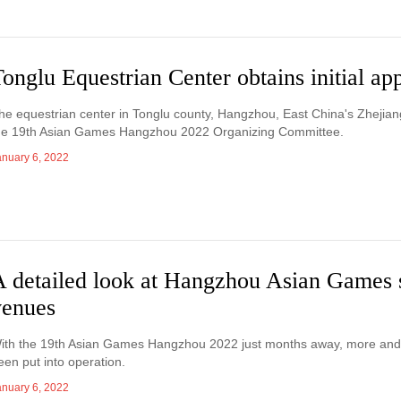
onglu Equestrian Center obtains initial ap
he equestrian center in Tonglu county, Hangzhou, East China's Zhejiang 
he 19th Asian Games Hangzhou 2022 Organizing Committee.
anuary 6, 2022
A detailed look at Hangzhou Asian Games 
venues
ith the 19th Asian Games Hangzhou 2022 just months away, more and 
een put into operation.
anuary 6, 2022