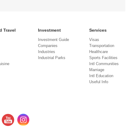
d Travel
Investment
Services
Investment Guide
Visas
Companies
Transportation
Industries
Healthcare
Industrial Parks
Sports Facilities
isine
Intl Communities
Marriage
Intl Education
Useful Info