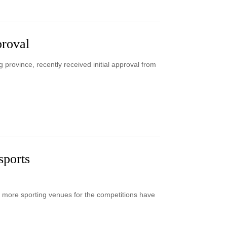
proval
province, recently received initial approval from
sports
more sporting venues for the competitions have