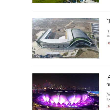
T
T
t
J
W
b
J