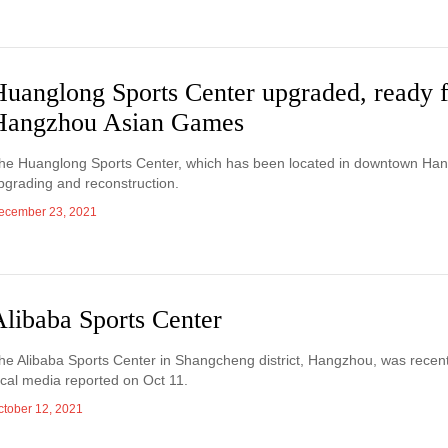
Huanglong Sports Center upgraded, ready 
Hangzhou Asian Games
he Huanglong Sports Center, which has been located in downtown Hangzh
pgrading and reconstruction.
ecember 23, 2021
Alibaba Sports Center
he Alibaba Sports Center in Shangcheng district, Hangzhou, was recently 
ocal media reported on Oct 11.
ctober 12, 2021