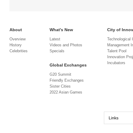
About
What's New
City of Inno
Overview
Latest
Technological 
History
Videos and Photos
Management In
Celebrities
Specials
Talent Pool
Innovation Pro
Incubators
Global Exchanges
G20 Summit
Friendly Exchanges
Sister Cities
2022 Asian Games
Links