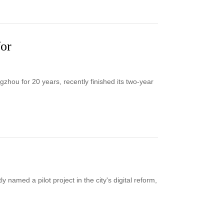
for
ou for 20 years, recently finished its two-year
named a pilot project in the city's digital reform,