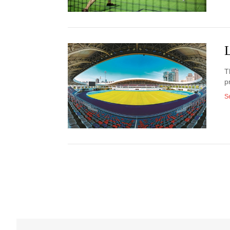
T
p
S