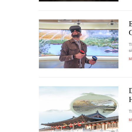
E
C
T
si
M
D
T
M