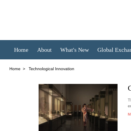
Home
About
What's New
Global Excha
Home
>
Technological Innovation
C
T
e
M