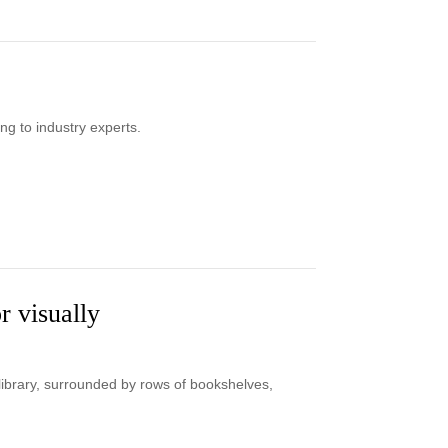
ng to industry experts.
r visually
a library, surrounded by rows of bookshelves,