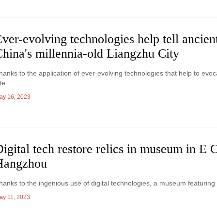
ver-evolving technologies help tell ancient
hina's millennia-old Liangzhu City
hanks to the application of ever-evolving technologies that help to evoca
te.
ay 16, 2023
igital tech restore relics in museum in E 
Hangzhou
hanks to the ingenious use of digital technologies, a museum featuring
ay 11, 2023