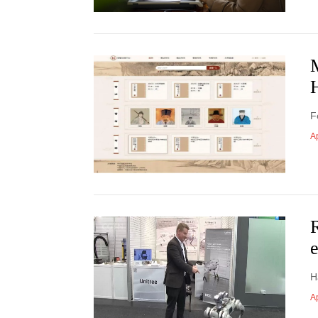
F
Ap
R
H
Ap