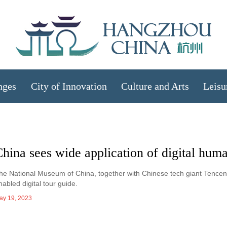
nges
City of Innovation
Culture and Arts
Leisu
hina sees wide application of digital hum
he National Museum of China, together with Chinese tech giant Tencent, h
nabled digital tour guide.
ay 19, 2023