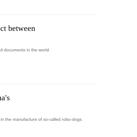
ect between
nd documents in the world.
na's
in the manufacture of so-called robo-dogs.