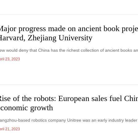
Major progress made on ancient book proj
Harvard, Zhejiang University
ew would deny that China has the richest collection of ancient books a
ril 23, 2023
ise of the robots: European sales fuel Chi
economic growth
angzhou-based robotics company Unitree was an early industry leader 
ril 21, 2023