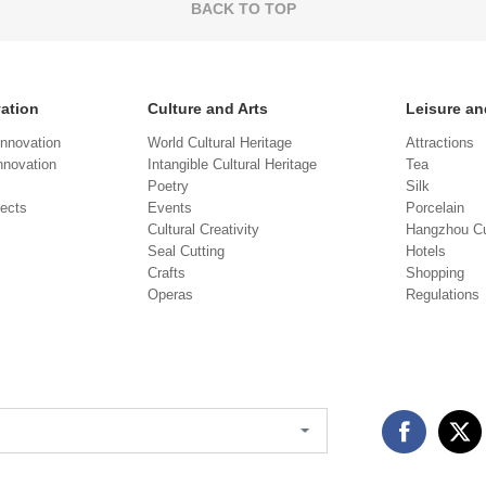
BACK TO TOP
vation
Culture and Arts
Leisure an
Innovation
World Cultural Heritage
Attractions
novation
Intangible Cultural Heritage
Tea
Poetry
Silk
jects
Events
Porcelain
Cultural Creativity
Hangzhou Cu
Seal Cutting
Hotels
Crafts
Shopping
Operas
Regulations