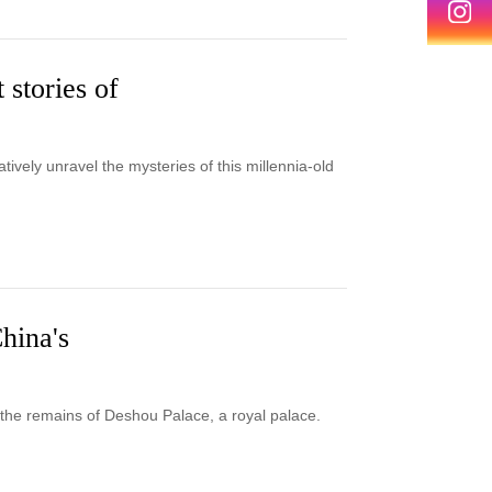
 stories of
tively unravel the mysteries of this millennia-old
China's
 the remains of Deshou Palace, a royal palace.