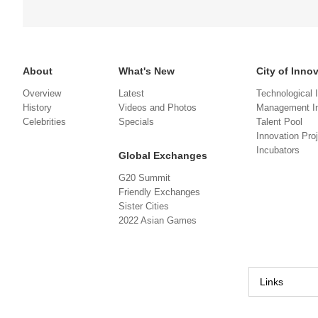
About
What's New
City of Inno
Overview
Latest
Technological 
History
Videos and Photos
Management In
Celebrities
Specials
Talent Pool
Innovation Pro
Incubators
Global Exchanges
G20 Summit
Friendly Exchanges
Sister Cities
2022 Asian Games
Links