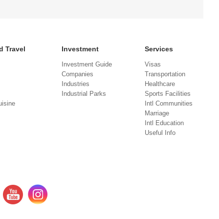
d Travel
Investment
Services
Investment Guide
Visas
Companies
Transportation
Industries
Healthcare
Industrial Parks
Sports Facilities
isine
Intl Communities
Marriage
Intl Education
Useful Info