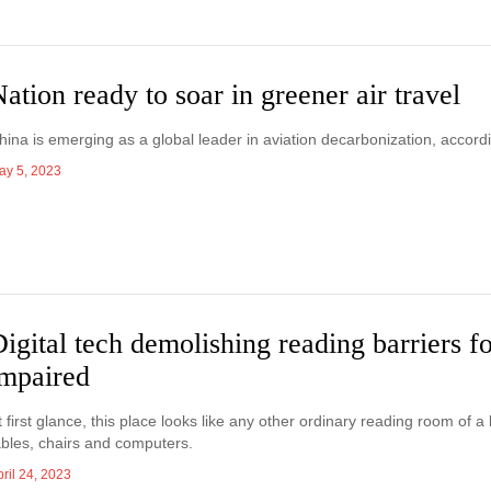
ation ready to soar in greener air travel
hina is emerging as a global leader in aviation decarbonization, accordi
ay 5, 2023
igital tech demolishing reading barriers fo
impaired
t first glance, this place looks like any other ordinary reading room of 
ables, chairs and computers.
ril 24, 2023