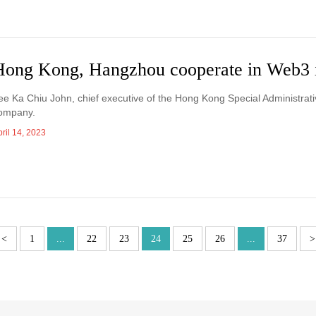
Hong Kong, Hangzhou cooperate in Web3 
ee Ka Chiu John, chief executive of the Hong Kong Special Administrati
ompany.
ril 14, 2023
<
1
...
22
23
24
25
26
...
37
>