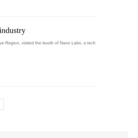
industry
ve Region, visited the booth of Nano Labs, a tech