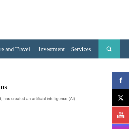
re and Travel
Investment
Services
ans
as created an artificial intelligence (AI)-