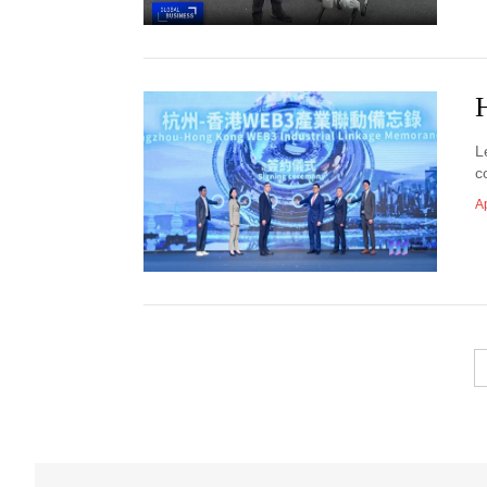
L
c
Ap