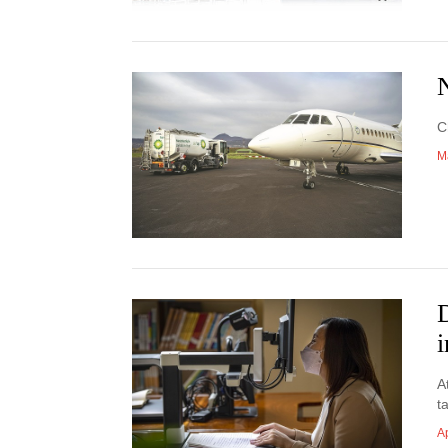
N
C
M
D
A
t
Ap