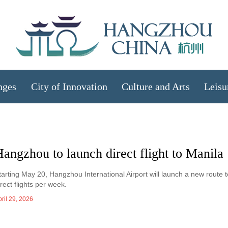
nges
City of Innovation
Culture and Arts
Leisu
angzhou to launch direct flight to Manila
tarting May 20, Hangzhou International Airport will launch a new route t
irect flights per week.
ril 29, 2026