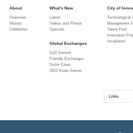
About
What's New
City of Inno
Overview
Latest
Technological 
History
Videos and Photos
Management In
Celebrities
Specials
Talent Pool
Innovation Pro
Incubators
Global Exchanges
G20 Summit
Friendly Exchanges
Sister Cities
2022 Asian Games
Links