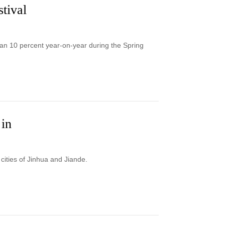
tival
han 10 percent year-on-year during the Spring
 in
cities of Jinhua and Jiande.