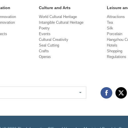
vation
Culture and Arts
Leisure an
Innovation
World Cultural Heritage
Attractions
novation
Intangible Cultural Heritage
Tea
Poetry
Silk
jects
Events
Porcelain
Cultural Creativity
Hangzhou Cu
Seal Cutting
Hotels
Crafts
Shopping
Operas
Regulations