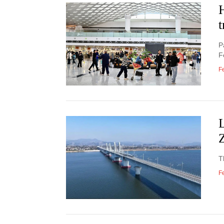
H
t
P
F
F
L
Z
T
F