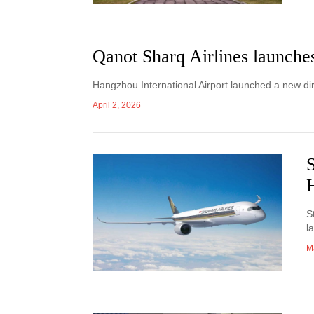
Qanot Sharq Airlines launche
Hangzhou International Airport launched a new di
April 2, 2026
S
S
l
M