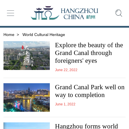
Home
>
World Cultural Heritage
Explore the beauty of the
Grand Canal through
foreigners' eyes
June 22, 2022
Grand Canal Park well on
way to completion
June 1, 2022
Hangzhou forms world