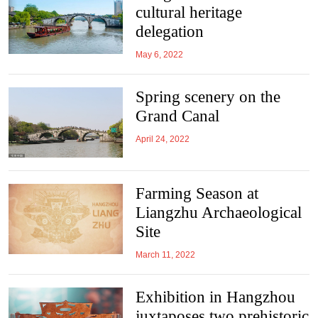
cultural heritage
delegation
May 6, 2022
Spring scenery on the
Grand Canal
April 24, 2022
Farming Season at
Liangzhu Archaeological
Site
March 11, 2022
Exhibition in Hangzhou
juxtaposes two prehistoric