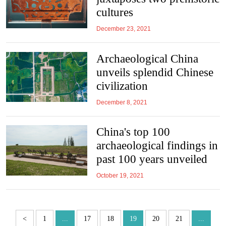
cultures
December 23, 2021
Archaeological China
unveils splendid Chinese
civilization
December 8, 2021
China's top 100
archaeological findings in
past 100 years unveiled
October 19, 2021
<
1
...
17
18
19
20
21
...