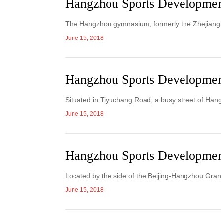
Hangzhou Sports Developme
The Hangzhou gymnasium, formerly the Zhejian
June 15, 2018
Hangzhou Sports Developmen
Situated in Tiyuchang Road, a busy street of Han
June 15, 2018
Hangzhou Sports Developmen
Located by the side of the Beijing-Hangzhou Gran
June 15, 2018