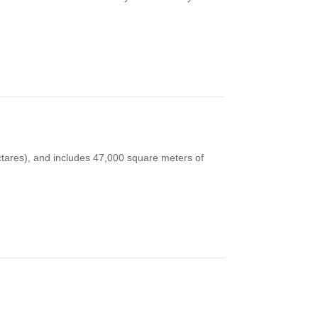
tares), and includes 47,000 square meters of