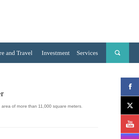
re and Travel
Investment
Services
er
g area of more than 11,000 square meters.