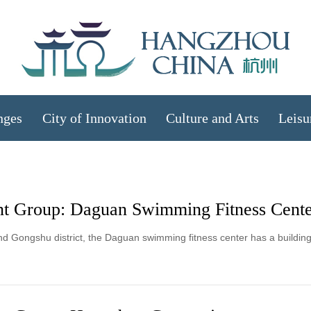
nges
City of Innovation
Culture and Arts
Leisu
t Group: Daguan Swimming Fitness Cent
d Gongshu district, the Daguan swimming fitness center has a buildin