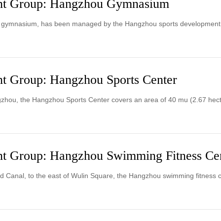
nt Group: Hangzhou Gymnasium
g gymnasium, has been managed by the Hangzhou sports development
t Group: Hangzhou Sports Center
gzhou, the Hangzhou Sports Center covers an area of 40 mu (2.67 hect
t Group: Hangzhou Swimming Fitness Ce
d Canal, to the east of Wulin Square, the Hangzhou swimming fitness c