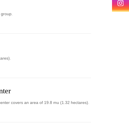
 group.
ares).
nter
enter covers an area of 19.8 mu (1.32 hectares).