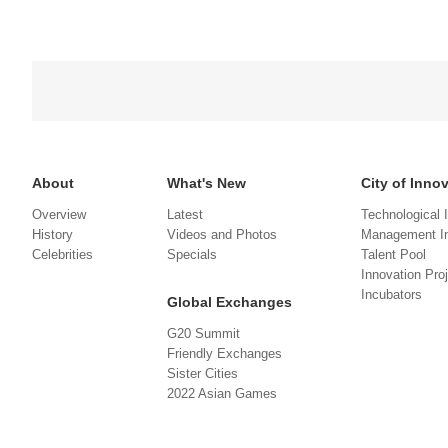
About
What's New
City of Inno
Overview
Latest
Technological 
History
Videos and Photos
Management In
Celebrities
Specials
Talent Pool
Innovation Pro
Incubators
Global Exchanges
G20 Summit
Friendly Exchanges
Sister Cities
2022 Asian Games