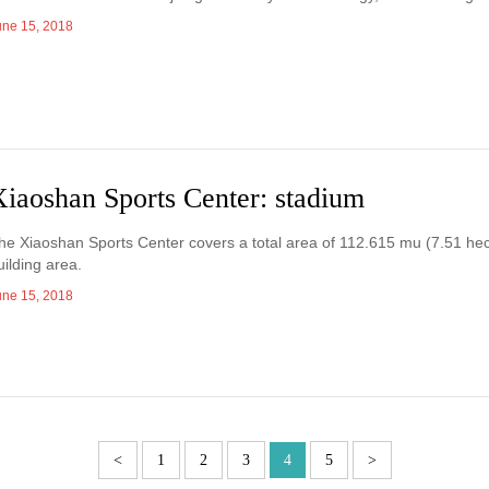
une 15, 2018
Xiaoshan Sports Center: stadium
he Xiaoshan Sports Center covers a total area of 112.615 mu (7.51 hec
uilding area.
une 15, 2018
<
1
2
3
4
5
>