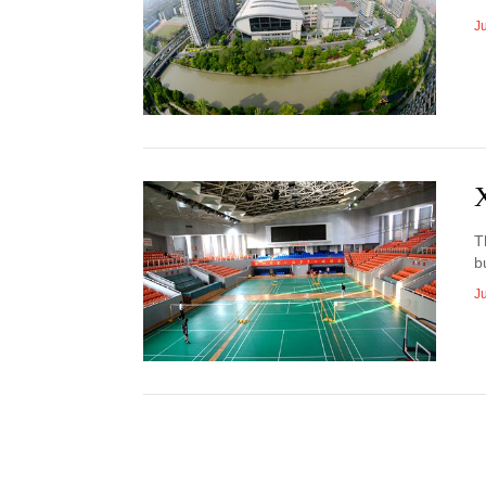
J
T
b
J