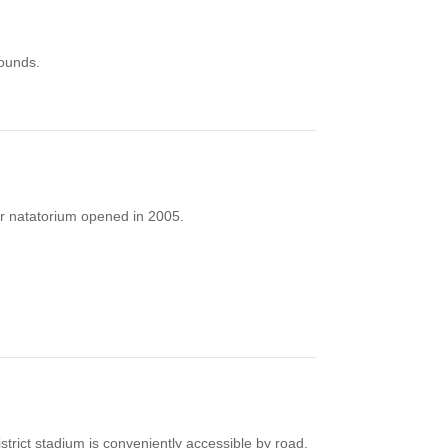
rounds.
ter natatorium opened in 2005.
strict stadium is conveniently accessible by road.