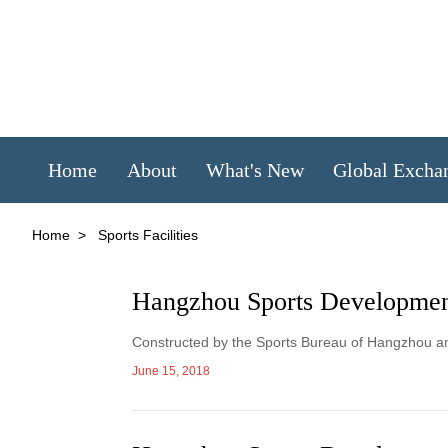
Home
About
What's New
Global Excha
Home
>
Sports Facilities
Hangzhou Sports Developmen
Constructed by the Sports Bureau of Hangzhou an
June 15, 2018