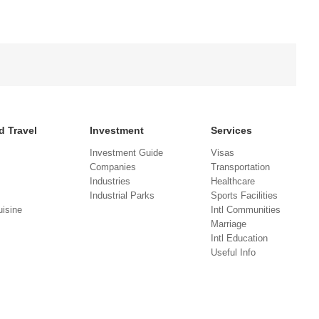
d Travel
Investment
Services
Investment Guide
Visas
Companies
Transportation
Industries
Healthcare
Industrial Parks
Sports Facilities
isine
Intl Communities
Marriage
Intl Education
Useful Info