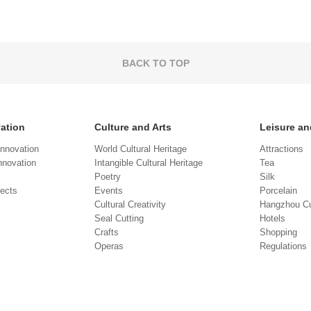
BACK TO TOP
vation
Culture and Arts
Leisure an
Innovation
World Cultural Heritage
Attractions
novation
Intangible Cultural Heritage
Tea
Poetry
Silk
jects
Events
Porcelain
Cultural Creativity
Hangzhou Cu
Seal Cutting
Hotels
Crafts
Shopping
Operas
Regulations