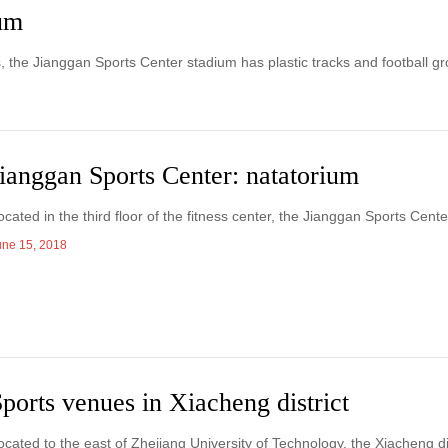
ium
s, the Jianggan Sports Center stadium has plastic tracks and football g
ianggan Sports Center: natatorium
ocated in the third floor of the fitness center, the Jianggan Sports Cen
une 15, 2018
ports venues in Xiacheng district
ocated to the east of Zhejiang University of Technology, the Xiacheng di