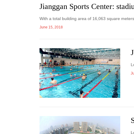
Jianggan Sports Center: stad
With a total building area of 16,063 square meter
June 15, 2018
J
L
J
S
L