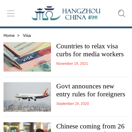
Home
>
Visa
Countries to relax visa
curbs for media workers
November 19, 2021
Govt announces new
entry rules for foreigners
September 24, 2020
Chinese coming from 26