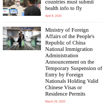
countries must submit
health info to fly
April 8, 2020
Ministry of Foreign
Affairs of the People's
Republic of China
National Immigration
Administration
Announcement on the
Temporary Suspension of
Entry by Foreign
Nationals Holding Valid
Chinese Visas or
Residence Permits
March 29, 2020