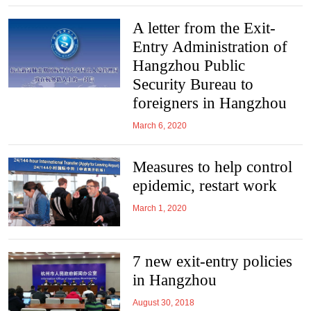
A letter from the Exit-
Entry Administration of
Hangzhou Public
Security Bureau to
foreigners in Hangzhou
March 6, 2020
Measures to help control
epidemic, restart work
March 1, 2020
7 new exit-entry policies
in Hangzhou
August 30, 2018