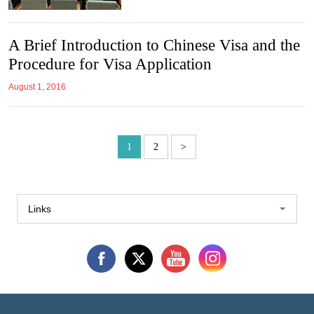
A Brief Introduction to Chinese Visa and the
Procedure for Visa Application
August 1, 2016
1
2
>
Links