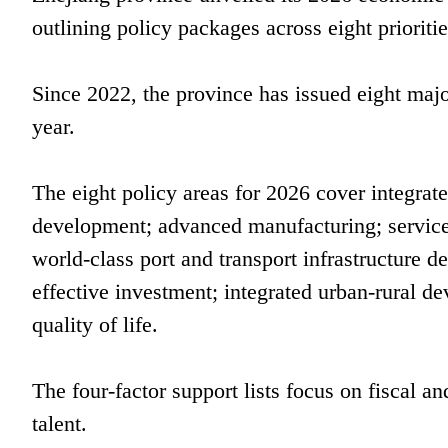
outlining policy packages across eight prioriti
Since 2022, the province has issued eight majo
year.
The eight policy areas for 2026 cover integrat
development; advanced manufacturing; service
world-class port and transport infrastructure 
effective investment; integrated urban-rural 
quality of life.
The four-factor support lists focus on fiscal an
talent.