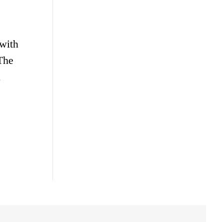
 with
The
l