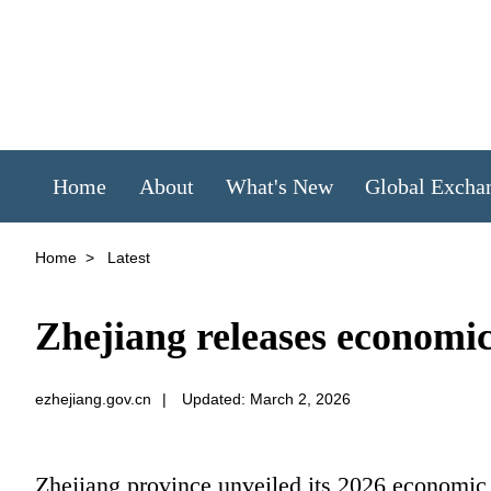
Home
About
What's New
Global Excha
Home
>
Latest
Zhejiang releases economi
ezhejiang.gov.cn
|
Updated: March 2, 2026
Zhejiang province unveiled its 2026 economic