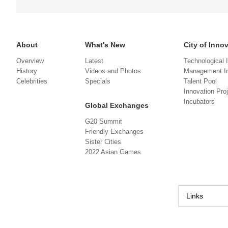
About
What's New
City of Inno
Overview
Latest
Technological 
History
Videos and Photos
Management In
Celebrities
Specials
Talent Pool
Innovation Pro
Incubators
Global Exchanges
G20 Summit
Friendly Exchanges
Sister Cities
2022 Asian Games
Links