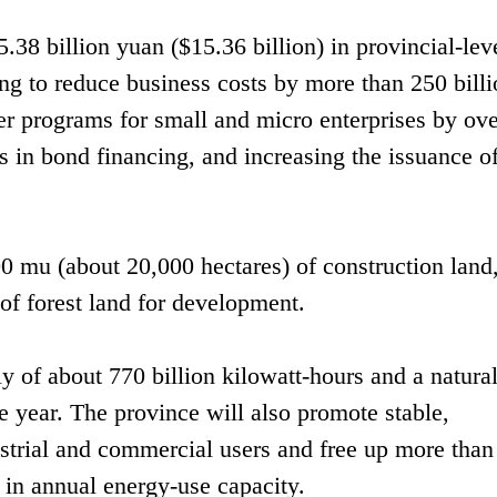
5.38 billion yuan ($15.36 billion) in provincial-lev
ing to reduce business costs by more than 250 bill
r programs for small and micro enterprises by ove
s in bond financing, and increasing the issuance o
00 mu (about 20,000 hectares) of construction land
f forest land for development.
ly of about 770 billion kilowatt-hours and a natura
e year. The province will also promote stable,
dustrial and commercial users and free up more than
t in annual energy-use capacity.