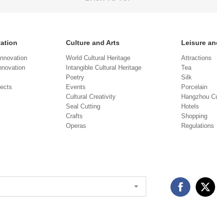
vation
Culture and Arts
Leisure an
Innovation
World Cultural Heritage
Attractions
novation
Intangible Cultural Heritage
Tea
Poetry
Silk
jects
Events
Porcelain
Cultural Creativity
Hangzhou Cu
Seal Cutting
Hotels
Crafts
Shopping
Operas
Regulations