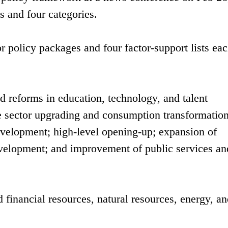
es and four categories.
r policy packages and four factor-support lists ea
ed reforms in education, technology, and talent
 sector upgrading and consumption transformation
development; high-level opening-up; expansion of
development; and improvement of public services an
d financial resources, natural resources, energy, a