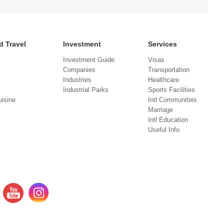
d Travel
Investment
Services
Investment Guide
Visas
Companies
Transportation
Industries
Healthcare
Industrial Parks
Sports Facilities
isine
Intl Communities
Marriage
Intl Education
Useful Info