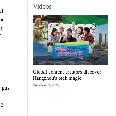
Videos
el
ion
r
f
,
Global content creators discover
Hangzhou's tech magic
December 2, 2025
l gas
 3