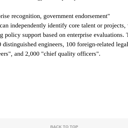
rprise recognition, government endorsement"
an independently identify core talent or projects,
g policy support based on enterprise evaluations. 
0 distinguished engineers, 100 foreign-related lega
ers", and 2,000 "chief quality officers".
BACK TO TOP