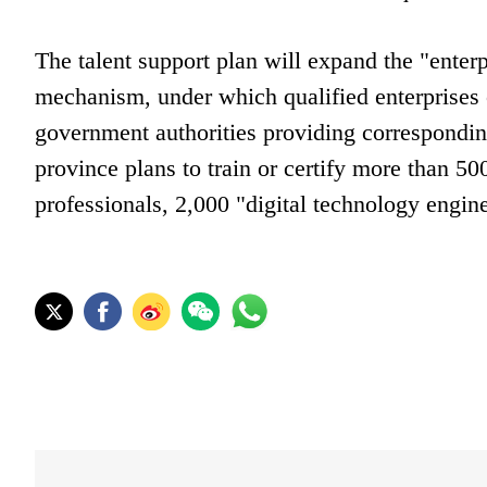
The talent support plan will expand the "ente
mechanism, under which qualified enterprises c
government authorities providing correspondin
province plans to train or certify more than 50
professionals, 2,000 "digital technology engine