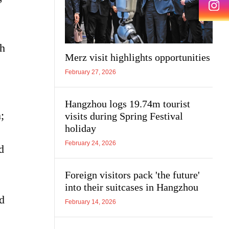
ch
Merz visit highlights opportunities
February 27, 2026
Hangzhou logs 19.74m tourist
;
visits during Spring Festival
holiday
February 24, 2026
d
Foreign visitors pack 'the future'
into their suitcases in Hangzhou
nd
February 14, 2026