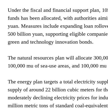
Under the fiscal and financial support plan, 10
funds has been allocated, with authorities aim
yuan. Measures include expanding loan rollove
500 billion yuan, supporting eligible companie
green and technology innovation bonds.
The natural resources plan will allocate 300,0
100,000 mu of sea-use areas, and 100,000 mu o
The energy plan targets a total electricity supp
supply of around 22 billion cubic meters for th
moderately declining electricity prices for in
million metric tons of standard coal-equivalen