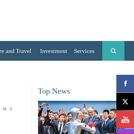
re and Travel
Investment
Services
Top News
M
S
,