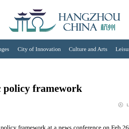
nges
City of Innovation
Culture and Arts
Leisu
c policy framework
L
 policy framework at a news conference on Feb 26